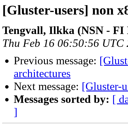
[Gluster-users] non x
Tengvall, Ilkka (NSN - FI
Thu Feb 16 06:50:56 UTC
Previous message:
[Glust
architectures
Next message:
[Gluster-u
Messages sorted by:
[ d
]