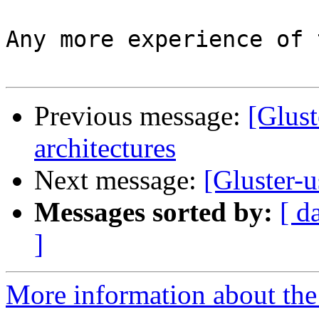
Any more experience of 
Previous message:
[Glust
architectures
Next message:
[Gluster-u
Messages sorted by:
[ d
]
More information about the 