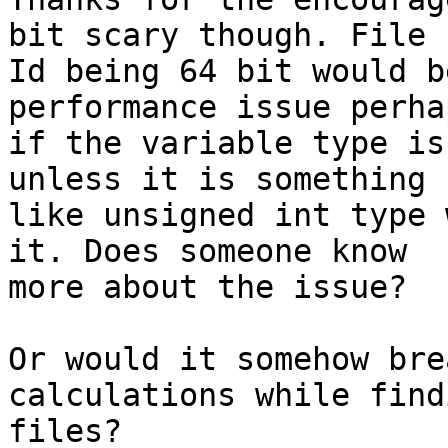
bit scary though. File

Id being 64 bit would b
performance issue perhap
if the variable type is
unless it is something

like unsigned int type 
it. Does someone know

more about the issue?

Or would it somehow bre
calculations while find
files?
