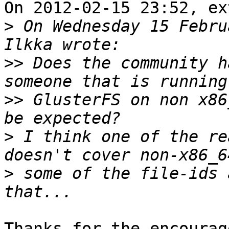
On 2012-02-15 23:52, ex
>
 On Wednesday 15 Febru
>>
 Does the community h
>>
 GlusterFS on non x86
>
 I think one of the re
>
 some of the file-ids 
Thanks for the encourag