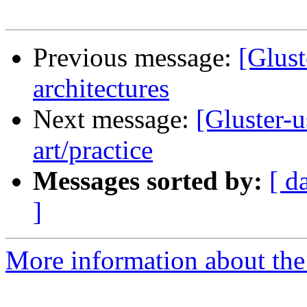
Previous message:
[Glust
architectures
Next message:
[Gluster-u
art/practice
Messages sorted by:
[ d
]
More information about the 