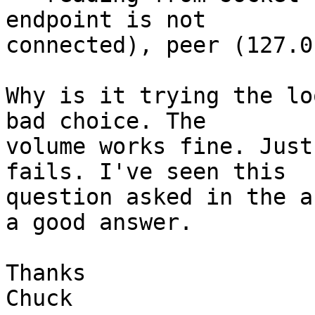
endpoint is not

connected), peer (127.0
Why is it trying the lo
bad choice. The

volume works fine. Just
fails. I've seen this

question asked in the a
a good answer.

Thanks

Chuck
