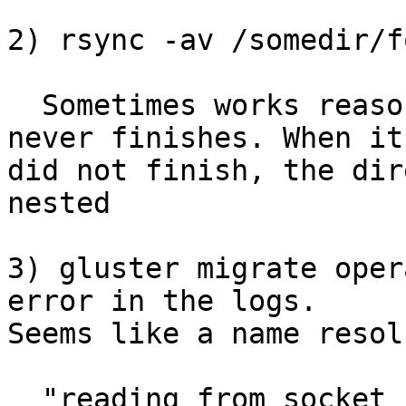
2) rsync -av /somedir/f
  Sometimes works reasonably well. Other times 
never finishes. When it

did not finish, the dir
nested

3) gluster migrate oper
error in the logs.

Seems like a name resol
  "reading from socket failed. Error (Transport 