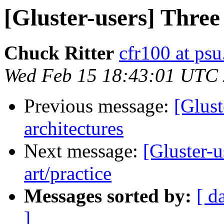
[Gluster-users] Three 
Chuck Ritter
cfr100 at psu
Wed Feb 15 18:43:01 UTC
Previous message:
[Glust
architectures
Next message:
[Gluster-u
art/practice
Messages sorted by:
[ d
]