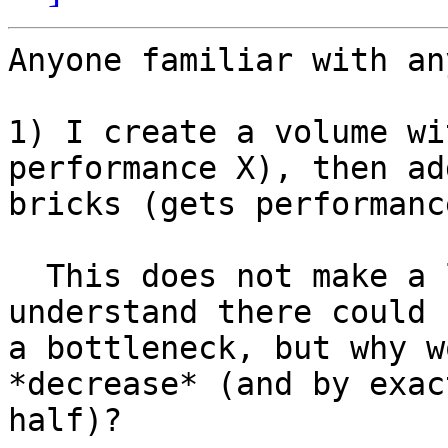
Anyone familiar with an
1) I create a volume wi
performance X), then ad
bricks (gets performanc
  This does not make a lot of sense to me. I 
understand there could b
a bottleneck, but why w
*decrease* (and by exact
half)?
