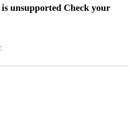
n is unsupported Check your
"