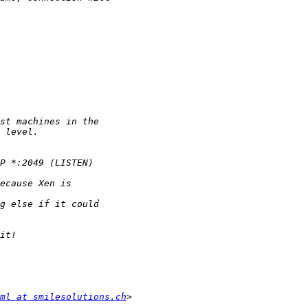
ml at smilesolutions.ch