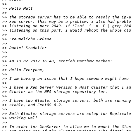
>>
>>
>>
>>
>>
>>
>>
>>
>>
>>
>>
>>
>>
>>
>>
>>
>>
>>
>>
>>
>>
>>
>>
>>
>>
>>
>>
>>
>>