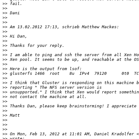
>>
>>
>>
>>
>>
>>
>>
>>
>>
>>
>>
>>
>>
>>
>>
>>
>>
>>
>>
>>
>>
>>
>>
>>
>>
>>
>>
>>
>>
 On Mon, Feb 13, 2012 at 11:01 AM, Daniel Kradolfer <
>>