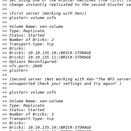
>>
>>
>>
>>
>>
>>
>>
>>
>>
>>
>>
>>
>>
>>
>>
>>
>>
>>
>>
>>
>>
>>
>>
>>
>>
>>
>>
>>
>>
>>