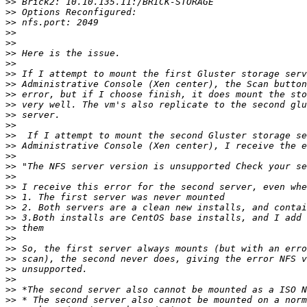
>>
>>
>>
>>
>>
>>
>>
>>
>>
>>
>>
>>
>>
>>
>>
>>
>>
>>
>>
>>
>>
>>
>>
>>
>>
>>
>>
>>
>>
>>