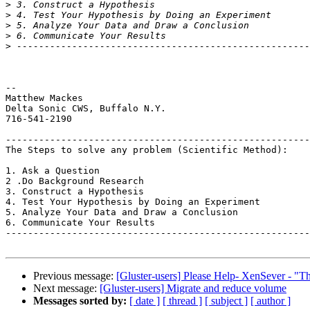
>
>
>
>
>
-- 

Matthew Mackes

Delta Sonic CWS, Buffalo N.Y.

716-541-2190

-------------------------------------------------------
The Steps to solve any problem (Scientific Method):

1. Ask a Question

2 .Do Background Research

3. Construct a Hypothesis

4. Test Your Hypothesis by Doing an Experiment

5. Analyze Your Data and Draw a Conclusion

6. Communicate Your Results

-------------------------------------------------------
Previous message:
[Gluster-users] Please Help- XenSever - "Th
Next message:
[Gluster-users] Migrate and reduce volume
Messages sorted by:
[ date ]
[ thread ]
[ subject ]
[ author ]