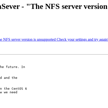
enSever - "The NFS server versio
e NFS server version is unsupported Check your settings and try again
he future. In

d and the

n the CentOS 6

w we need
