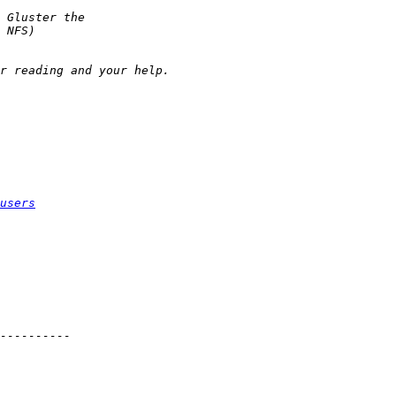
users