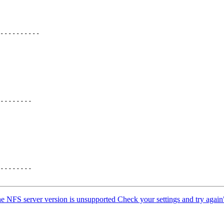
--------

--------

e NFS server version is unsupported Check your settings and try again