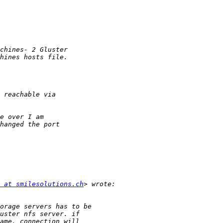
 at smilesolutions.ch