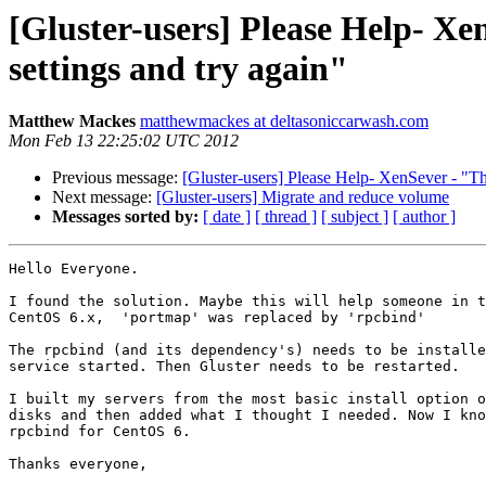
[Gluster-users] Please Help- X
settings and try again"
Matthew Mackes
matthewmackes at deltasoniccarwash.com
Mon Feb 13 22:25:02 UTC 2012
Previous message:
[Gluster-users] Please Help- XenSever - "Th
Next message:
[Gluster-users] Migrate and reduce volume
Messages sorted by:
[ date ]
[ thread ]
[ subject ]
[ author ]
Hello Everyone.

I found the solution. Maybe this will help someone in t
CentOS 6.x,  'portmap' was replaced by 'rpcbind'

The rpcbind (and its dependency's) needs to be installe
service started. Then Gluster needs to be restarted.

I built my servers from the most basic install option o
disks and then added what I thought I needed. Now I kno
rpcbind for CentOS 6.

Thanks everyone,
