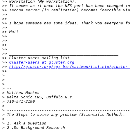
>>
>>
>>
>>
>>
>>
>>
>>
>>
>>
>>
>>
>>
>>
>>
Gluster-users at gluster.org
>>
http://gluster.org/cgi-bin/mailman/listinfo/gluster-
>>
>
>
>
>
>
>
>
>
>
>
>
>
>