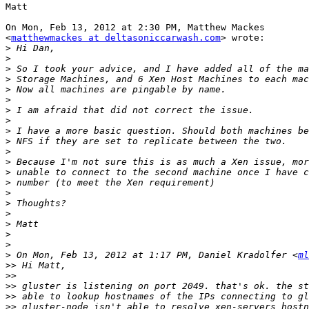
Matt

On Mon, Feb 13, 2012 at 2:30 PM, Matthew Mackes

<
matthewmackes at deltasoniccarwash.com
> wrote:

>
>
>
>
>
>
>
>
>
>
>
>
>
>
>
>
>
>
>
>
>
 On Mon, Feb 13, 2012 at 1:17 PM, Daniel Kradolfer <
ml
>>
>>
>>
>>
>>