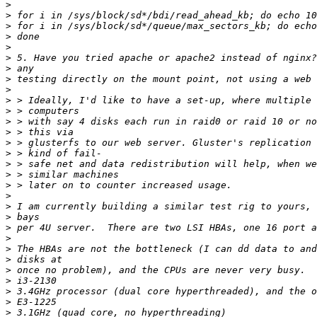
>
>
>
>
>
>
>
>
>
>
>
>
>
>
>
>
>
>
>
>
>
>
>
>
>
>
>
>
>
>