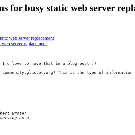
s for busy static web server rep
tatic web server replacement
c web server replacement
 I'd love to have that in a blog post :)

 community.gluster.org? This is the type of information 