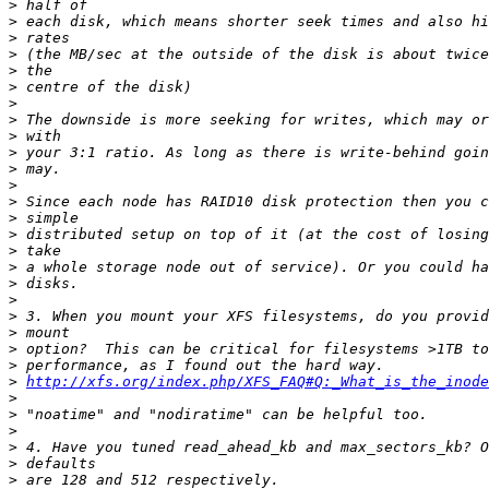
>
>
>
>
>
>
>
>
>
>
>
>
>
>
>
>
>
>
>
>
>
>
>
>
http://xfs.org/index.php/XFS_FAQ#Q:_What_is_the_inode
>
>
>
>
>
>