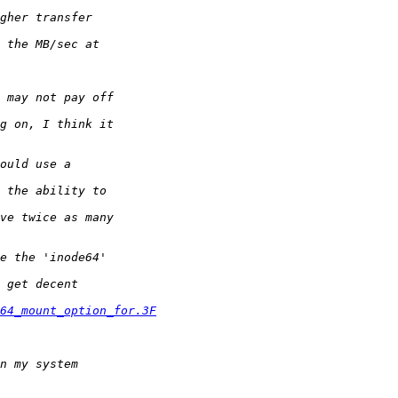
64_mount_option_for.3F