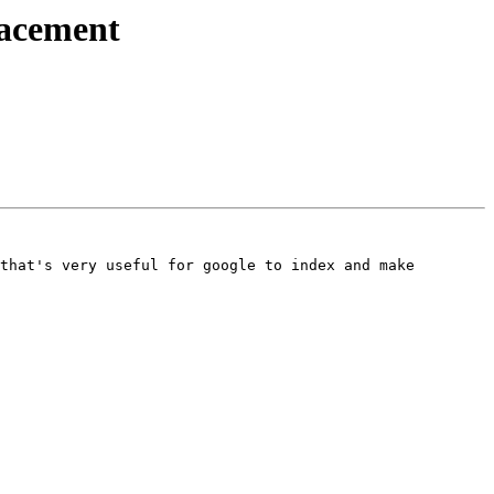
lacement
that's very useful for google to index and make 