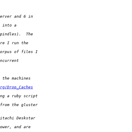
rg/Drop_Caches