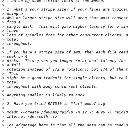
>
>
>
>
>
>
>
>
>
>
>
>
>
>
>
>
>
>
>
>
>
>
>
>
>
>
>
>
>
>