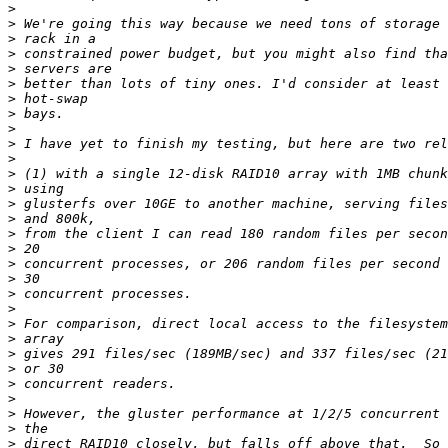
>
>
>
>
>
>
>
>
>
>
>
>
>
>
>
>
>
>
>
>
>
>
>
>
>
>
>
>
>
>