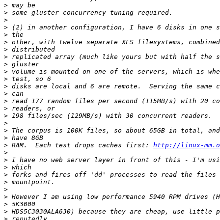
>
>
>
>
>
>
>
>
>
>
>
>
>
>
>
>
>
>
>
>
 RAM.  Each test drops caches first: 
http://linux-mm.o
>
>
>
>
>
>
>
>
>
>