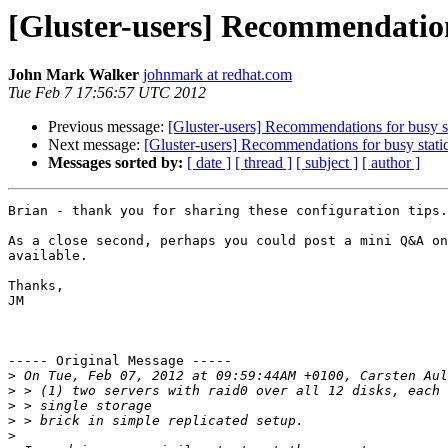
[Gluster-users] Recommendation
John Mark Walker
johnmark at redhat.com
Tue Feb 7 17:56:57 UTC 2012
Previous message:
[Gluster-users] Recommendations for busy s
Next message:
[Gluster-users] Recommendations for busy stati
Messages sorted by:
[ date ]
[ thread ]
[ subject ]
[ author ]
Brian - thank you for sharing these configuration tips.
As a close second, perhaps you could post a mini Q&A on
available.

Thanks,

JM

----- Original Message -----

>
>
>
>
>