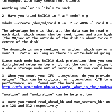
throughput with many concurrent clients.

Anything smaller is likely to suck.

2. Have you tried RAID10 in "far" mode? e.g.

mdadm --create /dev/md/raid10 -n 12 -c 4096 -l raid10 -
The advantage here is that all the data can be read off
each disk, which means shorter seek times and also high
(the MB/sec at the outside of the disk is about twice t
centre of the disk)

The downside is more seeking for writes, which may or m
your 3:1 ratio. As long as there is write-behind going 
Since each node has RAID10 disk protection then you cou
distributed setup on top of it (at the cost of losing t
a whole storage node out of service). Or you could have
3. When you mount your XFS filesystems, do you provide 
option?  This can be critical for filesystems >1TB to g
http://xfs.org/index.php/XFS_FAQ#Q:_What_is_the_inode6
"noatime" and "nodiratime" can be helpful too.

4. Have you tuned read_ahead_kb and max_sectors_kb? On 
are 128 and 512 respectively.
