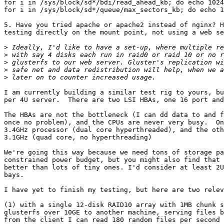
for i in /sys/block/sd*/bdi/read_ahead_kb; do echo 1024
for i in /sys/block/sd*/queue/max_sectors_kb; do echo 1
5. Have you tried apache or apache2 instead of nginx? H
testing directly on the mount point, not using a web se
>
>
>
>
>
I am currently building a similar test rig to yours, bu
per 4U server.  There are two LSI HBAs, one 16 port and
The HBAs are not the bottleneck (I can dd data to and f
once no problem), and the CPUs are never very busy.  On
3.4GHz processor (dual core hyperthreaded), and the oth
3.1GHz (quad core, no hyperthreading)

We're going this way because we need tons of storage pa
constrained power budget, but you might also find that 
better than lots of tiny ones. I'd consider at least 2U
bays.

I have yet to finish my testing, but here are two relev
(1) with a single 12-disk RAID10 array with 1MB chunk s
glusterfs over 10GE to another machine, serving files b
from the client I can read 180 random files per second 