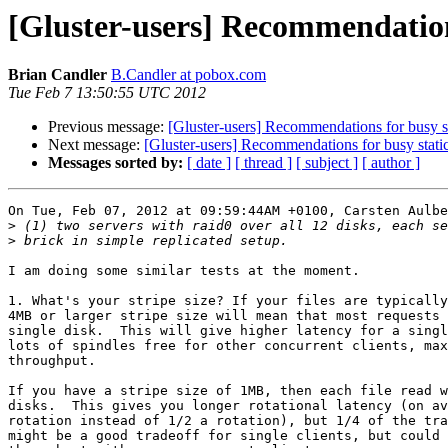
[Gluster-users] Recommendation
Brian Candler
B.Candler at pobox.com
Tue Feb 7 13:50:55 UTC 2012
Previous message:
[Gluster-users] Recommendations for busy s
Next message:
[Gluster-users] Recommendations for busy stati
Messages sorted by:
[ date ]
[ thread ]
[ subject ]
[ author ]
On Tue, Feb 07, 2012 at 09:59:44AM +0100, Carsten Aulbe
>
>
I am doing some similar tests at the moment.

1. What's your stripe size? If your files are typically
4MB or larger stripe size will mean that most requests 
single disk.  This will give higher latency for a singl
lots of spindles free for other concurrent clients, max
throughput.

If you have a stripe size of 1MB, then each file read w
disks.  This gives you longer rotational latency (on av
rotation instead of 1/2 a rotation), but 1/4 of the tra
might be a good tradeoff for single clients, but could 