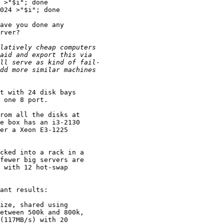
 >"$i"; done

024 >"$i"; done

ave you done any

rver?

t with 24 disk bays

 one 8 port.

rom all the disks at

e box has an i3-2130

er a Xeon E3-1225

cked into a rack in a

fewer big servers are

 with 12 hot-swap

ant results:

ize, shared using

etween 500k and 800k,

(117MB/s) with 20
