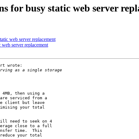
s for busy static web server rep
tatic web server replacement
c web server replacement
rt wrote:

 4MB, then using a

are serviced from a

e client but leave

imising your total

ill need to seek on 4

erage close to a full

nsfer time.  This

reduce your total
