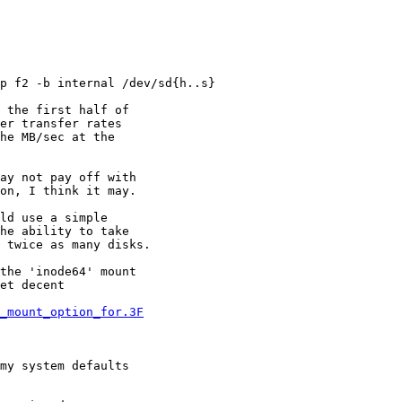
p f2 -b internal /dev/sd{h..s}

 the first half of

er transfer rates

he MB/sec at the

ay not pay off with

on, I think it may.

ld use a simple

he ability to take

 twice as many disks.

the 'inode64' mount

et decent

4_mount_option_for.3F
my system defaults
