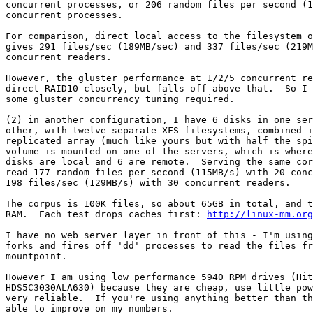
concurrent processes, or 206 random files per second (1
concurrent processes.

For comparison, direct local access to the filesystem o
gives 291 files/sec (189MB/sec) and 337 files/sec (219M
concurrent readers.

However, the gluster performance at 1/2/5 concurrent re
direct RAID10 closely, but falls off above that.  So I 
some gluster concurrency tuning required.

(2) in another configuration, I have 6 disks in one ser
other, with twelve separate XFS filesystems, combined i
replicated array (much like yours but with half the spi
volume is mounted on one of the servers, which is where
disks are local and 6 are remote.  Serving the same cor
read 177 random files per second (115MB/s) with 20 conc
198 files/sec (129MB/s) with 30 concurrent readers.

The corpus is 100K files, so about 65GB in total, and t
RAM.  Each test drops caches first: 
http://linux-mm.org
I have no web server layer in front of this - I'm using
forks and fires off 'dd' processes to read the files fr
mountpoint.

However I am using low performance 5940 RPM drives (Hit
HDS5C3030ALA630) because they are cheap, use little pow
very reliable.  If you're using anything better than th
able to improve on my numbers.
