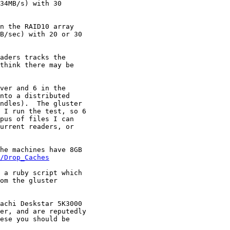
34MB/s) with 30

n the RAID10 array

B/sec) with 20 or 30

aders tracks the

think there may be

ver and 6 in the

nto a distributed

ndles).  The gluster

 I run the test, so 6

pus of files I can

urrent readers, or

he machines have 8GB

/Drop_Caches
 a ruby script which

om the gluster

achi Deskstar 5K3000

er, and are reputedly

ese you should be
