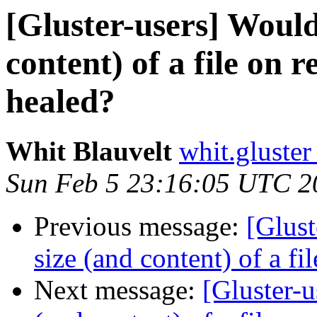
[Gluster-users] Would 
content) of a file on r
healed?
Whit Blauvelt
whit.gluster
Sun Feb 5 23:16:05 UTC 2
Previous message:
[Glust
size (and content) of a fi
Next message:
[Gluster-u