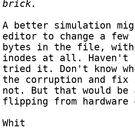
A better simulation mig
editor to change a few

bytes in the file, with
inodes at all. Haven't

tried it. Don't know wh
the corruption and fix 
not. But that would be 
flipping from hardware 
Whit
