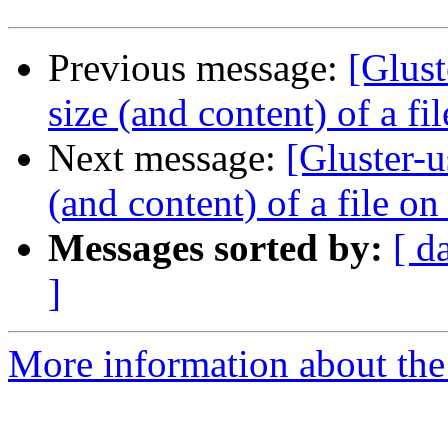
Previous message:
[Glust
size (and content) of a fi
Next message:
[Gluster-u
(and content) of a file on
Messages sorted by:
[ d
]
More information about the 