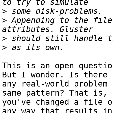
>
>
 Appending to the file
>
>
This is an open questio
But I wonder. Is there

any real-world problem 
same pattern? That is,

you've changed a file o
any way that results in 