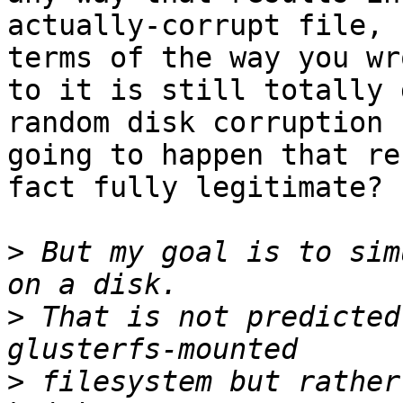
actually-corrupt file, 
terms of the way you wro
to it is still totally 
random disk corruption

going to happen that re
fact fully legitimate? 

>
 But my goal is to sim
>
 That is not predicted
>
 filesystem but rather