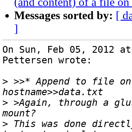
(and content) of a file on
Messages sorted by:
[ d
]
On Sun, Feb 05, 2012 at
Pettersen wrote:

>
 >>* Append to file on
>
 >Again, through a glu
>
 This was done directl