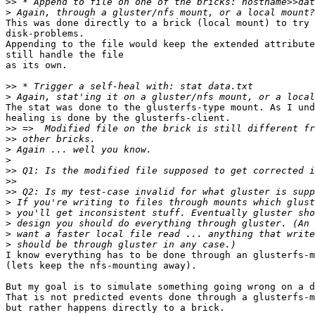
>>
>
This was done directly to a brick (local mount) to try 
disk-problems.

Appending to the file would keep the extended attribute
still handle the file

as its own.

>>
>
The stat was done to the glusterfs-type mount. As I und
healing is done by the glusterfs-client.

>>
>>
>
>
>>
>>
>>
>
>
>
>
>
I know everything has to be done through an glusterfs-m
(lets keep the nfs-mounting away).

But my goal is to simulate something going wrong on a d
That is not predicted events done through a glusterfs-m
but rather happens directly to a brick.
