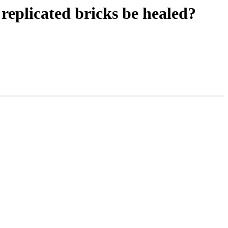
n replicated bricks be healed?