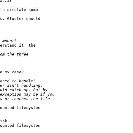
to simulate some 

s. Gluster should 

erstand it, the 

ounted filesystem 

isk.

ounted filesystem 
