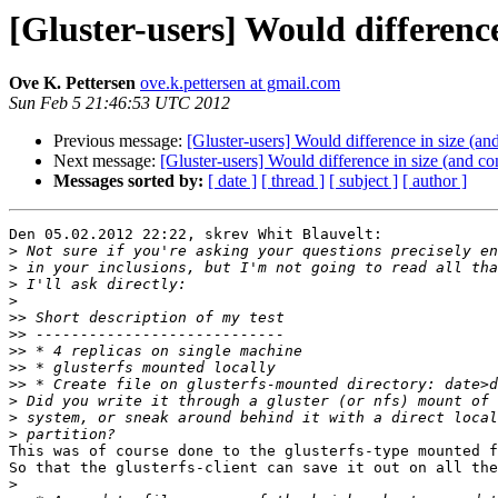
[Gluster-users] Would difference 
Ove K. Pettersen
ove.k.pettersen at gmail.com
Sun Feb 5 21:46:53 UTC 2012
Previous message:
[Gluster-users] Would difference in size (and
Next message:
[Gluster-users] Would difference in size (and con
Messages sorted by:
[ date ]
[ thread ]
[ subject ]
[ author ]
Den 05.02.2012 22:22, skrev Whit Blauvelt:

>
>
>
>
>>
>>
>>
>>
>>
>
>
>
This was of course done to the glusterfs-type mounted f
So that the glusterfs-client can save it out on all the
>