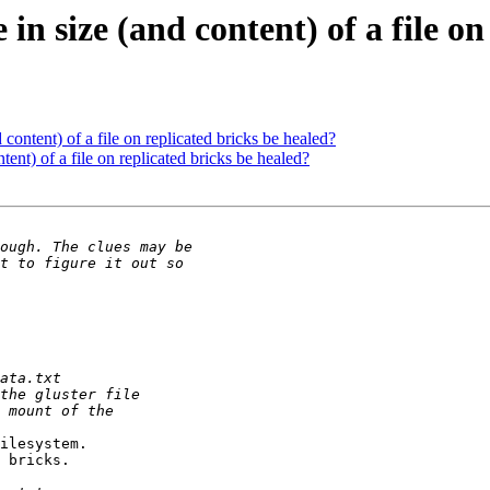
in size (and content) of a file o
 content) of a file on replicated bricks be healed?
tent) of a file on replicated bricks be healed?
ilesystem.

 bricks.
