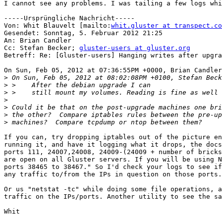
I cannot see any problems. I was tailing a few logs whi
-----Ursprüngliche Nachricht-----

Von: Whit Blauvelt [mailto:
whit.gluster at transpect.co
Gesendet: Sonntag, 5. Februar 2012 21:25

An: Brian Candler

Cc: Stefan Becker; 
gluster-users at gluster.org
Betreff: Re: [Gluster-users] Hanging writes after upgra
On Sun, Feb 05, 2012 at 07:36:55PM +0000, Brian Candler
>
>
>
>
>
>
>
If you can, try dropping iptables out of the picture en
running it, and have it logging what it drops, the docs
ports 111, 24007,24008, 24009-(24009 + number of bricks
are open on all Gluster servers. If you will be using N
ports 38465 to 38467." So I'd check your logs to see if
any traffic to/from the IPs in question on those ports.

Or us "netstat -tc" while doing some file operations, a
traffic on the IPs/ports. Another utility to see the sa
Whit	
