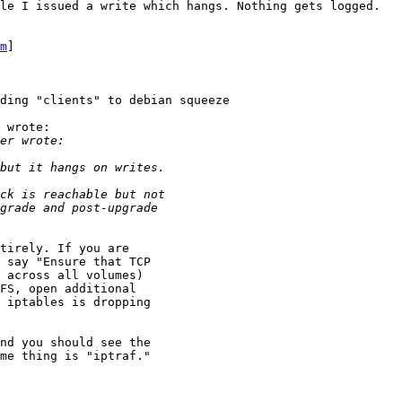
le I issued a write which hangs. Nothing gets logged.

m
] 

ding "clients" to debian squeeze

 wrote:

tirely. If you are

 say "Ensure that TCP

 across all volumes)

FS, open additional

 iptables is dropping

nd you should see the

me thing is "iptraf."  
