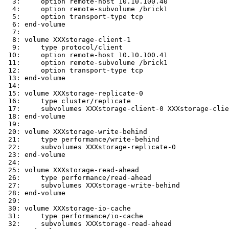
  3:     option remote-host 10.10.100.40

  4:     option remote-subvolume /brick1

  5:     option transport-type tcp

  6: end-volume

  7:

  8: volume XXXstorage-client-1

  9:     type protocol/client

 10:     option remote-host 10.10.100.41

 11:     option remote-subvolume /brick1

 12:     option transport-type tcp

 13: end-volume

 14:

 15: volume XXXstorage-replicate-0

 16:     type cluster/replicate

 17:     subvolumes XXXstorage-client-0 XXXstorage-client-1

 18: end-volume

 19:

 20: volume XXXstorage-write-behind

 21:     type performance/write-behind

 22:     subvolumes XXXstorage-replicate-0

 23: end-volume

 24:

 25: volume XXXstorage-read-ahead

 26:     type performance/read-ahead

 27:     subvolumes XXXstorage-write-behind

 28: end-volume

 29:

 30: volume XXXstorage-io-cache

 31:     type performance/io-cache

 32:     subvolumes XXXstorage-read-ahead
