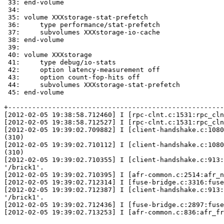
 33: end-volume

 34:

 35: volume XXXstorage-stat-prefetch

 36:     type performance/stat-prefetch

 37:     subvolumes XXXstorage-io-cache

 38: end-volume

 39:

 40: volume XXXstorage

 41:     type debug/io-stats

 42:     option latency-measurement off

 43:     option count-fop-hits off

 44:     subvolumes XXXstorage-stat-prefetch

 45: end-volume

+------------------------------------------------------
[2012-02-05 19:38:58.712460] I [rpc-clnt.c:1531:rpc_cln
[2012-02-05 19:38:58.712527] I [rpc-clnt.c:1531:rpc_cln
[2012-02-05 19:39:02.709882] I [client-handshake.c:1080
(310)

[2012-02-05 19:39:02.710112] I [client-handshake.c:1080
(310)

[2012-02-05 19:39:02.710355] I [client-handshake.c:913:
'/brick1'.

[2012-02-05 19:39:02.710395] I [afr-common.c:2514:afr_n
[2012-02-05 19:39:02.712314] I [fuse-bridge.c:3316:fuse
[2012-02-05 19:39:02.712387] I [client-handshake.c:913:
'/brick1'.

[2012-02-05 19:39:02.712436] I [fuse-bridge.c:2897:fuse
[2012-02-05 19:39:02.713253] I [afr-common.c:836:afr_fr