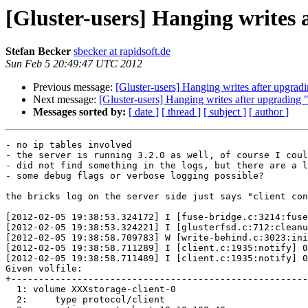
[Gluster-users] Hanging writes 
Stefan Becker
sbecker at rapidsoft.de
Sun Feb 5 20:49:47 UTC 2012
Previous message:
[Gluster-users] Hanging writes after upgradi
Next message:
[Gluster-users] Hanging writes after upgrading "
Messages sorted by:
[ date ]
[ thread ]
[ subject ]
[ author ]
- no ip tables involved

- the server is running 3.2.0 as well, of course I coul
- did not find something in the logs, but there are a l
- some debug flags or verbose logging possible?

the bricks log on the server side just says "client con
[2012-02-05 19:38:53.324172] I [fuse-bridge.c:3214:fuse
[2012-02-05 19:38:53.324221] I [glusterfsd.c:712:cleanu
[2012-02-05 19:38:58.709783] W [write-behind.c:3023:ini
[2012-02-05 19:38:58.711289] I [client.c:1935:notify] 0
[2012-02-05 19:38:58.711489] I [client.c:1935:notify] 0
Given volfile:

+------------------------------------------------------
  1: volume XXXstorage-client-0

  2:     type protocol/client
