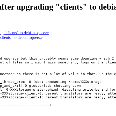
after upgrading "clients" to debi
ng "clients" to debian squeeze
clients" to debian squeeze
d upgrade but this probably means some downtime which I 
ot of files so I might miss something, logs on the clien
nected" so there is not a lot of value in that. On the c
_thread_proc] 0-fuse: unmounting /home/XXXstorage

p_and_exit] 0-glusterfsd: shutting down

t] 0-XXXstorage-write-behind: disabling write-behind for
-XXXstorage-client-0: parent translators are ready, atte
-XXXstorage-client-1: parent translators are ready, atte
------------------------+
