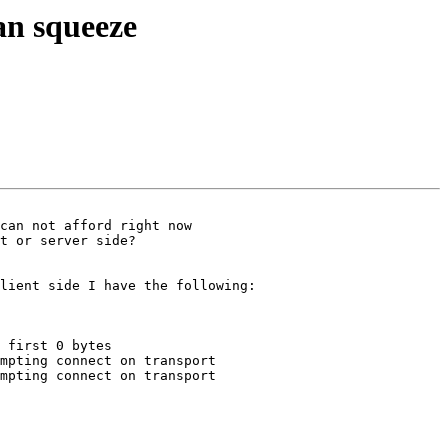
an squeeze
can not afford right now

t or server side?

lient side I have the following:

 first 0 bytes

mpting connect on transport

mpting connect on transport
