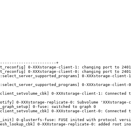
------------------------+

t_reconfig] 0-XXXstorage-client-1: changing port to 2401
t_reconfig] 0-XXXstorage-client-0: changing port to 2401
:select_server_supported_programs] 0-XXXstorage-client-1
:select_server_supported_programs] 0-XXXstorage-client-0
client_setvolume_cbk] 0-XXXstorage-client-1: Connected t
otify] 0-XXXstorage-replicate-0: Subvolume 'XXXstorage-c
_graph_setup] 0-fuse: switched to graph 0

client_setvolume_cbk] 0-XXXstorage-client-0: Connected t
_init] 0-glusterfs-fuse: FUSE inited with protocol versi
esh_lookup_cbk] 0-XXXstorage-replicate-0: added root ino