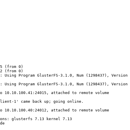
5 (from 0)

2 (from 0)

: Using Program GlusterFS-3.1.0, Num (1298437), Version 
: Using Program GlusterFS-3.1.0, Num (1298437), Version 
o 10.10.100.41:24015, attached to remote volume 
lient-1' came back up; going online.

o 10.10.100.40:24012, attached to remote volume 
ons: glusterfs 7.13 kernel 7.13

de
