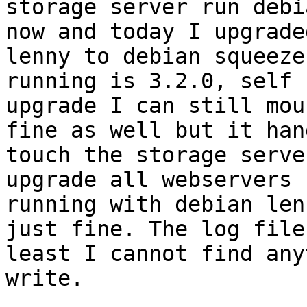
storage server run debi
now and today I upgrade
lenny to debian squeeze
running is 3.2.0, self 
upgrade I can still mou
fine as well but it han
touch the storage serve
upgrade all webservers 
running with debian len
just fine. The log file
least I cannot find any
write.
