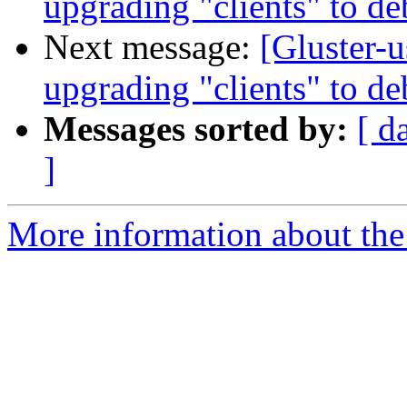
upgrading "clients" to d
Next message:
[Gluster-u
upgrading "clients" to d
Messages sorted by:
[ d
]
More information about the 