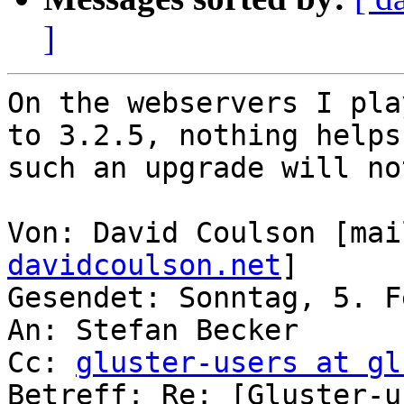
]
On the webservers I pla
to 3.2.5, nothing helps
such an upgrade will no
Von: David Coulson [mai
davidcoulson.net
]

Gesendet: Sonntag, 5. F
An: Stefan Becker

Cc: 
gluster-users at gl
Betreff: Re: [Gluster-u