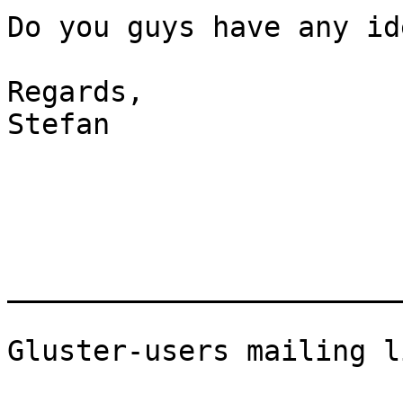
Do you guys have any id
Regards,

Stefan

_______________________
Gluster-users mailing li