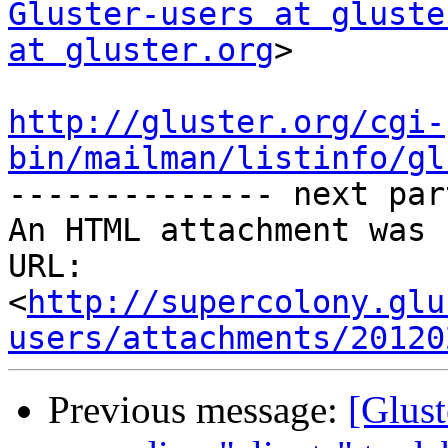
Gluster-users at gluste
at gluster.org
>

http://gluster.org/cgi-
bin/mailman/listinfo/gl

-------------- next par
An HTML attachment was 
URL: 
<
http://supercolony.glu
users/attachments/20120
Previous message:
[Glust