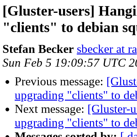
[Gluster-users] Hangi
"clients" to debian s
Stefan Becker
sbecker at r
Sun Feb 5 19:09:57 UTC 2
Previous message:
[Glust
upgrading "clients" to d
Next message:
[Gluster-u
upgrading "clients" to d
Messages sorted by:
[ d