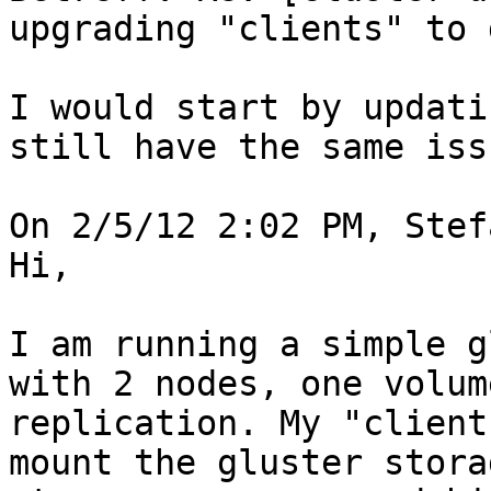
upgrading "clients" to 
I would start by updati
still have the same issu
On 2/5/12 2:02 PM, Stef
Hi,

I am running a simple g
with 2 nodes, one volum
replication. My "client
mount the gluster stora