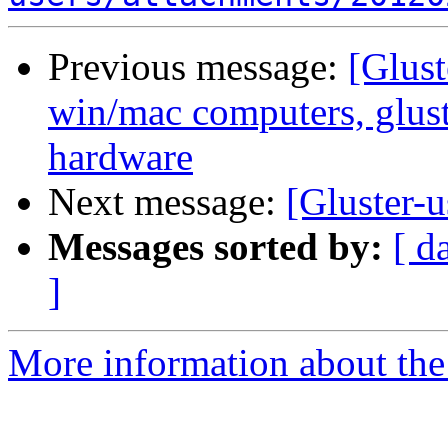
Previous message:
[Glust
win/mac computers, glus
hardware
Next message:
[Gluster-u
Messages sorted by:
[ d
]
More information about the 