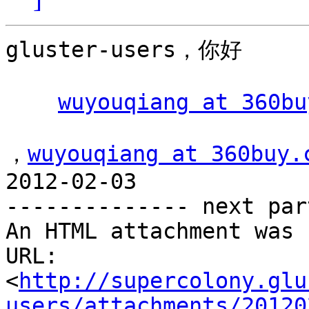
gluster-users，你好

wuyouqiang at 360bu
，
wuyouqiang at 360buy.
2012-02-03 

-------------- next par
An HTML attachment was 
URL: 
<
http://supercolony.glu
users/attachments/20120