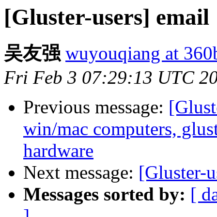
[Gluster-users] email
吴友强
wuyouqiang at 360
Fri Feb 3 07:29:13 UTC 2
Previous message:
[Glust
win/mac computers, glus
hardware
Next message:
[Gluster-u
Messages sorted by:
[ d
]