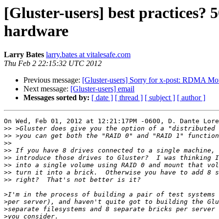
[Gluster-users] best practices?
hardware
Larry Bates
larry.bates at vitalesafe.com
Thu Feb 2 22:15:32 UTC 2012
Previous message:
[Gluster-users] Sorry for x-post: RDMA Mou
Next message:
[Gluster-users] email
Messages sorted by:
[ date ]
[ thread ]
[ subject ]
[ author ]
On Wed, Feb 01, 2012 at 12:21:17PM -0600, D. Dante Lore
>>
>>
>>
>>
>>
>>
>>
>>
>
>
>
>