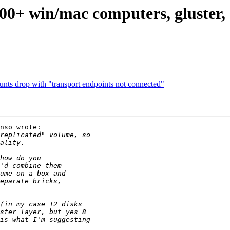
 500+ win/mac computers, gluste
nts drop with "transport endpoints not connected"
nso wrote:
