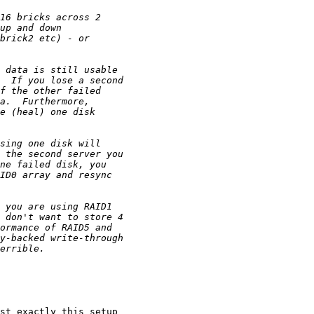
st exactly this setup 
