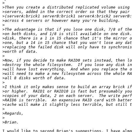
>
>
>
>
>
>
>
>
>
>
>
>
>
>
>
>
>
>
>
>
>
>
>
>
>
>
>
>
I would like to second Brian's suggestions. I have almo