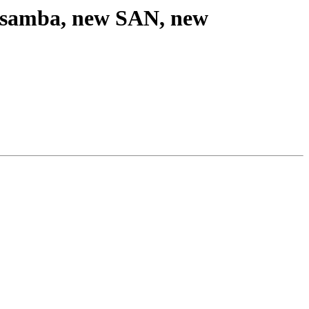
r, samba, new SAN, new