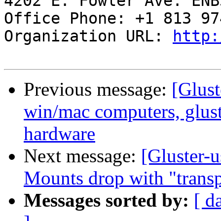
4202 E. Fowler Ave. ENB3
Office Phone: +1 813 97
Organization URL: 
http:
Previous message:
[Glust
win/mac computers, glus
hardware
Next message:
[Gluster-
Mounts drop with "transp
Messages sorted by:
[ d