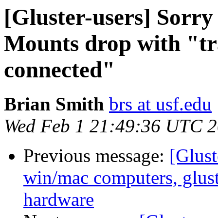
[Gluster-users] Sorr
Mounts drop with "tr
connected"
Brian Smith
brs at usf.edu
Wed Feb 1 21:49:36 UTC 
Previous message:
[Glust
win/mac computers, glus
hardware