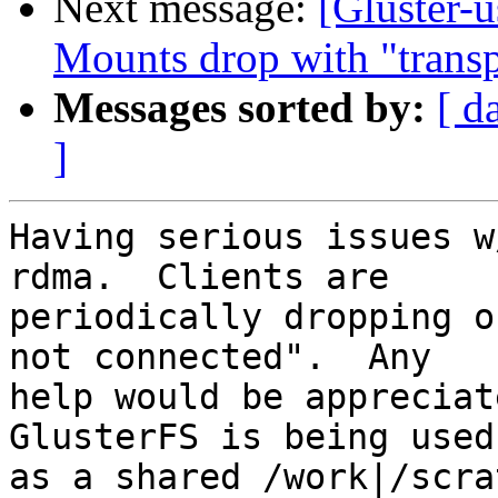
Next message:
[Gluster-
Mounts drop with "transp
Messages sorted by:
[ d
]
Having serious issues w
rdma.  Clients are 

periodically dropping o
not connected".  Any 

help would be appreciate
GlusterFS is being used 
as a shared /work|/scra