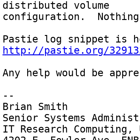
distributed volume 

configuration.  Nothing
http://pastie.org/32913
Any help would be appre
-- 

Brian Smith

Senior Systems Administ
IT Research Computing, 