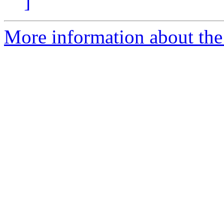
]
More information about the 