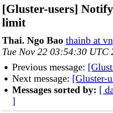
[Gluster-users] Notif
limit
Thai. Ngo Bao
thainb at v
Tue Nov 22 03:54:30 UTC 
Previous message:
[Glust
Next message:
[Gluster-
Messages sorted by:
[ d
]