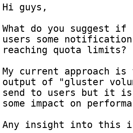
Hi guys,

What do you suggest if 
users some notification
reaching quota limits?

My current approach is 
output of "gluster volu
send to users but it is
some impact on performa
Any insight into this i