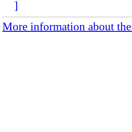
]
More information about the 