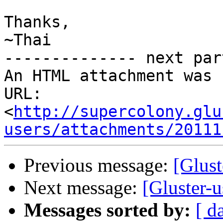
Thanks,

~Thai

-------------- next par
An HTML attachment was 
URL: 
<
http://supercolony.glu
users/attachments/20111
Previous message:
[Glust
Next message:
[Gluster-
Messages sorted by:
[ d