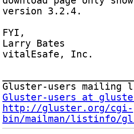
download page only shows
version 3.2.4.

FYI,

Larry Bates

vitalEsafe, Inc.

_______________________
Gluster-users at gluste
http://gluster.org/cgi-
bin/mailman/listinfo/gl