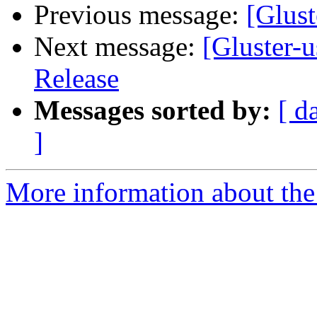
Previous message:
[Glust
Next message:
[Gluster-
Release
Messages sorted by:
[ d
]
More information about the 