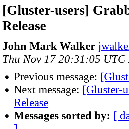
[Gluster-users] Grabb
Release
John Mark Walker
jwalke
Thu Nov 17 20:31:05 UTC
Previous message:
[Glust
Next message:
[Gluster-
Release
Messages sorted by:
[ d
]