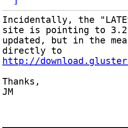
Incidentally, the "LATE
site is pointing to 3.2
updated, but in the mea
directly to 
http://download.gluster
Thanks,

JM

_______________________