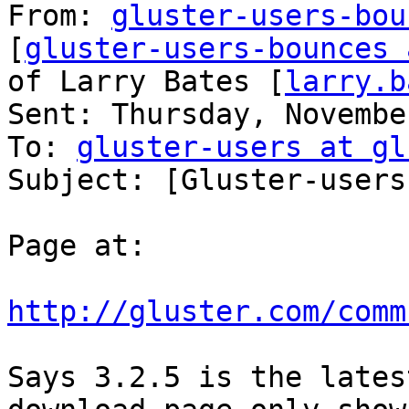
From: 
gluster-users-bou
[
gluster-users-bounces 
of Larry Bates [
larry.b
Sent: Thursday, Novembe
To: 
gluster-users at gl
Subject: [Gluster-users
Page at:

http://gluster.com/comm
Says 3.2.5 is the lates