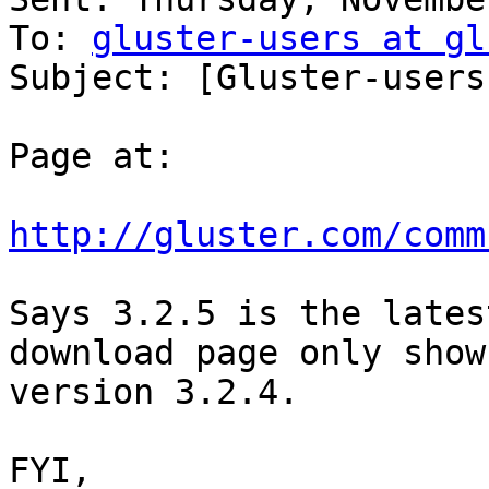
To: 
gluster-users at gl
Subject: [Gluster-users
Page at:

http://gluster.com/comm
Says 3.2.5 is the lates
download page only shows
version 3.2.4.

FYI,
