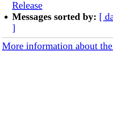
Release
Messages sorted by:
[ d
]
More information about the 