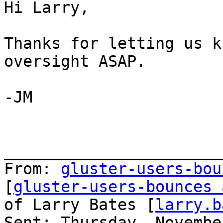
Hi Larry,

Thanks for letting us k
oversight ASAP.

-JM

_______________________
From: 
gluster-users-bou
[
gluster-users-bounces 
of Larry Bates [
larry.b
Sent: Thursday, Novembe