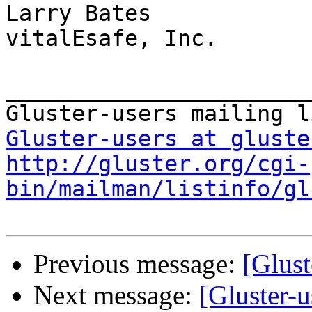
Larry Bates

vitalEsafe, Inc.

_______________________
Gluster-users at gluste
http://gluster.org/cgi-
bin/mailman/listinfo/gl
Previous message:
[Glust
Next message:
[Gluster-