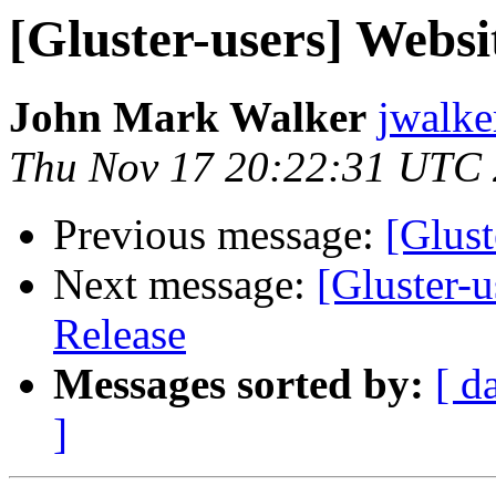
[Gluster-users] Websi
John Mark Walker
jwalke
Thu Nov 17 20:22:31 UTC
Previous message:
[Glust
Next message:
[Gluster-
Release
Messages sorted by:
[ d
]