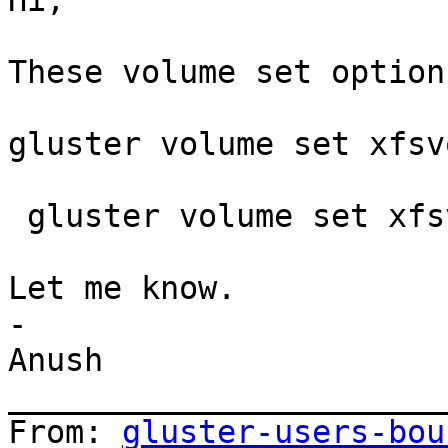
Hi,

These volume set option
gluster volume set xfsv
 gluster volume set xfsvol nfs.export-volumes off

Let me know.

-

Anush

_______________________
From: 
gluster-users-bou