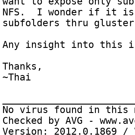
want to expose only sub
NFS.  I wonder if it is
subfolders thru gluster
Any insight into this i
Thanks,

~Thai

_______________________
No virus found in this 
Checked by AVG - www.av
Version: 2012.0.1869 / 