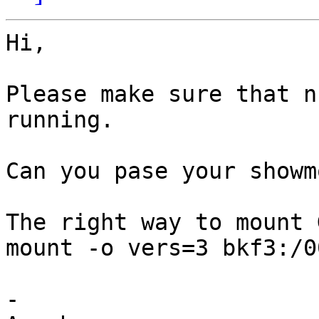
Hi,

Please make sure that n
running.

Can you pase your showm
The right way to mount 
mount -o vers=3 bkf3:/0
-
