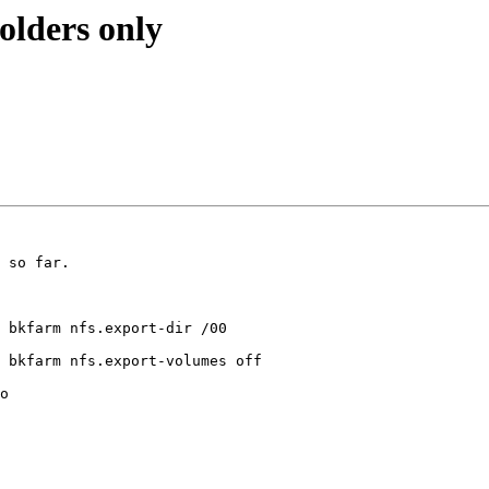
olders only
 so far.

 bkfarm nfs.export-dir /00

 bkfarm nfs.export-volumes off

o
