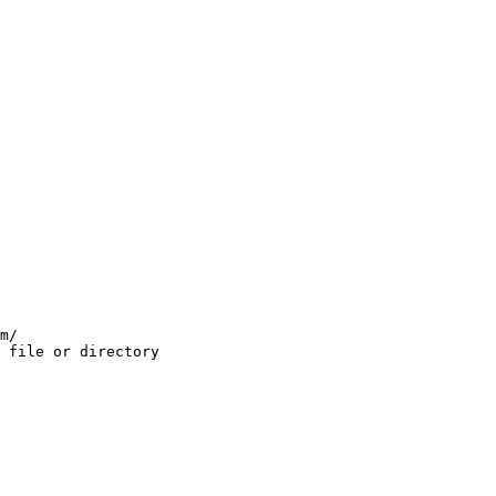
m/

 file or directory
