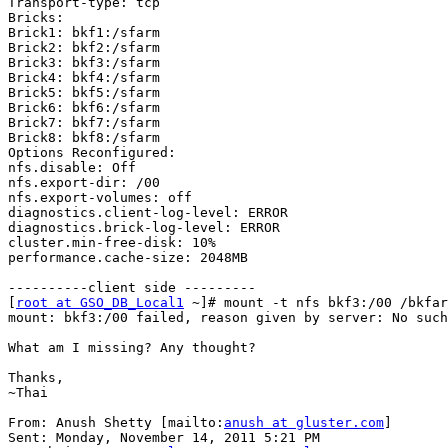
Transport-type: tcp

Bricks:

Brick1: bkf1:/sfarm

Brick2: bkf2:/sfarm

Brick3: bkf3:/sfarm

Brick4: bkf4:/sfarm

Brick5: bkf5:/sfarm

Brick6: bkf6:/sfarm

Brick7: bkf7:/sfarm

Brick8: bkf8:/sfarm

Options Reconfigured:

nfs.disable: Off

nfs.export-dir: /00

nfs.export-volumes: off

diagnostics.client-log-level: ERROR

diagnostics.brick-log-level: ERROR

cluster.min-free-disk: 10%

performance.cache-size: 2048MB

----------client side ---------

[
root at GSO_DB_Local1
 ~]# mount -t nfs bkf3:/00 /bkfar
mount: bkf3:/00 failed, reason given by server: No such
What am I missing? Any thought?

Thanks,

~Thai

From: Anush Shetty [mailto:
anush at gluster.com
]

Sent: Monday, November 14, 2011 5:21 PM
