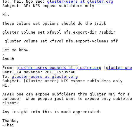
To: Thai. Ngo Bao; 
gluster-users at gluster.org
Subject: RE: NFS expose subfolders only

Hi,

These volume set options should do the trick

gluster volume set xfsvol nfs.export-dir /subdir

 gluster volume set xfsvol nfs.export-volumes off

Let me know.

-

Anush

________________________________

From: 
gluster-users-bounces at gluster.org
 [
gluster-use
Sent: 14 November 2011 15:39:46

To: 
gluster-users at gluster.org
Subject: [Gluster-users] NFS expose subfolders only

Hi,

AFAIK one can expose subfolders thru gluster NFS for a 
purpose)  when people just want to expose only subfolde
client?

Any insight into this is much appreciated.

Thanks,

~Thai
