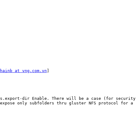
hainb at vng.com.vn
]

s.export-dir Enable. There will be a case (for security 
expose only subfolders thru gluster NFS protocol for a 