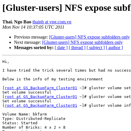
[Gluster-users] NFS expose subf
Thai. Ngo Bao
thainb at vng.com.vn
Mon Nov 14 10:37:05 UTC 2011
Previous message:
[Gluster-users] NFS expose subfolders only
Next message:
[Gluster-users] NFS expose subfolders only
Messages sorted by:
[ date ]
[ thread ]
[ subject ]
[ author ]
Hi,

I have tried the trick several times but had no success
Below is the info of my testing environment

[
root at GS_BackupFarm_Cluster01
 ~]# gluster volume set
Set volume successful

[
root at GS_BackupFarm_Cluster01
 ~]# gluster volume set
Set volume successful

[
root at GS_BackupFarm_Cluster01
 ~]# gluster volume inf
Volume Name: bkfarm

Type: Distributed-Replicate

Status: Started

Number of Bricks: 4 x 2 = 8
