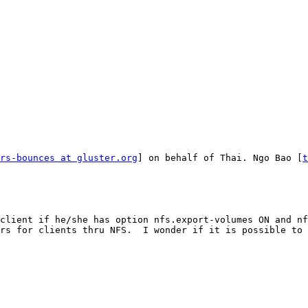
rs-bounces at gluster.org
] on behalf of Thai. Ngo Bao [
t
client if he/she has option nfs.export-volumes ON and nf
rs for clients thru NFS.  I wonder if it is possible to 