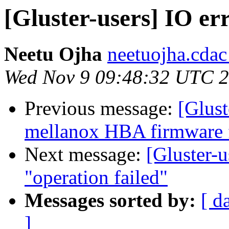
[Gluster-users] IO err
Neetu Ojha
neetuojha.cdac
Wed Nov 9 09:48:32 UTC 
Previous message:
[Glust
mellanox HBA firmware 
Next message:
[Gluster-u
"operation failed"
Messages sorted by:
[ d
]