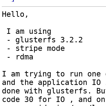
Hello,

 I am using

 - glusterfs 3.2.2

 - stripe mode

 - rdma

I am trying to run one 
and the application IO i
done with glusterfs. Bu
code 30 for IO , and on
