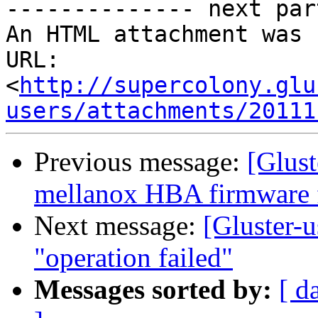
-------------- next par
An HTML attachment was 
URL: 
<
http://supercolony.glu
users/attachments/20111
Previous message:
[Glust
mellanox HBA firmware 
Next message:
[Gluster-u
"operation failed"
Messages sorted by:
[ d