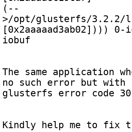
(--
>/opt/glusterfs/3.2.2/l
[0x2aaaaad3ab02]))) 0-i
iobuf

The same application wh
no such error but with

glusterfs error code 30
Kindly help me to fix t