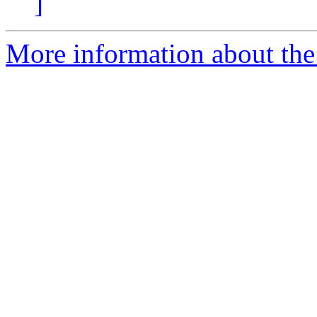
]
More information about the 