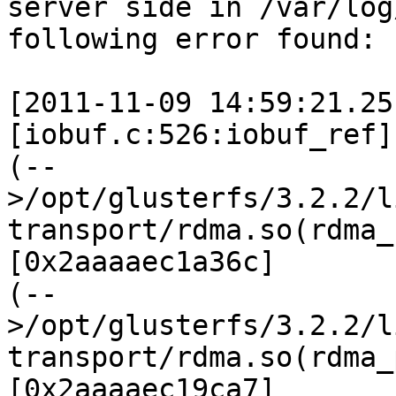
server side in /var/log
following error found:

[2011-11-09 14:59:21.25
[iobuf.c:526:iobuf_ref]

(--
>/opt/glusterfs/3.2.2/l
transport/rdma.so(rdma_
[0x2aaaaec1a36c]

(--
>/opt/glusterfs/3.2.2/l
transport/rdma.so(rdma_
[0x2aaaaec19ca7]
