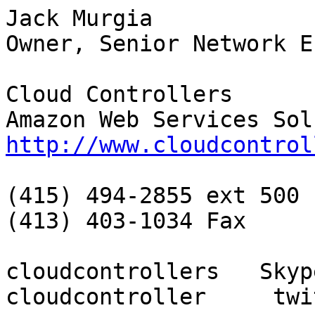
Jack Murgia

Owner, Senior Network E
Cloud Controllers

http://www.cloudcontrol
(415) 494-2855 ext 500

(413) 403-1034 Fax

cloudcontrollers   Skyp
cloudcontroller     twit