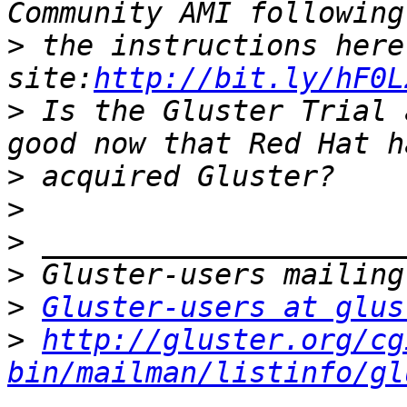
>
 the instructions here
site:
http://bit.ly/hF0L
>
 Is the Gluster Trial 
>
>
>
>
>
Gluster-users at glus
>
http://gluster.org/cg
bin/mailman/listinfo/gl