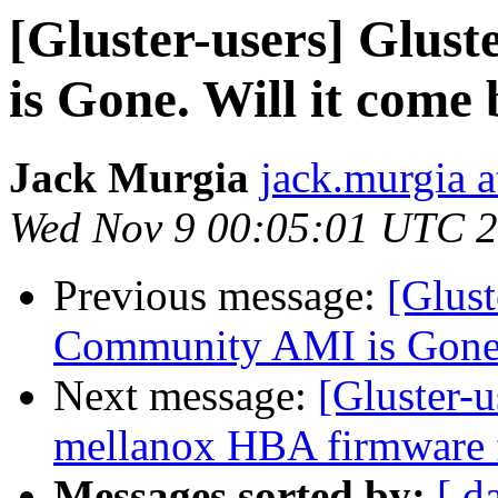
[Gluster-users] Glu
is Gone. Will it come
Jack Murgia
jack.murgia a
Wed Nov 9 00:05:01 UTC 
Previous message:
[Glust
Community AMI is Gone.
Next message:
[Gluster-u
mellanox HBA firmware 
Messages sorted by:
[ d