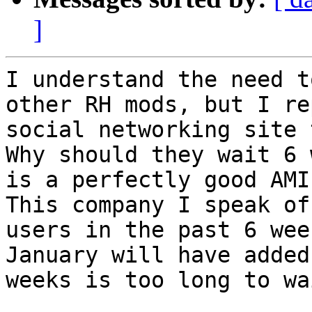
]
I understand the need t
other RH mods, but I re
social networking site 
Why should they wait 6 
is a perfectly good AMI
This company I speak of
users in the past 6 wee
January will have added
weeks is too long to wai