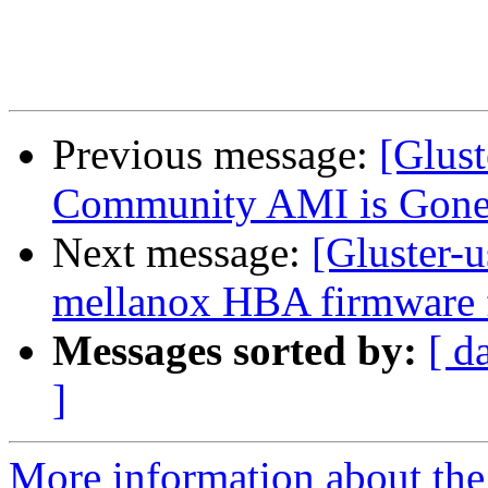
Previous message:
[Glust
Community AMI is Gone.
Next message:
[Gluster-u
mellanox HBA firmware 
Messages sorted by:
[ d
]
More information about the 