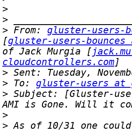
>
>
>
 From: 
gluster-users-b
[
gluster-users-bounces 
of Jack Murgia [
jack.mu
cloudcontrollers.com
>
>
 To: 
gluster-users at 
>
 Subject: [Gluster-use
>
>
 As of 10/31 one could