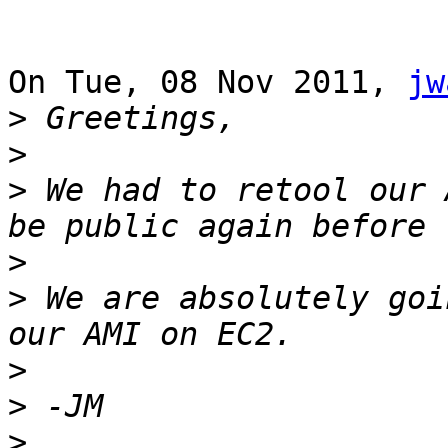
On Tue, 08 Nov 2011, 
jw
>
>
>
 We had to retool our 
>
>
 We are absolutely goi
>
>
>