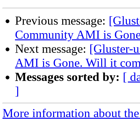
Previous message:
[Glust
Community AMI is Gone.
Next message:
[Gluster-
AMI is Gone. Will it co
Messages sorted by:
[ d
]
More information about the 