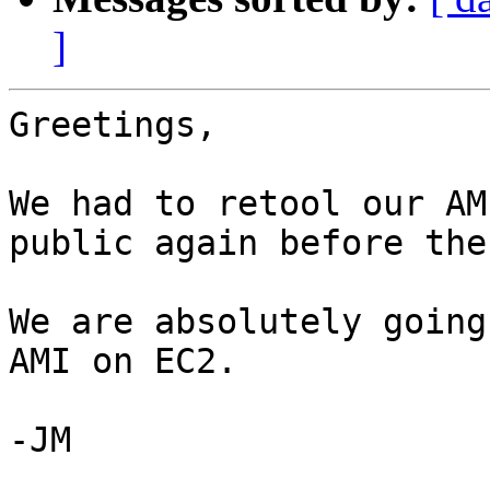
]
Greetings,

We had to retool our AM
public again before the
We are absolutely going
AMI on EC2. 

-JM
