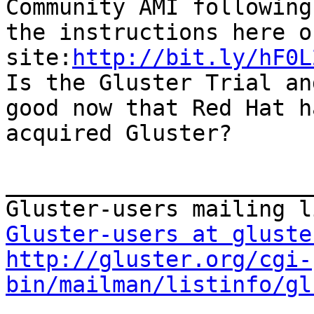
Community AMI following

the instructions here o
site:
http://bit.ly/hF0L
Is the Gluster Trial an
good now that Red Hat ha
acquired Gluster?

_______________________
Gluster-users at gluste
http://gluster.org/cgi-
bin/mailman/listinfo/gl