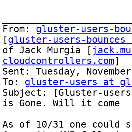
_______________________
From: 
gluster-users-bou
[
gluster-users-bounces 
of Jack Murgia [
jack.mu
cloudcontrollers.com
]

Sent: Tuesday, November
To: 
gluster-users at gl
Subject: [Gluster-users
is Gone. Will it come  
As of 10/31 one could s