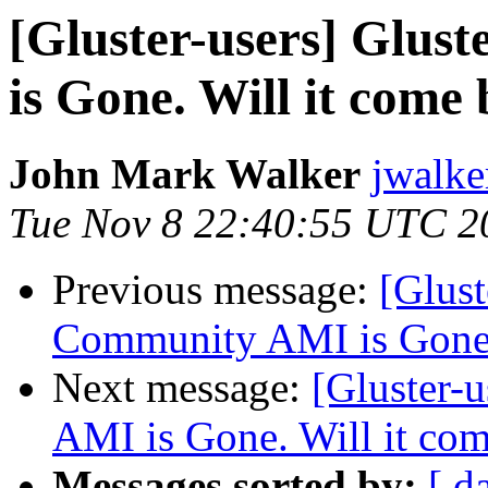
[Gluster-users] Glu
is Gone. Will it come
John Mark Walker
jwalke
Tue Nov 8 22:40:55 UTC 2
Previous message:
[Glust
Community AMI is Gone.
Next message:
[Gluster-
AMI is Gone. Will it co
Messages sorted by:
[ d