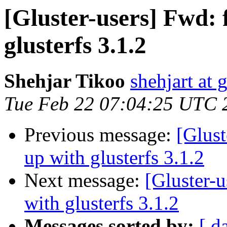
[Gluster-users] Fwd: f
glusterfs 3.1.2
Shehjar Tikoo
shehjart at 
Tue Feb 22 07:04:25 UTC 
Previous message:
[Glust
up with glusterfs 3.1.2
Next message:
[Gluster-u
with glusterfs 3.1.2
Messages sorted by:
[ d