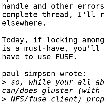
handle and other errors
complete thread, I'll r
elsewhere.

Today, if locking among
is a must-have, you'll 

have to use FUSE.

paul simpson wrote:

>
 so, while your all ab
>