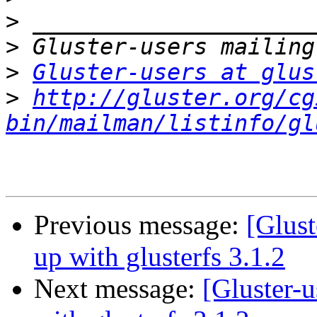
>
>
>
Gluster-users at glus
>
http://gluster.org/cg
bin/mailman/listinfo/gl
Previous message:
[Glust
up with glusterfs 3.1.2
Next message:
[Gluster-u