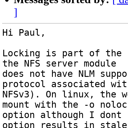
]
Hi Paul,

Locking is part of the 
the NFS server module 

does not have NLM suppo
protocol associated with
NFSv3). On linux, the w
mount with the -o nolock
option although I dont 
option results in stale