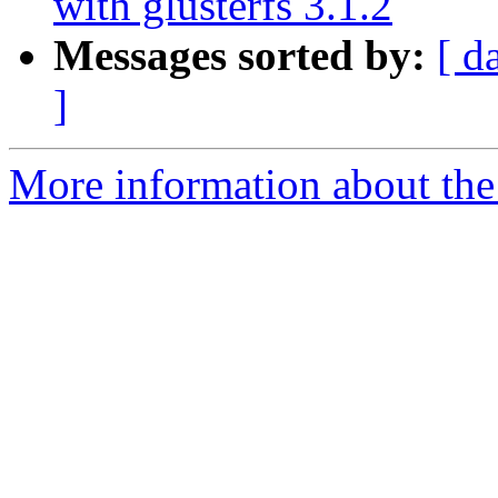
with glusterfs 3.1.2
Messages sorted by:
[ d
]
More information about the 