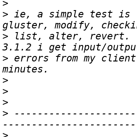
>
>
 ie, a simple test is 
>
 list, alter, revert. 
>
 errors from my client
>
>
>
>
 ---------------------
>