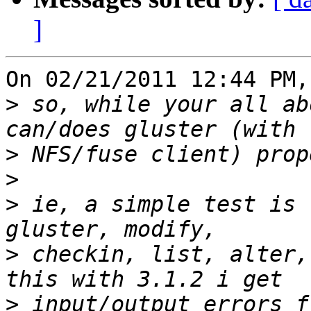
]
On 02/21/2011 12:44 PM,
>
 so, while your all ab
>
>
>
 ie, a simple test is 
>
 checkin, list, alter,
>
 input/output errors f