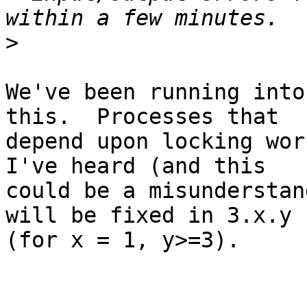
>
We've been running into
this.  Processes that 

depend upon locking work
I've heard (and this 

could be a misunderstan
will be fixed in 3.x.y 

(for x = 1, y>=3).
