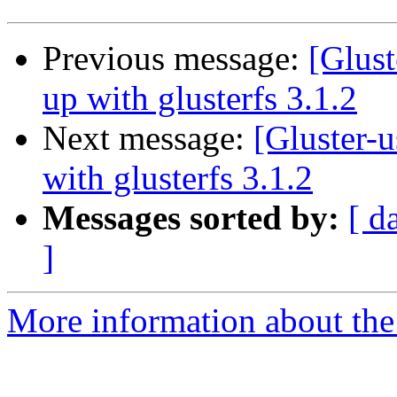
Previous message:
[Glust
up with glusterfs 3.1.2
Next message:
[Gluster-u
with glusterfs 3.1.2
Messages sorted by:
[ d
]
More information about the 