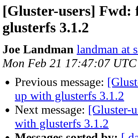
[Gluster-users] Fwd: f
glusterfs 3.1.2
Joe Landman
landman at s
Mon Feb 21 17:47:07 UTC
Previous message:
[Glust
up with glusterfs 3.1.2
Next message:
[Gluster-u
with glusterfs 3.1.2
Messages sorted by:
[ d