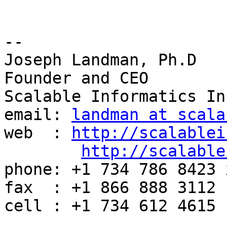
-- 

Joseph Landman, Ph.D

Founder and CEO

Scalable Informatics Inc
email: 
landman at scala
web  : 
http://scalablei
http://scalable
phone: +1 734 786 8423 x
fax  : +1 866 888 3112

cell : +1 734 612 4615
