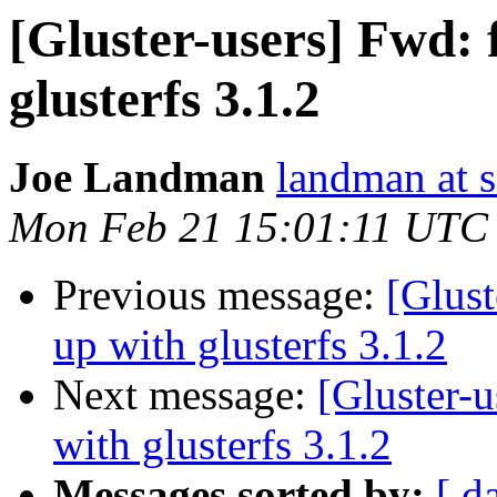
[Gluster-users] Fwd: f
glusterfs 3.1.2
Joe Landman
landman at s
Mon Feb 21 15:01:11 UTC
Previous message:
[Glust
up with glusterfs 3.1.2
Next message:
[Gluster-u
with glusterfs 3.1.2
Messages sorted by:
[ d