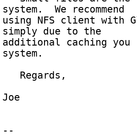
system.  We recommend 

using NFS client with G
simply due to the 

additional caching you 
system.

   Regards,

Joe

-- 
