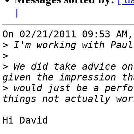
]
On 02/21/2011 09:53 AM,
>
>
>
 We did take advice on
>
 would just be a perfo
Hi David
