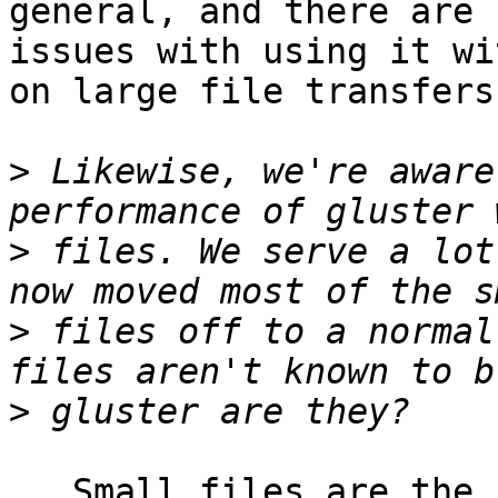
general, and there are n
issues with using it wi
on large file transfers.
>
 Likewise, we're aware
>
 files. We serve a lot
>
 files off to a normal
>
   Small files are the bane of every cluster file 