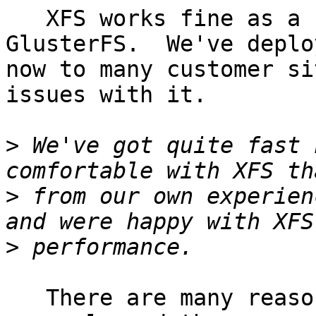
   XFS works fine as a backing store for 
GlusterFS.  We've deplo
now to many customer si
issues with it.

>
 We've got quite fast 
>
 from our own experien
>
   There are many reasons to choose XFS in 