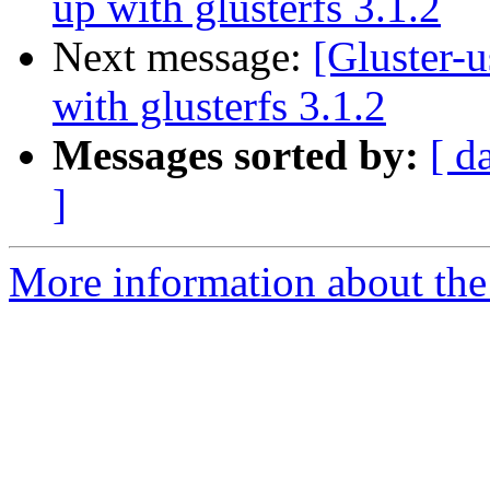
up with glusterfs 3.1.2
Next message:
[Gluster-u
with glusterfs 3.1.2
Messages sorted by:
[ d
]
More information about the 