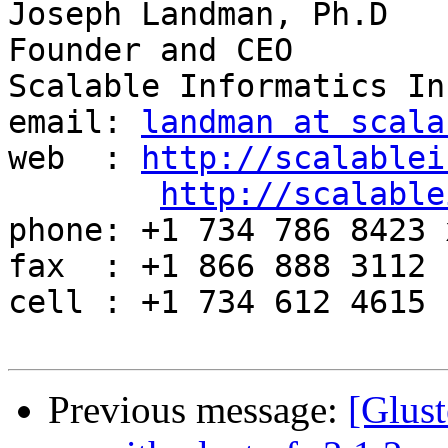
Joseph Landman, Ph.D

Founder and CEO

Scalable Informatics Inc
email: 
landman at scala
web  : 
http://scalablei
http://scalable
phone: +1 734 786 8423 x
fax  : +1 866 888 3112

cell : +1 734 612 4615

Previous message:
[Glust