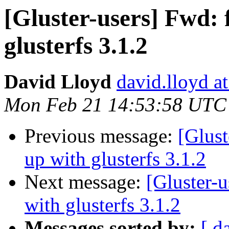
[Gluster-users] Fwd: f
glusterfs 3.1.2
David Lloyd
david.lloyd a
Mon Feb 21 14:53:58 UTC
Previous message:
[Glust
up with glusterfs 3.1.2
Next message:
[Gluster-u
with glusterfs 3.1.2
Messages sorted by:
[ d