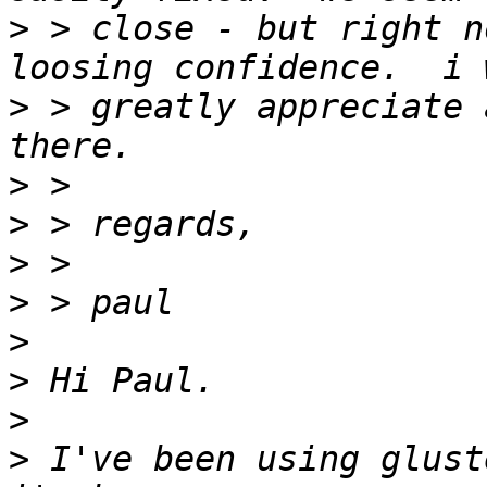
>
 > close - but right n
>
 > greatly appreciate 
>
>
>
>
>
>
>
>
 I've been using glust