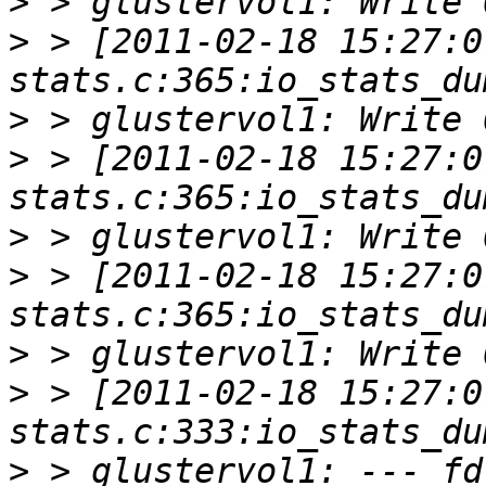
>
>
 > [2011-02-18 15:27:0
>
>
 > [2011-02-18 15:27:0
>
>
 > [2011-02-18 15:27:0
>
>
 > [2011-02-18 15:27:0
>