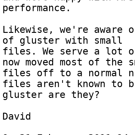
performance.

Likewise, we're aware o
of gluster with small

files. We serve a lot o
now moved most of the sm
files off to a normal n
files aren't known to br
gluster are they?

David
