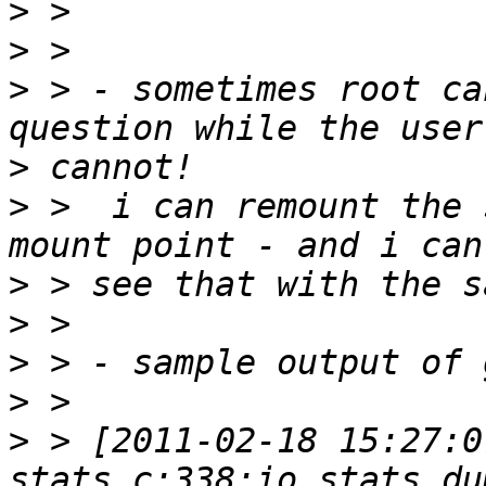
>
>
>
 > - sometimes root ca
>
>
 >  i can remount the 
>
>
>
>
>
 > [2011-02-18 15:27:0