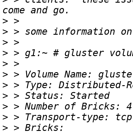
>
>
>
>
>
>
>
>
>
>
>