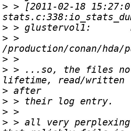
>
 > [2011-02-18 15:27:0
>
>
 > 
>
>
 > ...so, the files no
>
>
>
>
 > all very perplexing