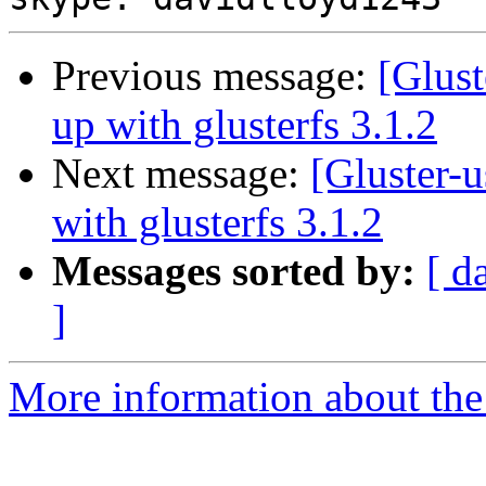
Previous message:
[Glust
up with glusterfs 3.1.2
Next message:
[Gluster-u
with glusterfs 3.1.2
Messages sorted by:
[ d
]
More information about the 