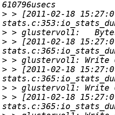
>
 > [2011-02-18 15:27:0
>
>
 > [2011-02-18 15:27:0
>
>
 > [2011-02-18 15:27:0
>
>
 > [2011-02-18 15:27:0