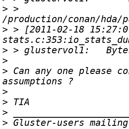
>
 > 
>
 > [2011-02-18 15:27:0
>
>
>
 Can any one please co
>
>
>
>