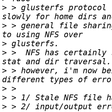
>
 > glusterfs protocol 
>
 > general file sharin
>
>
 >  NFS has certainly 
>
 > however, i'm now be
>
>
>