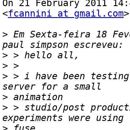
On 21 February 2011 14:
<
fcannini at gmail.com
>
>
 Em Sexta-feira 18 Fev
>
>
>
 > i have been testing
>
>
 > studio/post product
>