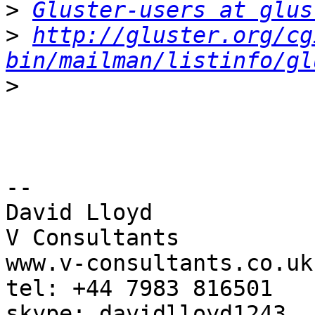
>
Gluster-users at glus
>
http://gluster.org/cg
bin/mailman/listinfo/gl
>
-- 

David Lloyd

V Consultants

www.v-consultants.co.uk

tel: +44 7983 816501
