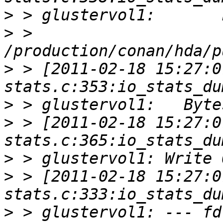
>
>
 > 
>
 > [2011-02-18 15:27:0
>
>
 > [2011-02-18 15:27:0
>
>
 > [2011-02-18 15:27:0
>