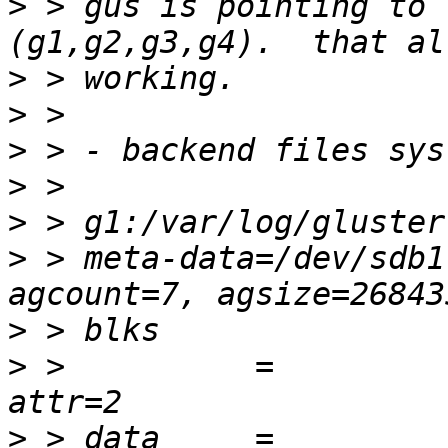
>
 > gus is pointing to 
>
>
>
>
>
>
 > meta-data=/dev/sdb1  
>
>
 >          =          
>
 > data     =          