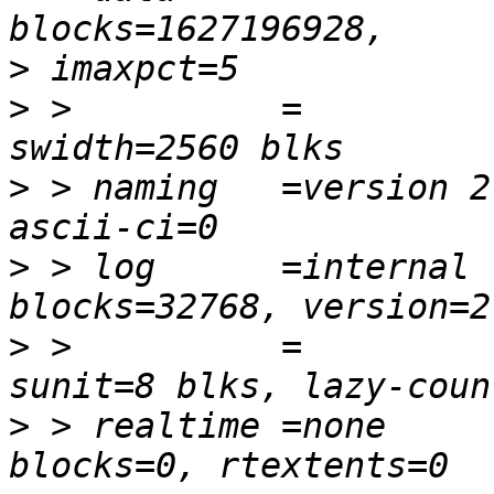
>
>
 >          =           
>
 > naming   =version 2 
>
 > log      =internal  
>
 >          =          
>
 > realtime =none      