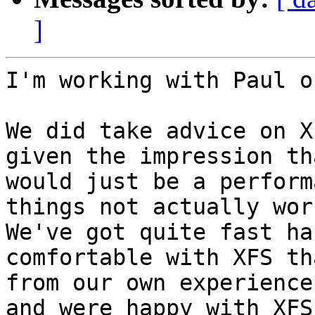
]
I'm working with Paul o
We did take advice on X
given the impression th
would just be a perform
things not actually wor
We've got quite fast ha
comfortable with XFS th
from our own experience
and were happy with XFS
