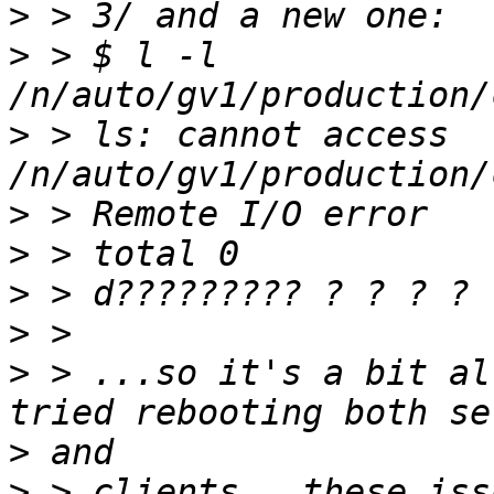
>
>
 > $ l -l 
>
 > ls: cannot access 
>
>
>
>
>
 > ...so it's a bit al
>
>
 > clients.  these iss