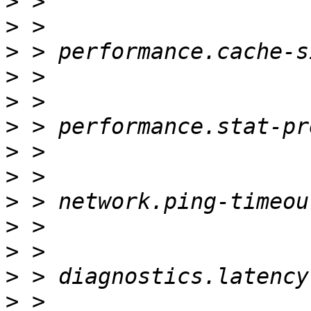
>
>
>
>
>
>
>
>
>
>
>
>
>