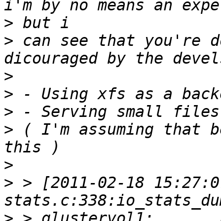
>
>
 can see that you're d
>
>
>
>
 ( I'm assuming that b
>
>
 > [2011-02-18 15:27:0
>