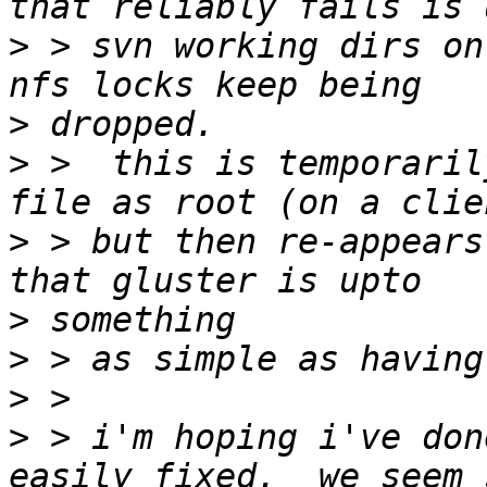
>
 > svn working dirs on 
>
>
 >  this is temporaril
>
 > but then re-appears
>
>
>
>
 > i'm hoping i've don