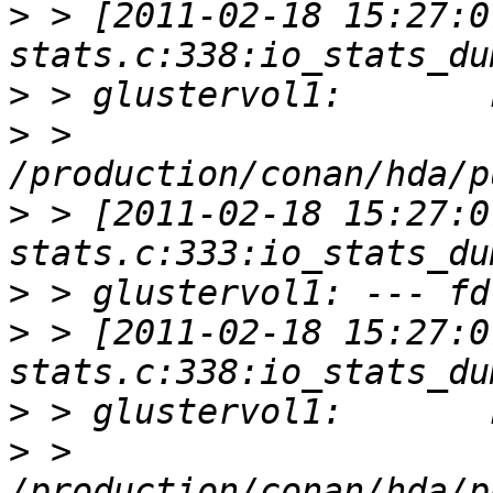
>
 > [2011-02-18 15:27:0
>
>
 > 
>
 > [2011-02-18 15:27:0
>
>
 > [2011-02-18 15:27:0
>
>
 > 