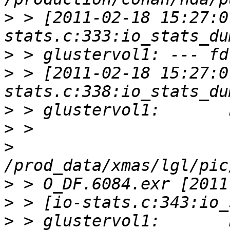
>
 > [2011-02-18 15:27:0
>
>
 > [2011-02-18 15:27:0
>
>
>
>
>
>
 > glustervol1:       