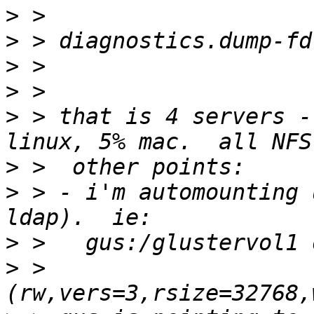
>
>
>
>
>
 > that is 4 servers -
>
>
 > - i'm automounting 
>
>
 > 