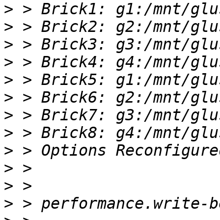
>
>
>
>
>
>
>
>
>
>
>
>