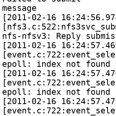
message

[2011-02-16 16:24:56.97
[nfs3.c:522:nfs3svc_sub
nfs-nfsv3: Reply submis
[2011-02-16 16:24:57.46
[event.c:722:event_sele
epoll: index not found 
[2011-02-16 16:24:57.47
[event.c:722:event_sele
epoll: index not found 
[2011-02-16 16:24:57.47
[event.c:722:event_sele