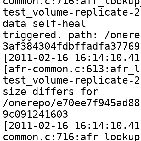
common.c:716:afr_lookup
test_volume-replicate-2
data self-heal

triggered. path: /onere
3af384304fdbffadfa37769
[2011-02-16 16:14:10.41
[afr-common.c:613:afr_l
test_volume-replicate-2:
size differs for 
/onerepo/e70ee7f945ad88
9c091241603

[2011-02-16 16:14:10.41
common.c:716:afr_lookup