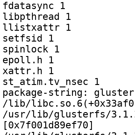
fdatasync 1

libpthread 1

llistxattr 1

setfsid 1

spinlock 1

epoll.h 1

xattr.h 1

st_atim.tv_nsec 1

package-string: gluster
/lib/libc.so.6(+0x33af0
/usr/lib/glusterfs/3.1.
[0x7f001d89ef70]
