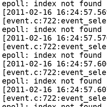
epoll: index not found 
[2011-02-16 16:24:57.56
[event.c:722:event_sele
epoll: index not found 
[2011-02-16 16:24:57.57
[event.c:722:event_sele
epoll: index not found 
[2011-02-16 16:24:57.60
[event.c:722:event_sele
epoll: index not found 
[2011-02-16 16:24:57.60
[event.c:722:event_sele
epoll: index not found 