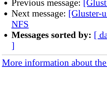
Previous message:
[Glust
Next message:
[Gluster-u
NFS
Messages sorted by:
[ d
]
More information about the 