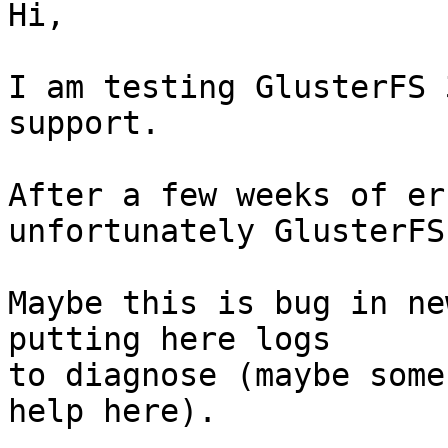
Hi,

I am testing GlusterFS 
support.

After a few weeks of er
unfortunately GlusterFS
Maybe this is bug in ne
putting here logs

to diagnose (maybe some
help here).
