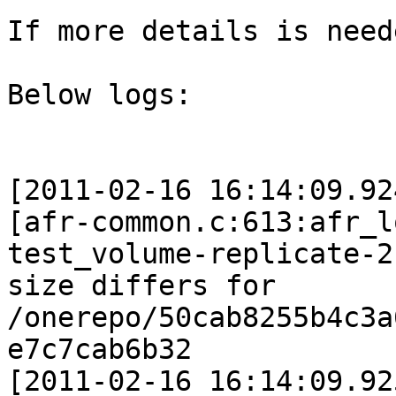
If more details is need
Below logs:

[2011-02-16 16:14:09.92
[afr-common.c:613:afr_l
test_volume-replicate-2:
size differs for 
/onerepo/50cab8255b4c3a
e7c7cab6b32

[2011-02-16 16:14:09.92