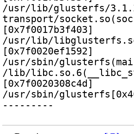
/usr/lib/glusterfs/3.1.
transport/socket.so(soc
[0x7f0017b3f403]

/usr/lib/libglusterfs.s
[0x7f0020ef1592]

/usr/sbin/glusterfs(mai
/lib/libc.so.6(__libc_s
[0x7f0020308c4d]

/usr/sbin/glusterfs[0x4
---------
