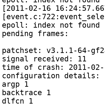
[2011-02-16 16:24:57.66
[event.c:722:event_sele
epoll: index not found 
pending frames:

patchset: v3.1.1-64-gf2
signal received: 11

time of crash: 2011-02-
configuration details:

argp 1

backtrace 1

dlfcn 1
