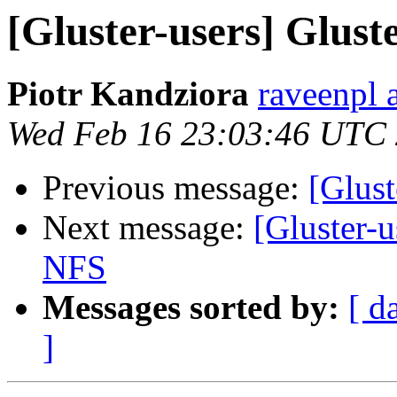
[Gluster-users] Glust
Piotr Kandziora
raveenpl 
Wed Feb 16 23:03:46 UTC
Previous message:
[Glust
Next message:
[Gluster-u
NFS
Messages sorted by:
[ d
]