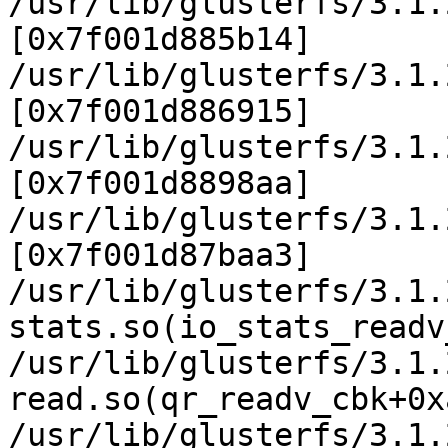
/usr/lib/glusterfs/3.1.
[0x7f001d885b14]

/usr/lib/glusterfs/3.1.
[0x7f001d886915]

/usr/lib/glusterfs/3.1.
[0x7f001d8898aa]

/usr/lib/glusterfs/3.1.
[0x7f001d87baa3]

/usr/lib/glusterfs/3.1.
stats.so(io_stats_readv
/usr/lib/glusterfs/3.1.
read.so(qr_readv_cbk+0x
/usr/lib/glusterfs/3.1.