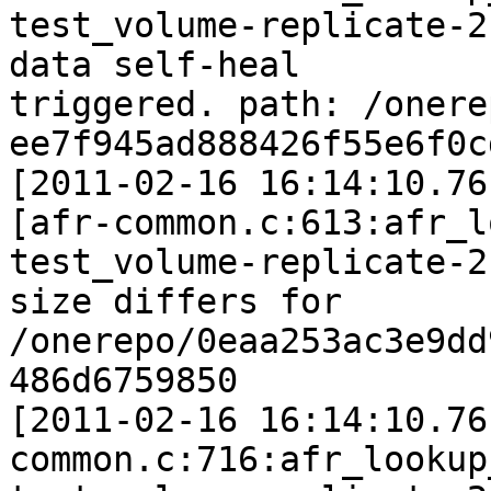
test_volume-replicate-2
data self-heal

triggered. path: /onere
ee7f945ad888426f55e6f0c
[2011-02-16 16:14:10.76
[afr-common.c:613:afr_l
test_volume-replicate-2:
size differs for 
/onerepo/0eaa253ac3e9dd
486d6759850

[2011-02-16 16:14:10.76
common.c:716:afr_lookup