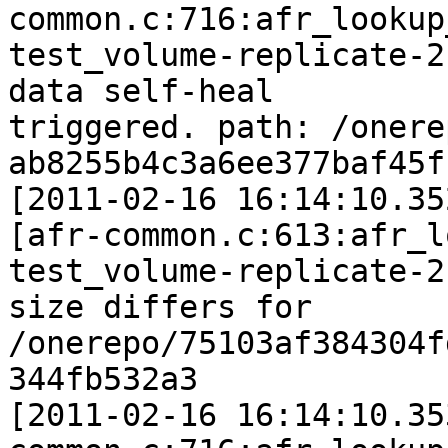
common.c:716:afr_lookup
test_volume-replicate-2
data self-heal

triggered. path: /onere
ab8255b4c3a6ee377baf45f
[2011-02-16 16:14:10.35
[afr-common.c:613:afr_l
test_volume-replicate-2:
size differs for 
/onerepo/75103af384304f
344fb532a3

[2011-02-16 16:14:10.35