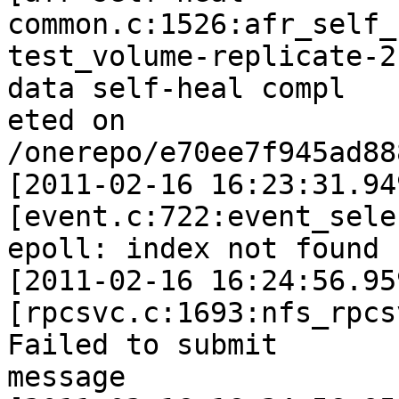
common.c:1526:afr_self_
test_volume-replicate-2
data self-heal compl

eted on 
/onerepo/e70ee7f945ad88
[2011-02-16 16:23:31.94
[event.c:722:event_sele
epoll: index not found 
[2011-02-16 16:24:56.95
[rpcsvc.c:1693:nfs_rpcs
Failed to submit

message
