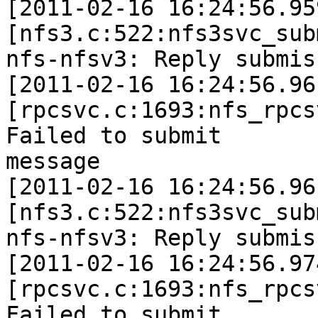
[2011-02-16 16:24:56.95
[nfs3.c:522:nfs3svc_sub
nfs-nfsv3: Reply submis
[2011-02-16 16:24:56.96
[rpcsvc.c:1693:nfs_rpcs
Failed to submit

message

[2011-02-16 16:24:56.96
[nfs3.c:522:nfs3svc_sub
nfs-nfsv3: Reply submis
[2011-02-16 16:24:56.97
[rpcsvc.c:1693:nfs_rpcs
Failed to submit
