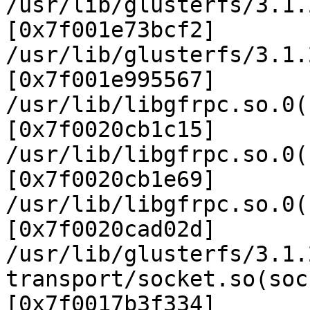
/usr/lib/glusterfs/3.1.
[0x7f001e73bcf2]

/usr/lib/glusterfs/3.1.
[0x7f001e995567]

/usr/lib/libgfrpc.so.0(
[0x7f0020cb1c15]

/usr/lib/libgfrpc.so.0(
[0x7f0020cb1e69]

/usr/lib/libgfrpc.so.0(
[0x7f0020cad02d]

/usr/lib/glusterfs/3.1.
transport/socket.so(soc
[0x7f0017b3f334]
