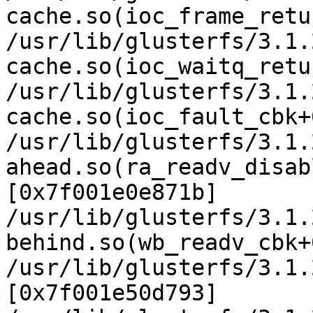
cache.so(ioc_frame_retu
/usr/lib/glusterfs/3.1.
cache.so(ioc_waitq_retu
/usr/lib/glusterfs/3.1.
cache.so(ioc_fault_cbk+
/usr/lib/glusterfs/3.1.
ahead.so(ra_readv_disab
[0x7f001e0e871b]

/usr/lib/glusterfs/3.1.
behind.so(wb_readv_cbk+
/usr/lib/glusterfs/3.1.
[0x7f001e50d793]
