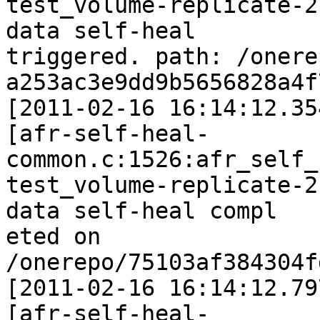
test_volume-replicate-2
data self-heal

triggered. path: /onere
a253ac3e9dd9b5656828a4f
[2011-02-16 16:14:12.35
[afr-self-heal-
common.c:1526:afr_self_
test_volume-replicate-2
data self-heal compl

eted on 
/onerepo/75103af384304f
[2011-02-16 16:14:12.79
[afr-self-heal-