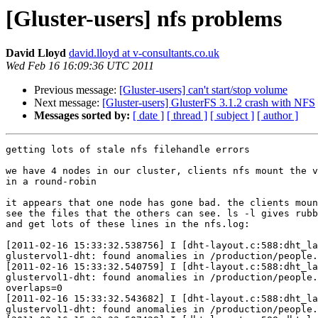
[Gluster-users] nfs problems
David Lloyd
david.lloyd at v-consultants.co.uk
Wed Feb 16 16:09:36 UTC 2011
Previous message:
[Gluster-users] can't start/stop volume
Next message:
[Gluster-users] GlusterFS 3.1.2 crash with NFS
Messages sorted by:
[ date ]
[ thread ]
[ subject ]
[ author ]
getting lots of stale nfs filehandle errors

we have 4 nodes in our cluster, clients nfs mount the v
in a round-robin

it appears that one node has gone bad. the clients moun
see the files that the others can see. ls -l gives rubb
and get lots of these lines in the nfs.log:

[2011-02-16 15:33:32.538756] I [dht-layout.c:588:dht_la
glustervol1-dht: found anomalies in /production/people.
[2011-02-16 15:33:32.540759] I [dht-layout.c:588:dht_la
glustervol1-dht: found anomalies in /production/people.
overlaps=0

[2011-02-16 15:33:32.543682] I [dht-layout.c:588:dht_la
glustervol1-dht: found anomalies in /production/people.