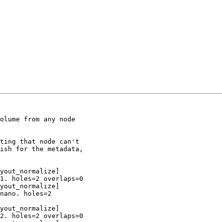
olume from any node

ting that node can't

ish for the metadata,

yout_normalize]

1. holes=2 overlaps=0

yout_normalize]

nano. holes=2

yout_normalize]

2. holes=2 overlaps=0
