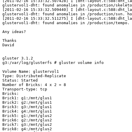
[2011-02-16 15:33:32.507428] I [dht-layout.c:588:dht_la
glustervol1-dht: found anomalies in /production/skeleto
[2011-02-16 15:33:32.509440] I [dht-layout.c:588:dht_la
glustervol1-dht: found anomalies in /production/svn. ho
[2011-02-16 15:33:32.511275] I [dht-layout.c:588:dht_la
glustervol1-dht: found anomalies in /production/tempo. 
Any ideas?

Thanks

David

gluster 3.1.2

g3:/var/log/glusterfs # gluster volume info

Volume Name: glustervol1

Type: Distributed-Replicate

Status: Started

Number of Bricks: 4 x 2 = 8

Transport-type: tcp

Bricks:

Brick1: g1:/mnt/glus1

Brick2: g2:/mnt/glus1

Brick3: g3:/mnt/glus1

Brick4: g4:/mnt/glus1

Brick5: g1:/mnt/glus2

Brick6: g2:/mnt/glus2

Brick7: g3:/mnt/glus2

Brick8: g4:/mnt/glus2
