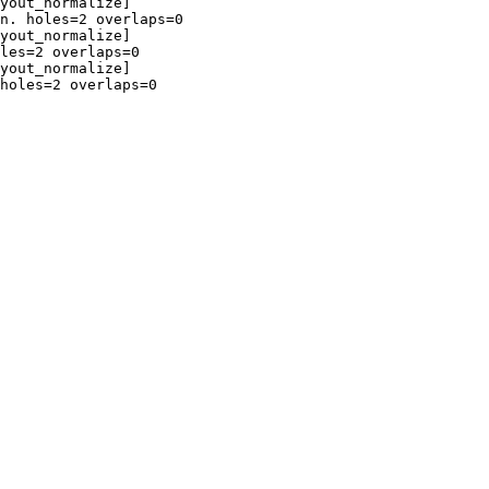
yout_normalize]

n. holes=2 overlaps=0

yout_normalize]

les=2 overlaps=0

yout_normalize]

holes=2 overlaps=0
