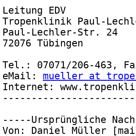
Leitung EDV

Tropenklinik Paul-Lechl
Paul-Lechler-Str. 24

72076 Tübingen

Tel.: 07071/206-463, Fa
eMail: 
mueller at trope
Internet: www.tropenkli
-----------------------
-----Ursprüngliche Nach
Von: Daniel Müller [mai