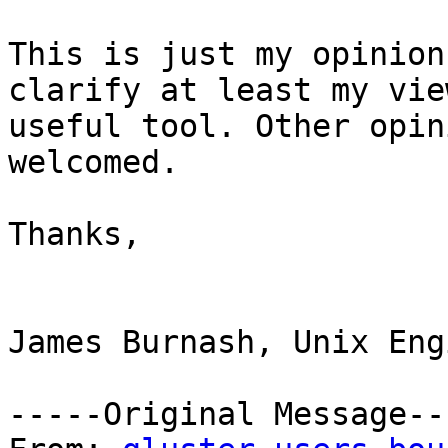
This is just my opinion
clarify at least my vie
useful tool. Other opin
welcomed.

Thanks,

James Burnash, Unix Eng
-----Original Message---