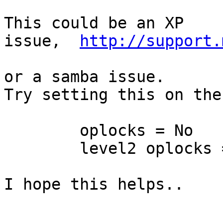
This could be an XP 
issue,  
http://support.
or a samba issue. 

Try setting this on the
        oplocks = No

        level2 oplocks =
I hope this helps..
