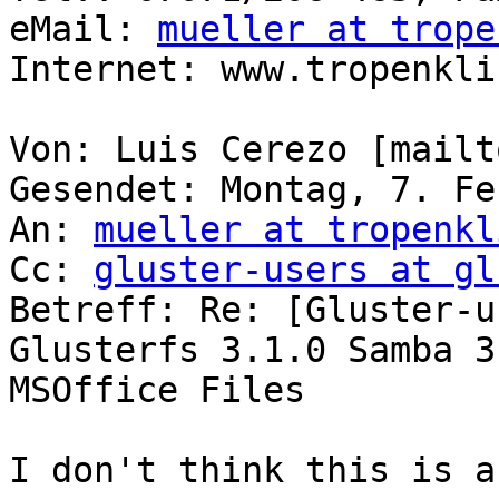
eMail: 
mueller at trope
Internet: www.tropenkli
Von: Luis Cerezo [mailt
Gesendet: Montag, 7. Fe
An: 
mueller at tropenkl
Cc: 
gluster-users at gl
Betreff: Re: [Gluster-u
Glusterfs 3.1.0 Samba 3.
MSOffice Files

I don't think this is a