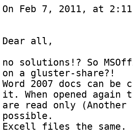
On Feb 7, 2011, at 2:11
Dear all,

no solutions!? So MSOff
on a gluster-share?!

Word 2007 docs can be c
it. When opened again th
are read only (Another 
possible.

Excell files the same.
