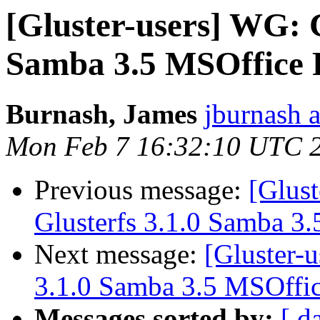
[Gluster-users] WG: C
Samba 3.5 MSOffice F
Burnash, James
jburnash 
Mon Feb 7 16:32:10 UTC 
Previous message:
[Glus
Glusterfs 3.1.0 Samba 3.
Next message:
[Gluster-
3.1.0 Samba 3.5 MSOffic
Messages sorted by:
[ d