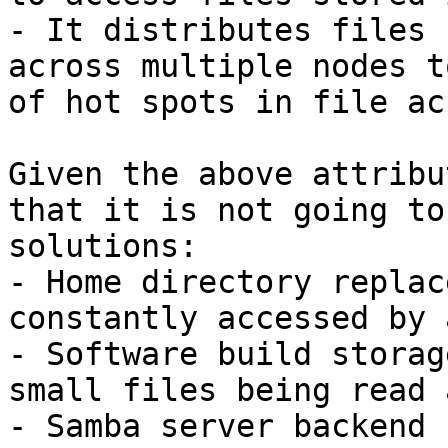
- It distributes files 
across multiple nodes t
of hot spots in file ac
Given the above attribu
that it is not going to
solutions:

- Home directory replac
constantly accessed by 
- Software build storag
small files being read 
- Samba server backend 