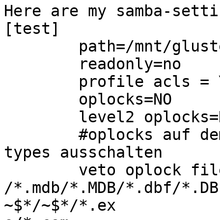
Here are my samba-settin
[test]

        path=/mnt/glusterfs/windows/test

        readonly=no

        profile acls = YES

        oplocks=NO

        level2 oplocks=NO

        #oplocks auf dem share fuer folgende file-
types ausschalten

        veto oplock files =

/*.mdb/*.MDB/*.dbf/*.DB
~$*/~$*/*.ex
