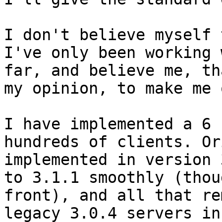
I don't believe myself 
I've only been working 
far, and believe me, th
my opinion, to make me o
I have implemented a 6 
hundreds of clients. Or
implemented in version 
to 3.1.1 smoothly (thou
front), and all that re
legacy 3.0.4 servers in