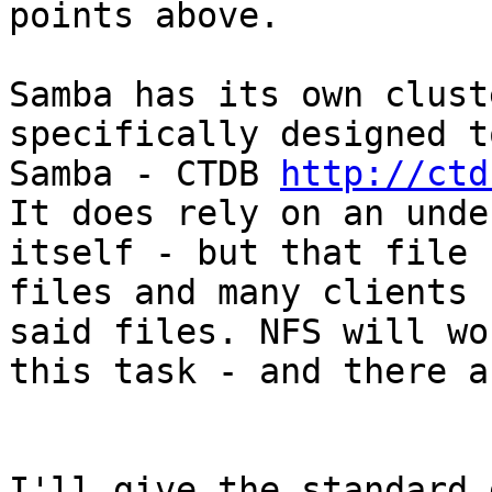
points above.

Samba has its own clust
specifically designed t
Samba - CTDB 
http://ctd
It does rely on an unde
itself - but that file 
files and many clients 
said files. NFS will wo
this task - and there a
I'll give the standard 