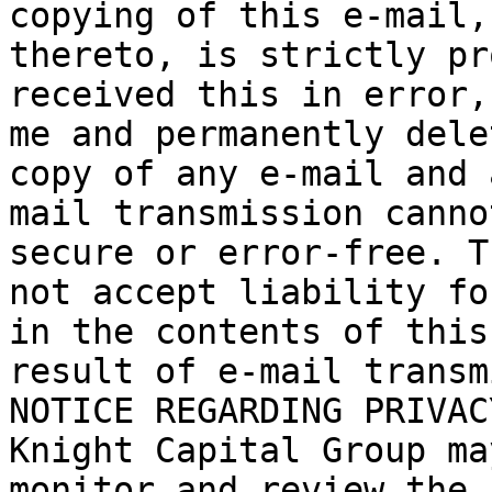
copying of this e-mail,
thereto, is strictly pr
received this in error,
me and permanently dele
copy of any e-mail and 
mail transmission canno
secure or error-free. T
not accept liability fo
in the contents of this
result of e-mail transm
NOTICE REGARDING PRIVAC
Knight Capital Group ma
monitor and review the 