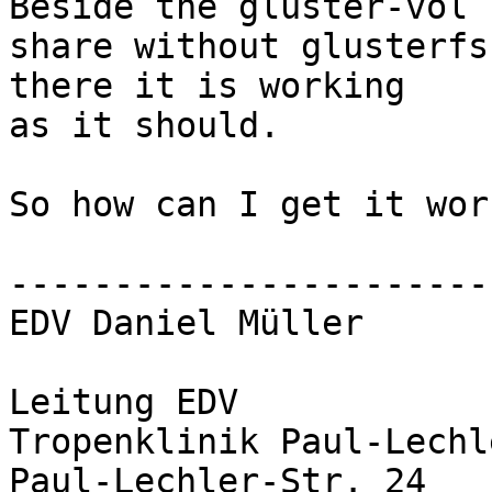
Beside the gluster-vol 
share without glusterfs 
there it is working

as it should.

So how can I get it wor
-----------------------
EDV Daniel Müller

Leitung EDV

Tropenklinik Paul-Lechl
Paul-Lechler-Str. 24
