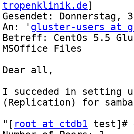
tropenklinik.de
] 

Gesendet: Donnerstag, 3
An: '
gluster-users at g
Betreff: CentOs 5.5 Glu
MSOffice Files

Dear all,

I succeded in setting u
(Replication) for samba.
"[
root at ctdb1
 test]# 