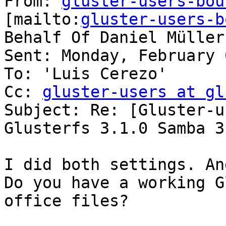
From: 
gluster-users-bou
[mailto:
gluster-users-b
Behalf Of Daniel Müller

Sent: Monday, February 
To: 'Luis Cerezo'

Cc: 
gluster-users at gl
Subject: Re: [Gluster-u
Glusterfs 3.1.0 Samba 3
I did both settings. An
Do you have a working G
office files?
