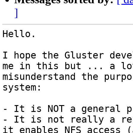
]
Hello.

I hope the Gluster deve
me in this but ... a lo
misunderstand the purpo
system:

- It is NOT a general p
- It is not really a re
it enables NFS access (