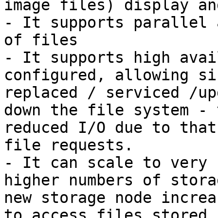
image files) display an
- It supports parallel 
of files

- It supports high avai
configured, allowing si
replaced / serviced /up
down the file system - 
reduced I/O due to that
file requests.

- It can scale to very 
higher numbers of stora
new storage node increa
to access files stored 