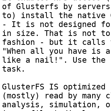
of Glusterfs by servers
to) install the native 
- It is not designed fo
in size. That is not to
fashion - but it calls 
"When all you have is a
like a nail!". Use the 
task.

GlusterFS IS optimized 
(mostly) read by many c
analysis, simulation, o