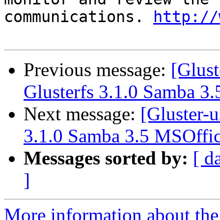
communications. 
http://
Previous message:
[Glus
Glusterfs 3.1.0 Samba 3.
Next message:
[Gluster-
3.1.0 Samba 3.5 MSOffic
Messages sorted by:
[ d
]
More information about the 