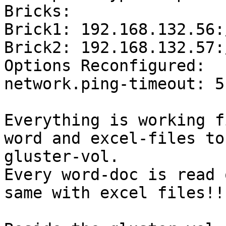
Bricks:

Brick1: 192.168.132.56:
Brick2: 192.168.132.57:
Options Reconfigured:

network.ping-timeout: 5"
Everything is working f
word and excel-files to 
gluster-vol.

Every word-doc is read 
same with excel files!!?