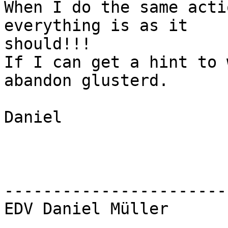
When I do the same acti
everything is as it

should!!!

If I can get a hint to 
abandon glusterd.

Daniel

-----------------------
EDV Daniel Müller
