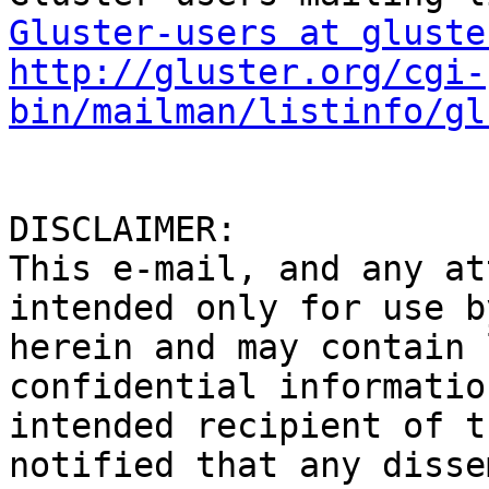
Gluster-users at gluste
http://gluster.org/cgi-
bin/mailman/listinfo/gl
DISCLAIMER: 

This e-mail, and any at
intended only for use b
herein and may contain 
confidential informatio
intended recipient of t
notified that any disse