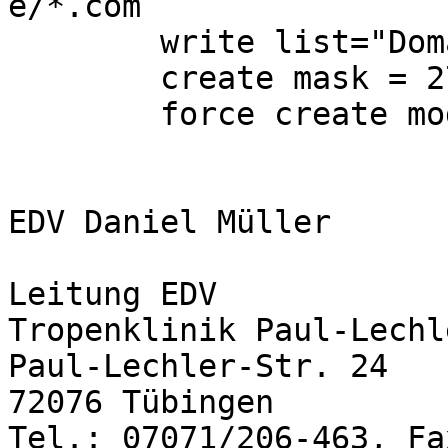
e/*.com

        write list="Domain Users" "Domain Admins"

        create mask = 2770

        force create mode=2770

EDV Daniel Müller

Leitung EDV

Tropenklinik Paul-Lechl
Paul-Lechler-Str. 24

72076 Tübingen 

Tel.: 07071/206-463, Fa