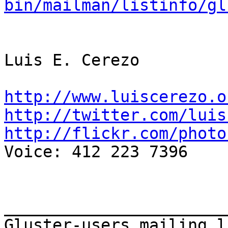
bin/mailman/listinfo/gl
Luis E. Cerezo

http://www.luiscerezo.o
http://twitter.com/luis
http://flickr.com/photo

Voice: 412 223 7396

_______________________