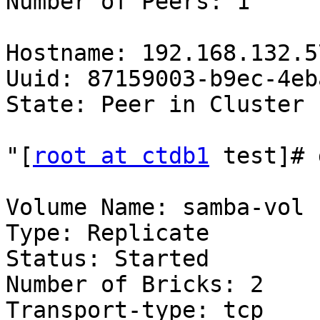
Number of Peers: 1

Hostname: 192.168.132.57
Uuid: 87159003-b9ec-4eb
State: Peer in Cluster 
"[
root at ctdb1
 test]# 
Volume Name: samba-vol

Type: Replicate

Status: Started

Number of Bricks: 2

Transport-type: tcp
