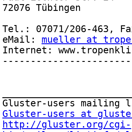
72076 Tübingen

Tel.: 07071/206-463, Fa
eMail: 
mueller at trope
Internet: www.tropenkli
-----------------------
_______________________
Gluster-users at gluste
http://gluster.org/cgi-