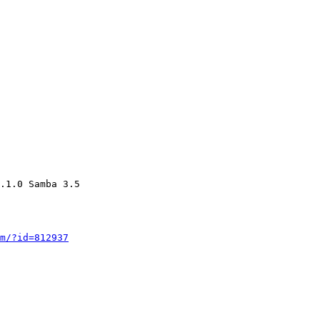
.1.0 Samba 3.5

m/?id=812937