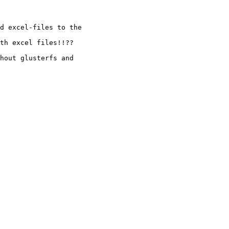
d excel-files to the

th excel files!!??

hout glusterfs and
