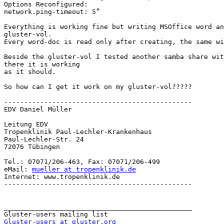
Options Reconfigured:

network.ping-timeout: 5”

Everything is working fine but writing MSOffice word an
gluster-vol.

Every word-doc is read only after creating, the same wi
Beside the gluster-vol I tested another samba share wit
there it is working

as it should.

So how can I get it work on my gluster-vol?????

-----------------------------------------------

EDV Daniel Müller

Leitung EDV

Tropenklinik Paul-Lechler-Krankenhaus

Paul-Lechler-Str. 24

72076 Tübingen

Tel.: 07071/206-463, Fax: 07071/206-499

eMail: 
mueller at tropenklinik.de
Internet: www.tropenklinik.de

-----------------------------------------------

_______________________________________________

Gluster-users at gluster.org