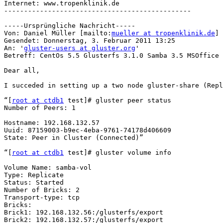
Internet: www.tropenklinik.de

-----------------------------------------------

-----Ursprüngliche Nachricht-----

Von: Daniel Müller [mailto:
mueller at tropenklinik.de
] 

Gesendet: Donnerstag, 3. Februar 2011 13:25

An: '
gluster-users at gluster.org
'

Betreff: CentOs 5.5 Glusterfs 3.1.0 Samba 3.5 MSOffice 
Dear all,

I succeded in setting up a two node gluster-share (Repl
“[
root at ctdb1
 test]# gluster peer status

Number of Peers: 1

Hostname: 192.168.132.57

Uuid: 87159003-b9ec-4eba-9761-74178d406609

State: Peer in Cluster (Connected)”

“[
root at ctdb1
 test]# gluster volume info

Volume Name: samba-vol

Type: Replicate

Status: Started

Number of Bricks: 2

Transport-type: tcp

Bricks:

Brick1: 192.168.132.56:/glusterfs/export

Brick2: 192.168.132.57:/glusterfs/export
