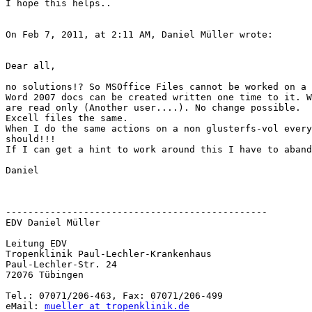
I hope this helps..

On Feb 7, 2011, at 2:11 AM, Daniel Müller wrote:

Dear all,

no solutions!? So MSOffice Files cannot be worked on a 
Word 2007 docs can be created written one time to it. W
are read only (Another user....). No change possible.

Excell files the same.

When I do the same actions on a non glusterfs-vol every
should!!!

If I can get a hint to work around this I have to aband
Daniel

-----------------------------------------------

EDV Daniel Müller

Leitung EDV

Tropenklinik Paul-Lechler-Krankenhaus

Paul-Lechler-Str. 24

72076 Tübingen

Tel.: 07071/206-463, Fax: 07071/206-499

eMail: 
mueller at tropenklinik.de