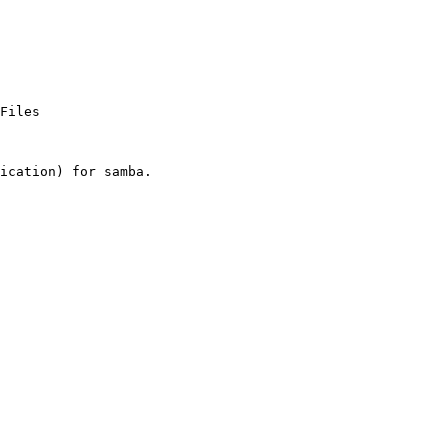
Files

ication) for samba.
