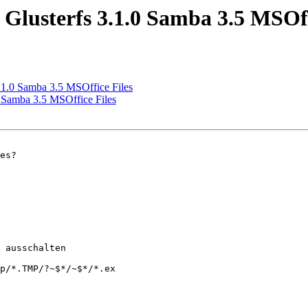
 Glusterfs 3.1.0 Samba 3.5 MSOff
.1.0 Samba 3.5 MSOffice Files
0 Samba 3.5 MSOffice Files
es?

p/*.TMP/?~$*/~$*/*.ex
