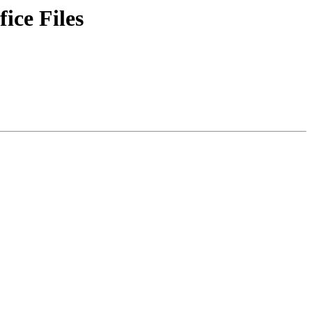
ice Files