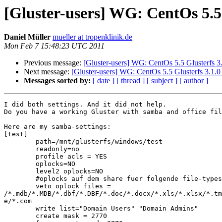
[Gluster-users] WG: CentOs 5.5
Daniel Müller
mueller at tropenklinik.de
Mon Feb 7 15:48:23 UTC 2011
Previous message:
[Gluster-users] WG: CentOs 5.5 Glusterfs 3
Next message:
[Gluster-users] WG: CentOs 5.5 Glusterfs 3.1.
Messages sorted by:
[ date ]
[ thread ]
[ subject ]
[ author ]
I did both settings. And it did not help.

Do you have a working Gluster with samba and office fil
Here are my samba-settings:

[test]

        path=/mnt/glusterfs/windows/test

        readonly=no

        profile acls = YES

        oplocks=NO

        level2 oplocks=NO

        #oplocks auf dem share fuer folgende file-types ausschalten

        veto oplock files =

/*.mdb/*.MDB/*.dbf/*.DBF/*.doc/*.docx/*.xls/*.xlsx/*.tm
e/*.com

        write list="Domain Users" "Domain Admins"

        create mask = 2770
