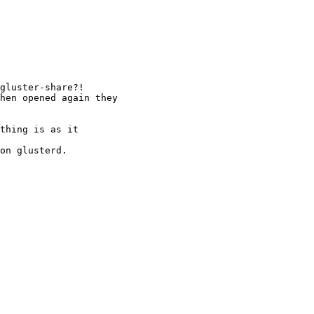
gluster-share?!

hen opened again they

thing is as it

on glusterd.
