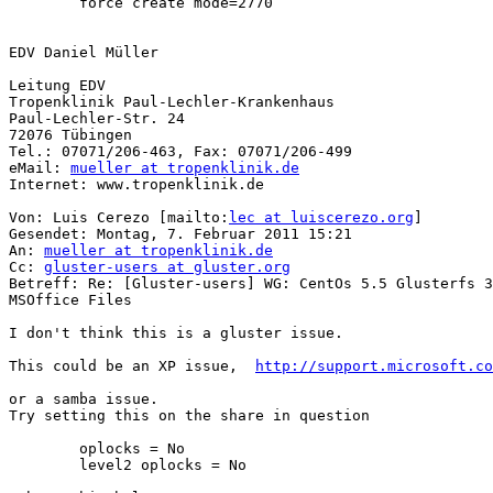
        force create mode=2770

EDV Daniel Müller

Leitung EDV

Tropenklinik Paul-Lechler-Krankenhaus

Paul-Lechler-Str. 24

72076 Tübingen 

Tel.: 07071/206-463, Fax: 07071/206-499

eMail: 
mueller at tropenklinik.de
Internet: www.tropenklinik.de 

Von: Luis Cerezo [mailto:
lec at luiscerezo.org
] 

Gesendet: Montag, 7. Februar 2011 15:21

An: 
mueller at tropenklinik.de
Cc: 
gluster-users at gluster.org
Betreff: Re: [Gluster-users] WG: CentOs 5.5 Glusterfs 3
MSOffice Files

I don't think this is a gluster issue. 

This could be an XP issue,  
http://support.microsoft.co
or a samba issue. 

Try setting this on the share in question

        oplocks = No

        level2 oplocks = No
