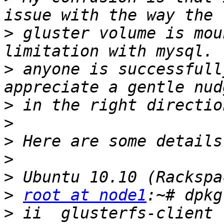
>
 gluster volume is mou
>
 anyone is successfull
>
>
>
>
>
>
root at node1
>