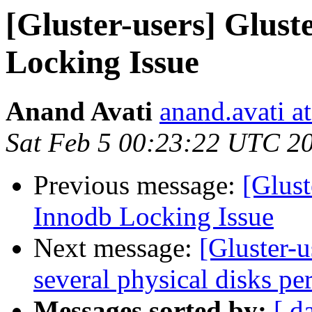
[Gluster-users] Glu
Locking Issue
Anand Avati
anand.avati a
Sat Feb 5 00:23:22 UTC 2
Previous message:
[Glus
Innodb Locking Issue
Next message:
[Gluster-u
several physical disks per
Messages sorted by:
[ d