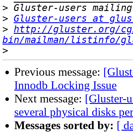
>
>
Gluster-users at glus
>
http://gluster.org/cg
bin/mailman/listinfo/gl
>
Previous message:
[Glus
Innodb Locking Issue
Next message:
[Gluster-u
several physical disks per
Messages sorted by:
[ d