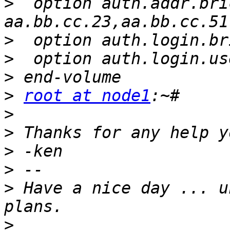
>
  option auth.addr.bri
>
>
>
>
root at node1
>
>
>
>
>
 Have a nice day ... u
>