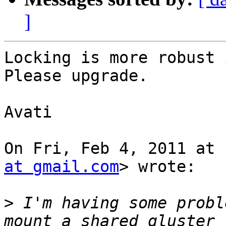
]
Locking is more robust 
Please upgrade.

Avati

On Fri, Feb 4, 2011 at 
at gmail.com
> wrote:

>
 I'm having some probl