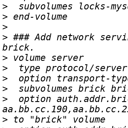
>
>
>
>
 ### Add network servi
>
>
>
>
>
  option auth.addr.bri
>