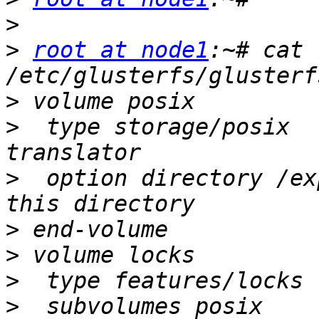
>
>
root at node1
:~# cat 
>
>
  type storage/posix  
>
  option directory /ex
>
>
>
>