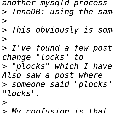
>
>
>
>
>
 I've found a few post
>
 "plocks" which I have 
>
 someone said "plocks"
>
>
 My confusion is that 