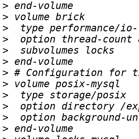
>
>
>
>
>
>
>
>
>
>
>
>