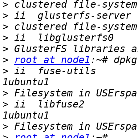
>
>
>
>
>
>
root at node1
>
 ii  fuse-utils       
>
>
 ii  libfuse2         
>
>
root at node1