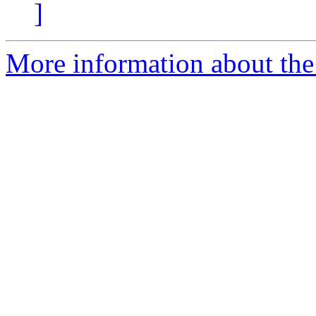
]
More information about the 