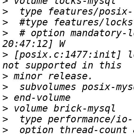
>
>
>
>
  # option mandatory-l
>
 [posix.c:1477:init] l
>
>
>
>
>
>