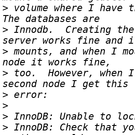
>
 volume where I have th
>
 Innodb.  Creating the
>
 mounts, and when I mo
>
 too.  However, when I
>
>
>
>
 InnoDB: Check that yo