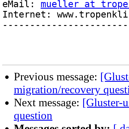
eMail: 
mueller at trope
Internet: www.tropenkli
-----------------------
Previous message:
[Glust
migration/recovery quest
Next message:
[Gluster-
question
Messages sorted by:
[ d