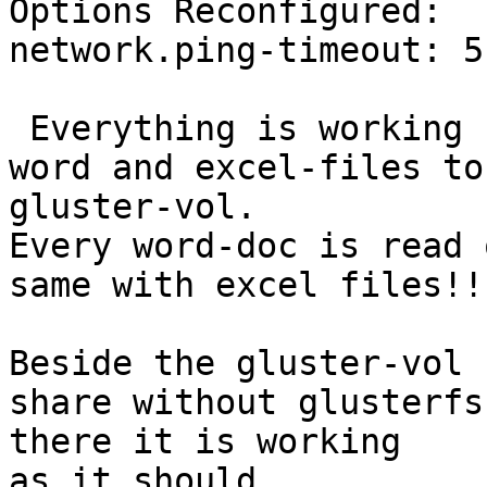
Options Reconfigured:

network.ping-timeout: 5”
 Everything is working fine but writing MSOffice 
word and excel-files to 
gluster-vol.

Every word-doc is read 
same with excel files!!?
Beside the gluster-vol 
share without glusterfs 
there it is working

as it should.
