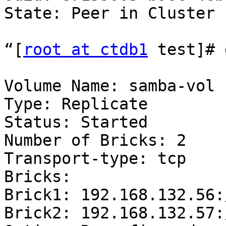
State: Peer in Cluster 
“[
root at ctdb1
 test]# 
Volume Name: samba-vol

Type: Replicate

Status: Started

Number of Bricks: 2

Transport-type: tcp

Bricks:

Brick1: 192.168.132.56:
Brick2: 192.168.132.57: