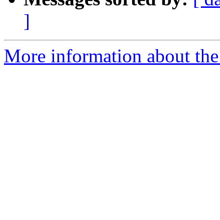
]
More information about the 