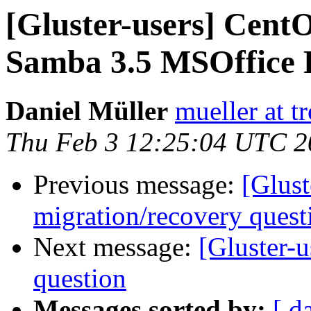
[Gluster-users] CentO
Samba 3.5 MSOffice F
Daniel Müller
mueller at t
Thu Feb 3 12:25:04 UTC 2
Previous message:
[Glust
migration/recovery quest
Next message:
[Gluster-
question
Messages sorted by:
[ d