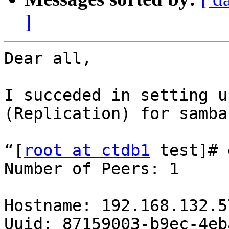
]
Dear all,

I succeded in setting u
(Replication) for samba.
“[
root at ctdb1
 test]# 
Number of Peers: 1

Hostname: 192.168.132.57
Uuid: 87159003-b9ec-4eb