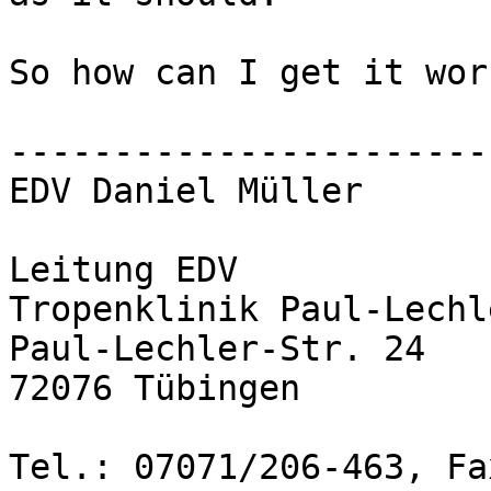
So how can I get it wor
-----------------------
EDV Daniel Müller

Leitung EDV

Tropenklinik Paul-Lechl
Paul-Lechler-Str. 24

72076 Tübingen

Tel.: 07071/206-463, Fa