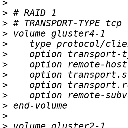
>
>
>
>
>
>
>
>
>
>
>
>
>