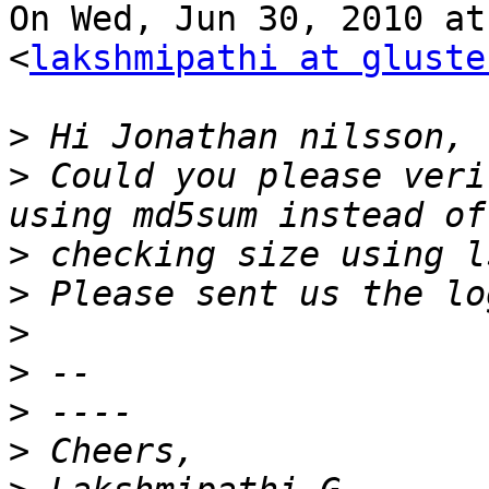
On Wed, Jun 30, 2010 at
<
lakshmipathi at gluste
>
>
 Could you please veri
>
>
>
>
>
>