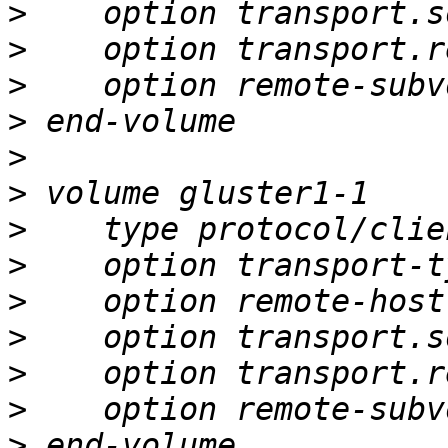
>
>
>
>
>
>
>
>
>
>
>
>
>