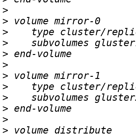
>
>
>
>
>
>
>
>
>
>
>
>