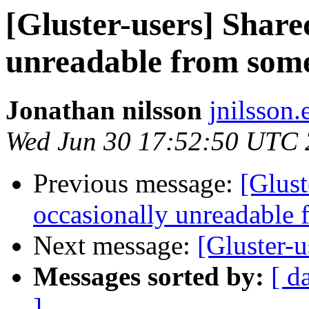
[Gluster-users] Shared
unreadable from som
Jonathan nilsson
jnilsson
Wed Jun 30 17:52:50 UTC
Previous message:
[Glust
occasionally unreadable
Next message:
[Gluster-u
Messages sorted by:
[ d
]