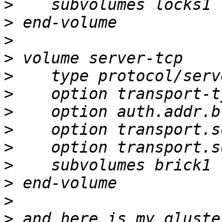
>
>
>
>
>
>
>
>
>
>
>
>
>