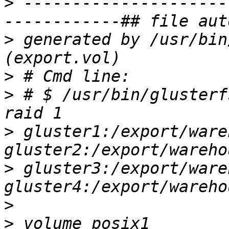
>
 ---------------------
>
 generated by /usr/bin
>
>
 # $ /usr/bin/glusterf
>
 gluster1:/export/ware
>
 gluster3:/export/ware
>
>