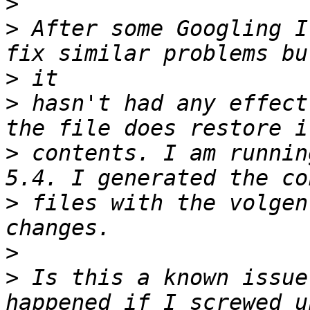
>
>
 After some Googling I
>
>
 hasn't had any effect
>
 contents. I am runnin
>
 files with the volgen
>
>
 Is this a known issue