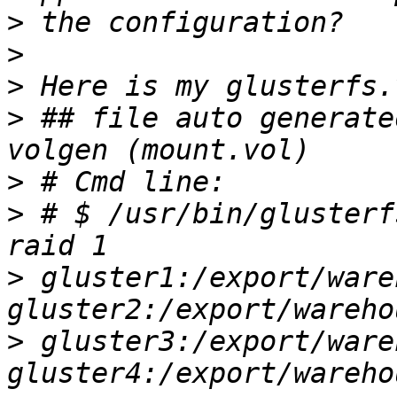
>
>
>
>
 ## file auto generate
>
>
 # $ /usr/bin/glusterf
>
 gluster1:/export/ware
>
 gluster3:/export/ware