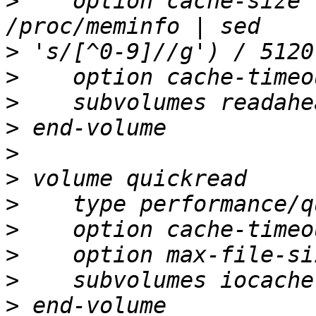
>
    option cache-size 
>
>
>
>
>
>
>
>
>
>
>