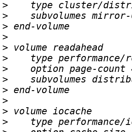
>
>
>
>
>
>
>
>
>
>
>
>