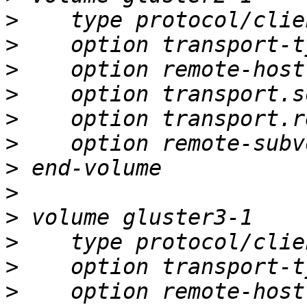
>
>
>
>
>
>
>
>
>
>
>
>