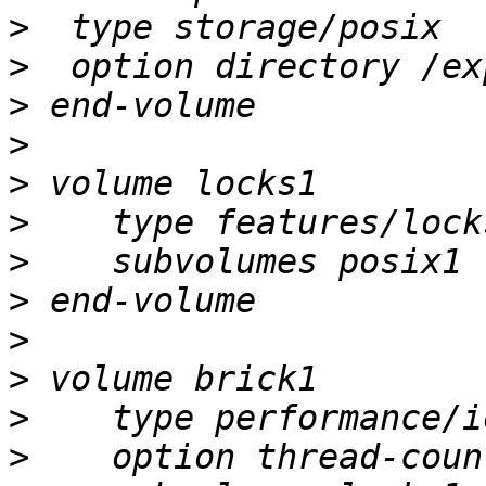
>
>
>
>
>
>
>
>
>
>
>
>