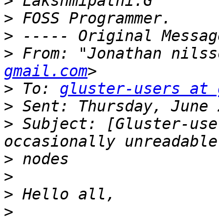
>
>
>
>
 From: "Jonathan nilss
gmail.com
>
 To: 
gluster-users at 
>
>
 Subject: [Gluster-use
>
>
>
>