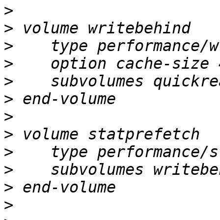
>
>
>
>
>
>
>
>
>
>
>
>