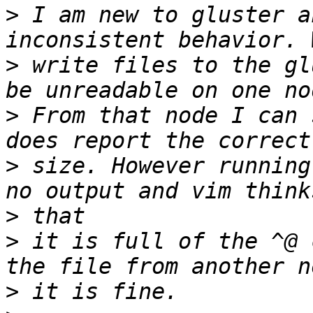
>
 I am new to gluster a
>
 write files to the gl
>
 From that node I can 
>
 size. However running
>
>
 it is full of the ^@ 
>