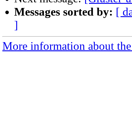
Messages sorted by:
[ d
]
More information about the 