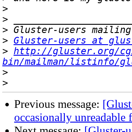
>
>
>
>
Gluster-users at glus
>
http://gluster.org/cg
bin/mailman/listinfo/gl
>
>
Previous message:
[Glust
occasionally unreadable
Next message:
[Gluster-u