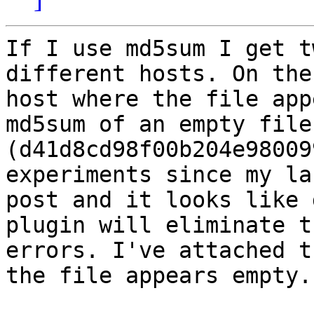
If I use md5sum I get t
different hosts. On the

host where the file app
md5sum of an empty file

(d41d8cd98f00b204e98009
experiments since my las
post and it looks like 
plugin will eliminate th
errors. I've attached t
the file appears empty.
