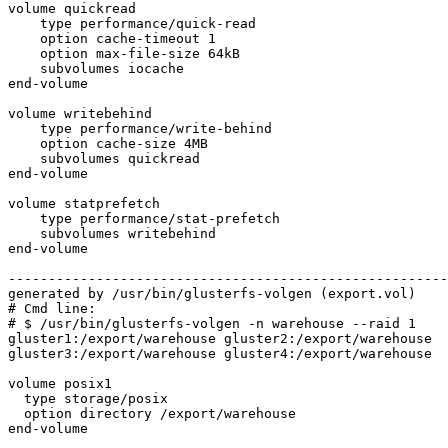
volume quickread

    type performance/quick-read

    option cache-timeout 1

    option max-file-size 64kB

    subvolumes iocache

end-volume

volume writebehind

    type performance/write-behind

    option cache-size 4MB

    subvolumes quickread

end-volume

volume statprefetch

    type performance/stat-prefetch

    subvolumes writebehind

end-volume

-------------------------------------------------------
generated by /usr/bin/glusterfs-volgen (export.vol)

# Cmd line:

# $ /usr/bin/glusterfs-volgen -n warehouse --raid 1

gluster1:/export/warehouse gluster2:/export/warehouse

gluster3:/export/warehouse gluster4:/export/warehouse

volume posix1

  type storage/posix

  option directory /export/warehouse

end-volume
