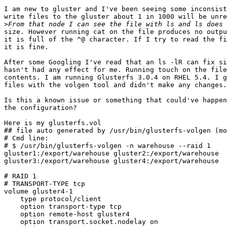
I am new to gluster and I've been seeing some inconsist
write files to the gluster about 1 in 1000 will be unre
>
size. However running cat on the file produces no outpu
it is full of the ^@ character. If I try to read the fi
it is fine.

After some Googling I've read that an ls -lR can fix si
hasn't had any effect for me. Running touch on the file
contents. I am running Glusterfs 3.0.4 on RHEL 5.4. I g
files with the volgen tool and didn't make any changes.

Is this a known issue or something that could've happen
the configuration?

Here is my glusterfs.vol

## file auto generated by /usr/bin/glusterfs-volgen (mo
# Cmd line:

# $ /usr/bin/glusterfs-volgen -n warehouse --raid 1

gluster1:/export/warehouse gluster2:/export/warehouse

gluster3:/export/warehouse gluster4:/export/warehouse

# RAID 1

# TRANSPORT-TYPE tcp

volume gluster4-1

    type protocol/client

    option transport-type tcp

    option remote-host gluster4

    option transport.socket.nodelay on
