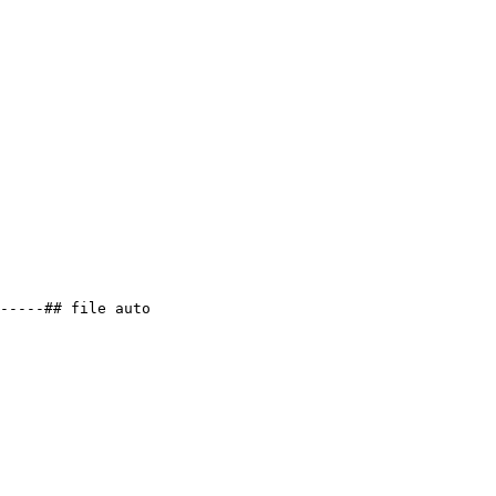
-----## file auto
