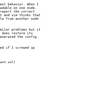
ent behavior. When I

adable on one node.

t and vim thinks that

le from another node

milar problems but it

 does restore its

enerated the config

ed if I screwed up

unt.vol)
