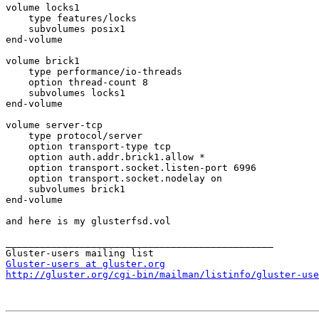
volume locks1

    type features/locks

    subvolumes posix1

end-volume

volume brick1

    type performance/io-threads

    option thread-count 8

    subvolumes locks1

end-volume

volume server-tcp

    type protocol/server

    option transport-type tcp

    option auth.addr.brick1.allow *

    option transport.socket.listen-port 6996

    option transport.socket.nodelay on

    subvolumes brick1

end-volume

and here is my glusterfsd.vol

_______________________________________________

Gluster-users at gluster.org
http://gluster.org/cgi-bin/mailman/listinfo/gluster-use