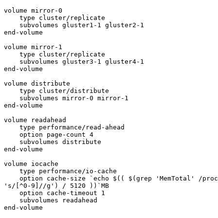
volume mirror-0

    type cluster/replicate

    subvolumes gluster1-1 gluster2-1

end-volume

volume mirror-1

    type cluster/replicate

    subvolumes gluster3-1 gluster4-1

end-volume

volume distribute

    type cluster/distribute

    subvolumes mirror-0 mirror-1

end-volume

volume readahead

    type performance/read-ahead

    option page-count 4

    subvolumes distribute

end-volume

volume iocache

    type performance/io-cache

    option cache-size `echo $(( $(grep 'MemTotal' /proc/meminfo | sed

's/[^0-9]//g') / 5120 ))`MB

    option cache-timeout 1

    subvolumes readahead

end-volume
