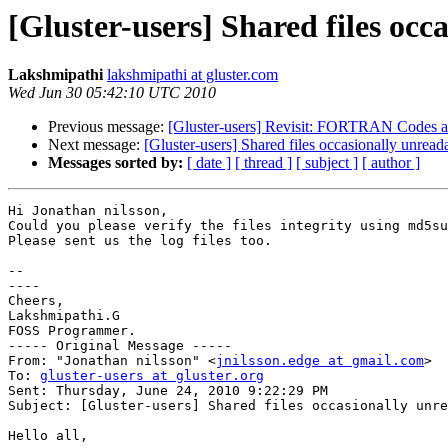
[Gluster-users] Shared files oc
Lakshmipathi
lakshmipathi at gluster.com
Wed Jun 30 05:42:10 UTC 2010
Previous message:
[Gluster-users] Revisit: FORTRAN Codes a
Next message:
[Gluster-users] Shared files occasionally unrea
Messages sorted by:
[ date ]
[ thread ]
[ subject ]
[ author ]
Hi Jonathan nilsson,

Could you please verify the files integrity using md5su
Please sent us the log files too. 

-- 

----

Cheers,

Lakshmipathi.G

FOSS Programmer.

----- Original Message -----

From: "Jonathan nilsson" <
jnilsson.edge at gmail.com
>

To: 
gluster-users at gluster.org
Sent: Thursday, June 24, 2010 9:22:29 PM

Subject: [Gluster-users] Shared files occasionally unre
Hello all,
