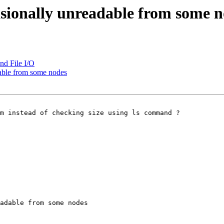
casionally unreadable from some 
nd File I/O
dable from some nodes
m instead of checking size using ls command ?

adable from some nodes
