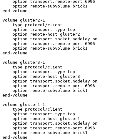
    option transport.remote-port 6996

    option remote-subvolume brick1

end-volume

volume gluster2-1

    type protocol/client

    option transport-type tcp

    option remote-host gluster2

    option transport.socket.nodelay on

    option transport.remote-port 6996

    option remote-subvolume brick1

end-volume

volume gluster3-1

    type protocol/client

    option transport-type tcp

    option remote-host gluster3

    option transport.socket.nodelay on

    option transport.remote-port 6996

    option remote-subvolume brick1

end-volume

volume gluster1-1

    type protocol/client

    option transport-type tcp

    option remote-host gluster1

    option transport.socket.nodelay on

    option transport.remote-port 6996

    option remote-subvolume brick1

end-volume
