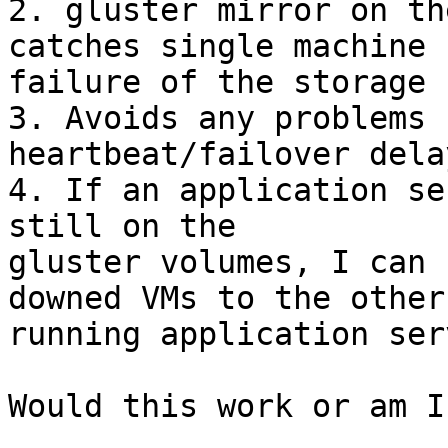
2. gluster mirror on th
catches single machine

failure of the storage 
3. Avoids any problems 
heartbeat/failover delay
4. If an application se
still on the

gluster volumes, I can 
downed VMs to the other

running application ser
Would this work or am I