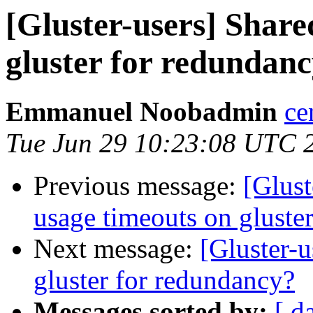
[Gluster-users] Shar
gluster for redundan
Emmanuel Noobadmin
ce
Tue Jun 29 10:23:08 UTC 
Previous message:
[Glust
usage timeouts on gluster
Next message:
[Gluster-
gluster for redundancy?
Messages sorted by:
[ d