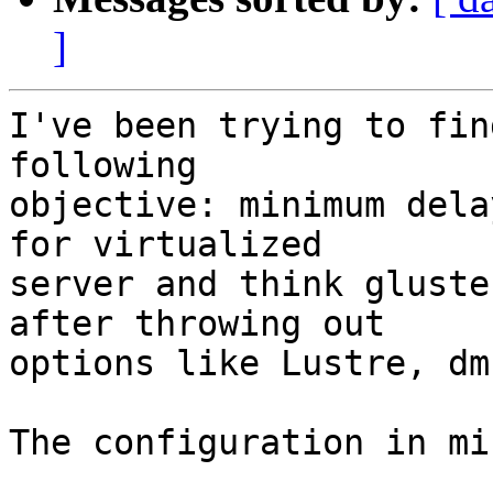
]
I've been trying to fin
following

objective: minimum dela
for virtualized

server and think gluste
after throwing out

options like Lustre, dm
The configuration in mi