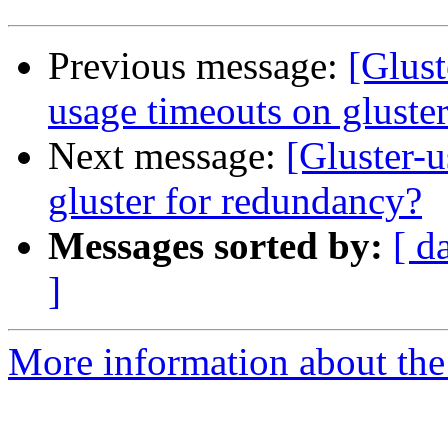
Previous message:
[Glust
usage timeouts on gluster
Next message:
[Gluster-
gluster for redundancy?
Messages sorted by:
[ d
]
More information about the 