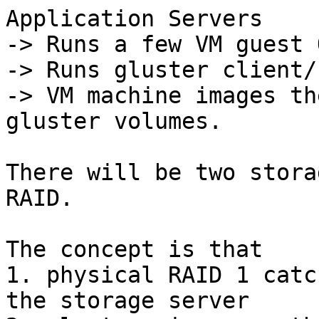
Application Servers

-> Runs a few VM guest O
-> Runs gluster client/
-> VM machine images th
gluster volumes.

There will be two stora
RAID.

The concept is that

1. physical RAID 1 catc
the storage server
