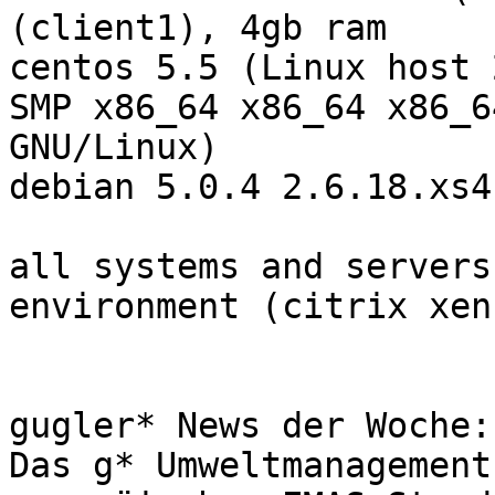
(client1), 4gb ram

centos 5.5 (Linux host 
SMP x86_64 x86_64 x86_64
GNU/Linux)

debian 5.0.4 2.6.18.xs4
all systems and servers
environment (citrix xen
gugler* News der Woche:
Das g* Umweltmanagement