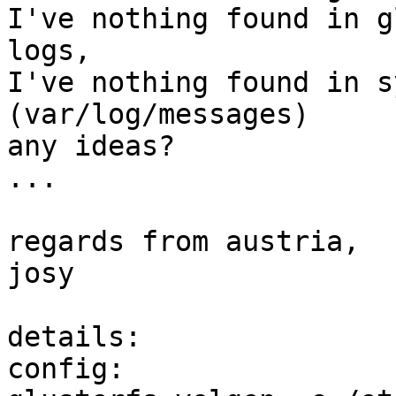
I've nothing found in g
logs, 

I've nothing found in s
(var/log/messages)

any ideas?

...

regards from austria,

josy

details:

config:
