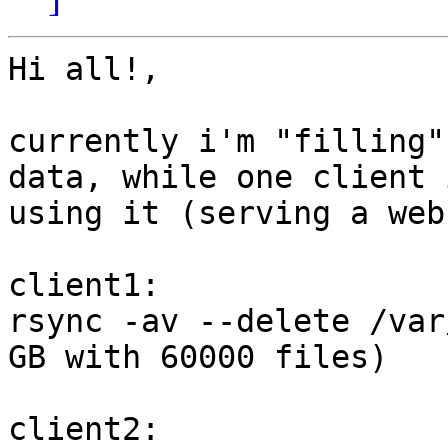
Hi all!,

currently i'm "filling"
data, while one client i
using it (serving a web
client1:

rsync -av --delete /var
GB with 60000 files)

client2:
