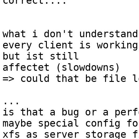
correct....

what i don't understand:
every client is working
but ist still

affectet (slowdowns) 

=> could that be file l
...

is that a bug or a perf
maybe special config fo
xfs as server storage f