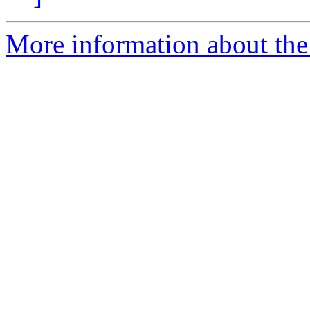
More information about the 