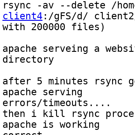
rsync -av --delete /hom
client4
:/gFS/d/ client2
with 200000 files)

apache serveing a websi
directory

after 5 minutes rsync g
apache serving

errors/timeouts....

then i kill rsync proce
apache is working
