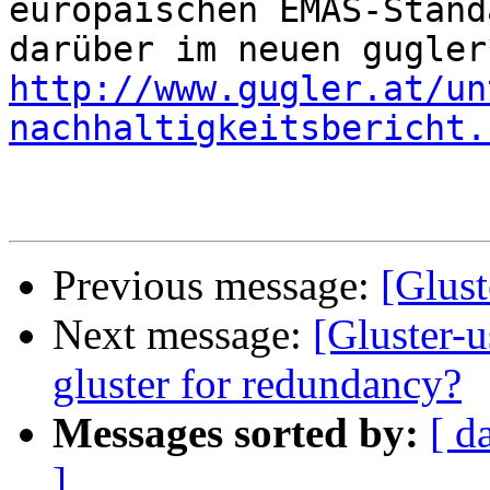
europäischen EMAS-Stand
http://www.gugler.at/un
nachhaltigkeitsbericht.
Previous message:
[Glust
Next message:
[Gluster-
gluster for redundancy?
Messages sorted by:
[ d
]