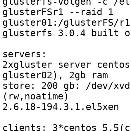
glusterfs-volgen -c /et
glusterFSr1 --raid 1

gluster01:/glusterFS/r1
glusterfs 3.0.4 built o
servers:

2xgluster server centos
gluster02), 2gb ram

store: 200 gb: /dev/xvd
(rw,noatime)

2.6.18-194.3.1.el5xen

clients: 3*centos 5.5(c