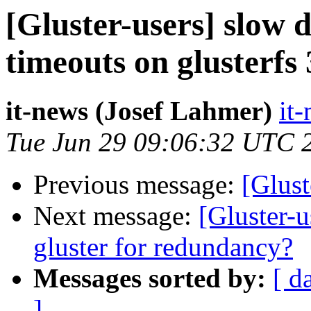
[Gluster-users] slow d
timeouts on glusterfs 
it-news (Josef Lahmer)
it-
Tue Jun 29 09:06:32 UTC 
Previous message:
[Glust
Next message:
[Gluster-
gluster for redundancy?
Messages sorted by:
[ d
]