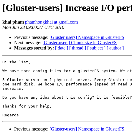
[Gluster-users] Increase I/O per
khai pham
phamhongkhai at gmail.com
Mon Jun 28 09:00:37 UTC 2010
Previous message:
[Gluster-users] Namespace in GlusterFS
Next message:
[Gluster-users] Chunk size in GlusterFS
Messages sorted by:
[ date ]
[ thread ]
[ subject ]
[ author ]
Hi the list,

We have some config files for a glusterFS system. We at
5 Gluster server on 1 physical server. Every Gluster se
one Hard disk. We hope I/O performance (speed of read D
increase.

Do you have any idea about this config? it is feasible?

Thanks for your help,

Previous message:
[Gluster-users] Namespace in GlusterFS