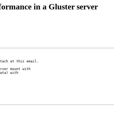
formance in a Gluster server
tach at this email.

rver mount with

ata) with
