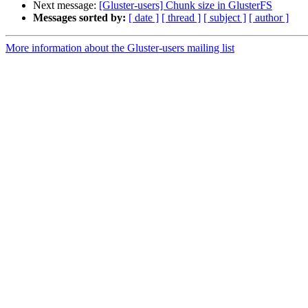
Next message:
[Gluster-users] Chunk size in GlusterFS
Messages sorted by:
[ date ]
[ thread ]
[ subject ]
[ author ]
More information about the Gluster-users mailing list