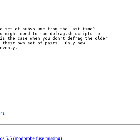
rs
ntos 5.5 (modprobe fuse missing)