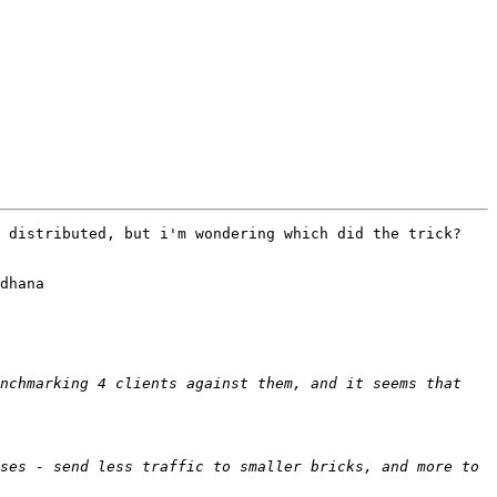
 distributed, but i'm wondering which did the trick?

dhana

nchmarking 4 clients against them, and it seems that 
ses - send less traffic to smaller bricks, and more to 