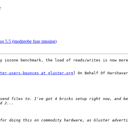
e
ntos 5.5 (modprobe fuse missing)
y iozone benchmark, the load of reads/writes is now more
ter-users-bounces at gluster.org
] On Behalf Of Harshavar
send files to. I've got 4 bricks setup right now, and be
for doing this on commodity hardware, as Gluster adverti