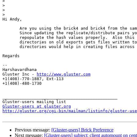
>
>
>
>
Hi Andy,

       Are you using the brick4 and brick4 from the same set of subvolume from the last time?.

       Since updating the replicate/distribute pairs you might need to run defrag.sh scripts to

       repopulate the hash values properly.  Also this is the case when you don't defrag the older

       directories on old exports gets files written to their own set of pairs.  Only new

       directories would help in creating files across evenly.

Regards

--

Harshavardhana

Gluster Inc - 
http://www.gluster.com
+1(408)-770-1887, Ext-113

+1(408)-480-1730

_______________________________________________

Gluster-users at gluster.org
http://gluster.org/cgi-bin/mailman/listinfo/gluster-use
Previous message:
[Gluster-users] Brick Preference
Next message:
[Gluster-users] subject: client automount on ce