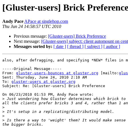
[Gluster-users] Brick Preferenc
Andy Pace
APace at singlehop.com
Thu Jun 24 14:58:57 UTC 2010
Previous message:
[Gluster-users] Brick Preference
Next message:
[Gluster-users] subject: client automount on ce
Messages sorted by:
[ date ]
[ thread ]
[ subject ]
[ author ]
also, after defragging, and specifying *NEW* files in m
-----Original Message-----

From: 
gluster-users-bounces at gluster.org
 [mailto:
glus
Sent: Thursday, June 24, 2010 2:10 AM

To: 
gluster-users at gluster.org
Subject: Re: [Gluster-users] Brick Preference

On 06/23/2010 01:53 PM, Andy Pace wrote:

>
 Just wondering how Gluster determines which brick to 
>
>
>
>
 Is there a way to 'weight' them? It would make sense 