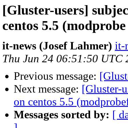
[Gluster-users] subje
centos 5.5 (modprobe 
it-news (Josef Lahmer)
it-
Thu Jun 24 06:51:50 UTC 
Previous message:
[Glust
Next message:
[Gluster-u
on centos 5.5 (modprobe
Messages sorted by:
[ d
]