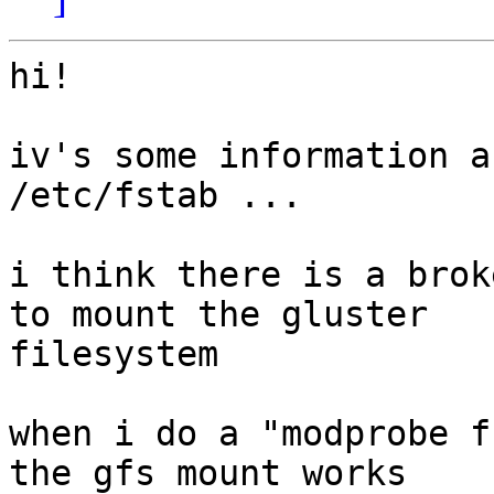
hi!

iv's some information a
/etc/fstab ...

i think there is a brok
to mount the gluster

filesystem

when i do a "modprobe f
the gfs mount works
