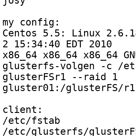
josy

my config:

Centos 5.5: Linux 2.6.1
2 15:34:40 EDT 2010

x86_64 x86_64 x86_64 GN
glusterfs-volgen -c /et
glusterFSr1 --raid 1

gluster01:/glusterFS/r1
client:

/etc/fstab

/etc/glusterfs/glusterFS