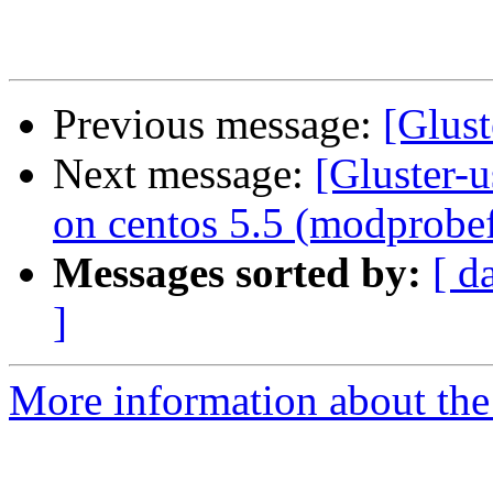
Previous message:
[Glust
Next message:
[Gluster-u
on centos 5.5 (modprobe
Messages sorted by:
[ d
]
More information about the 