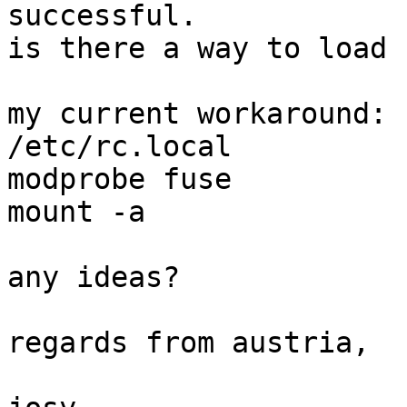
successful.

is there a way to load 
my current workaround:

/etc/rc.local

modprobe fuse

mount -a

any ideas?

regards from austria,
