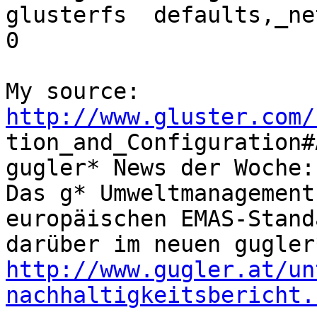
glusterfs  defaults,_ne
0

http://www.gluster.com/

tion_and_Configuration#
gugler* News der Woche:
Das g* Umweltmanagement
europäischen EMAS-Stand
http://www.gugler.at/un
nachhaltigkeitsbericht.