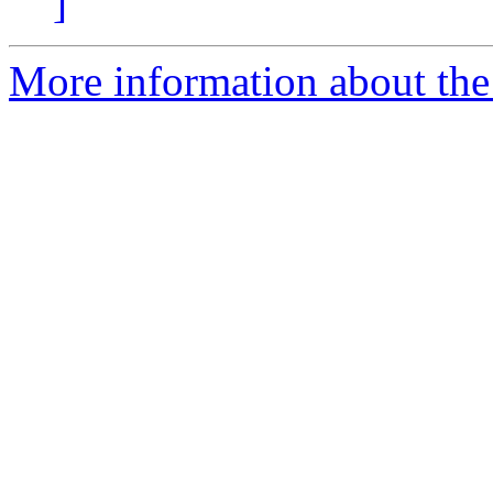
]
More information about the 