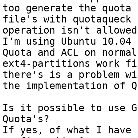
too generate the quota 

file's with quotaqueck 
operation isn't allowed.
I'm using Ubuntu 10.04 
Quota and ACL on normal 
ext4-partitions work fi
there's is a problem wit
the implementation of Q
Is it possible to use G
Quota's?

If yes, of what I have 