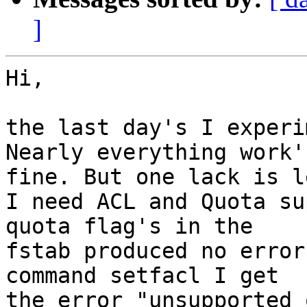
]
Hi,

the last day's I experi
Nearly everything work's
fine. But one lack is le
I need ACL and Quota su
quota flag's in the 

fstab produced no error
command setfacl I get 

the error "unsupported 