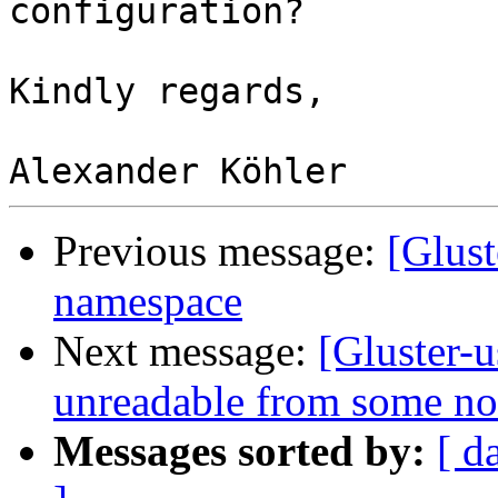
configuration?

Kindly regards,

Previous message:
[Glust
namespace
Next message:
[Gluster-u
unreadable from some no
Messages sorted by:
[ d