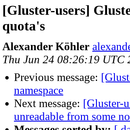
[Gluster-users] Glus
quota's
Alexander Köhler
alexande
Thu Jun 24 08:26:19 UTC 
Previous message:
[Glust
namespace
Next message:
[Gluster-u
unreadable from some no
Messages sorted by:
[ d