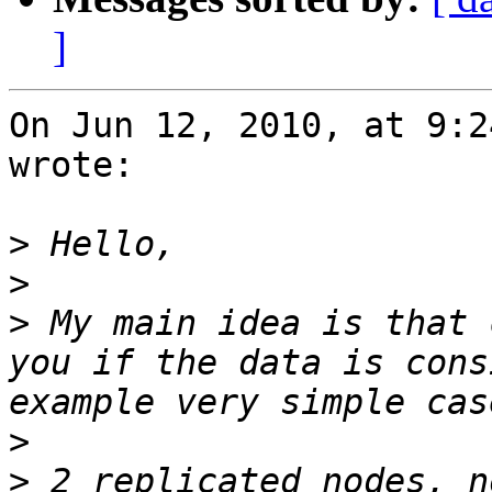
]
On Jun 12, 2010, at 9:2
wrote:

>
>
>
 My main idea is that 
you if the data is cons
>
>