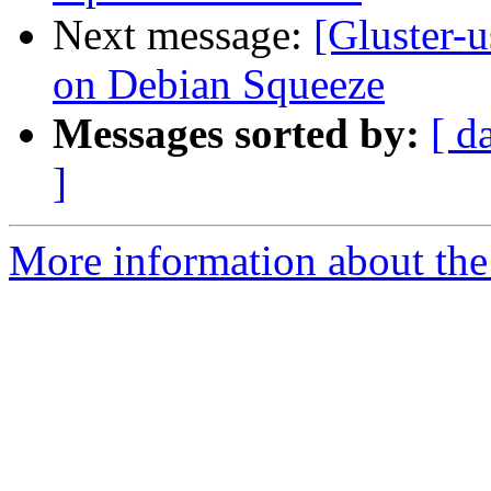
Next message:
[Gluster-u
on Debian Squeeze
Messages sorted by:
[ d
]
More information about the 