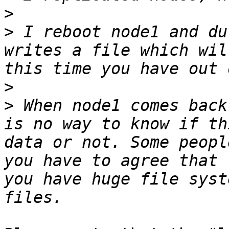
>
>
 I reboot node1 and du
writes a file which wil
>
>
 When node1 comes back
is no way to know if th
data or not. Some peopl
you have to agree that 
you have huge file syst