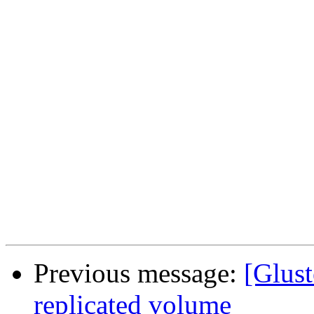
Previous message:
[Glust
replicated volume