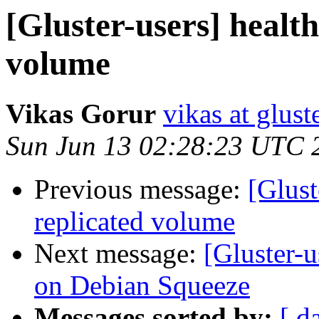
[Gluster-users] healt
volume
Vikas Gorur
vikas at glus
Sun Jun 13 02:28:23 UTC 
Previous message:
[Glust
replicated volume
Next message:
[Gluster-u
on Debian Squeeze
Messages sorted by:
[ d