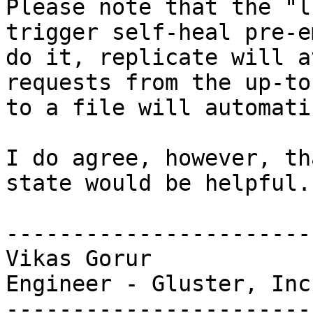
Please note that the "l
trigger self-heal pre-e
do it, replicate will a
requests from the up-to
to a file will automati
I do agree, however, th
state would be helpful.

-----------------------
Vikas Gorur

Engineer - Gluster, Inc.
-----------------------