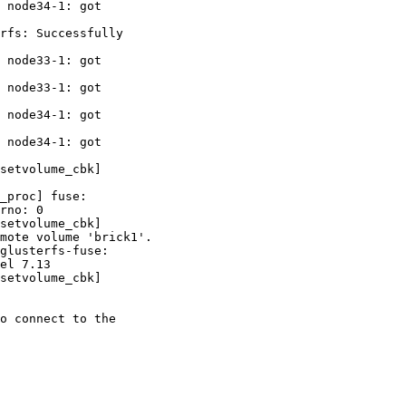
 node34-1: got 

rfs: Successfully 

 node33-1: got 

 node33-1: got 

 node34-1: got 

 node34-1: got 

setvolume_cbk] 

_proc] fuse: 

rno: 0

setvolume_cbk] 

mote volume 'brick1'.

glusterfs-fuse: 

el 7.13

setvolume_cbk] 

o connect to the 
