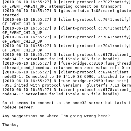
[2010-06-10 16:55:27] D [client-protocol.c:7027:notify]
GF_EVENT_PARENT_UP, attempting connect on transport

[2010-06-10 16:55:27] N [glusterfsd.c:1408:main] gluste
started

[2010-06-10 16:55:27] D [client-protocol.c:7041:notify]
GF_EVENT_CHILD_UP

[2010-06-10 16:55:27] D [client-protocol.c:7041:notify]
GF_EVENT_CHILD_UP

[2010-06-10 16:55:27] D [client-protocol.c:7041:notify]
GF_EVENT_CHILD_UP

[2010-06-10 16:55:27] D [client-protocol.c:7041:notify]
GF_EVENT_CHILD_UP

[2010-06-10 16:55:27] D [client-protocol.c:6178:client_
node34-1: setvolume failed (Stale NFS file handle)

[2010-06-10 16:55:27] D [fuse-bridge.c:3100:fuse_thread
pthread_cond_timedout returned non zero value ret: 0 er
[2010-06-10 16:55:27] N [client-protocol.c:6246:client_
node33-1: Connected to 10.141.0.33:6996, attached to re
[2010-06-10 16:55:27] N [fuse-bridge.c:2950:fuse_init] 
FUSE inited with protocol versions: glusterfs 7.13 kern
[2010-06-10 16:55:27] D [client-protocol.c:6178:client_
node34-1: setvolume failed (Stale NFS file handle)

So it seems to connect to the node33 server but fails t
node34 server.

Any suggestions on where I'm going wrong here?

Thanks,
