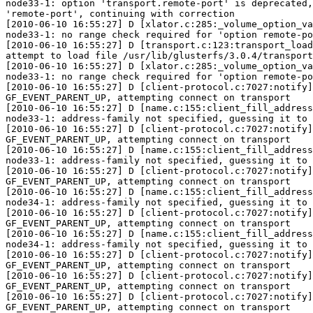
node33-1: option 'transport.remote-port' is deprecated,
'remote-port', continuing with correction

[2010-06-10 16:55:27] D [xlator.c:285:_volume_option_va
node33-1: no range check required for 'option remote-po
[2010-06-10 16:55:27] D [transport.c:123:transport_load
attempt to load file /usr/lib/glusterfs/3.0.4/transport
[2010-06-10 16:55:27] D [xlator.c:285:_volume_option_va
node33-1: no range check required for 'option remote-po
[2010-06-10 16:55:27] D [client-protocol.c:7027:notify]
GF_EVENT_PARENT_UP, attempting connect on transport

[2010-06-10 16:55:27] D [name.c:155:client_fill_address
node33-1: address-family not specified, guessing it to 
[2010-06-10 16:55:27] D [client-protocol.c:7027:notify]
GF_EVENT_PARENT_UP, attempting connect on transport

[2010-06-10 16:55:27] D [name.c:155:client_fill_address
node33-1: address-family not specified, guessing it to 
[2010-06-10 16:55:27] D [client-protocol.c:7027:notify]
GF_EVENT_PARENT_UP, attempting connect on transport

[2010-06-10 16:55:27] D [name.c:155:client_fill_address
node34-1: address-family not specified, guessing it to 
[2010-06-10 16:55:27] D [client-protocol.c:7027:notify]
GF_EVENT_PARENT_UP, attempting connect on transport

[2010-06-10 16:55:27] D [name.c:155:client_fill_address
node34-1: address-family not specified, guessing it to 
[2010-06-10 16:55:27] D [client-protocol.c:7027:notify]
GF_EVENT_PARENT_UP, attempting connect on transport

[2010-06-10 16:55:27] D [client-protocol.c:7027:notify]
GF_EVENT_PARENT_UP, attempting connect on transport

[2010-06-10 16:55:27] D [client-protocol.c:7027:notify]
GF_EVENT_PARENT_UP, attempting connect on transport
