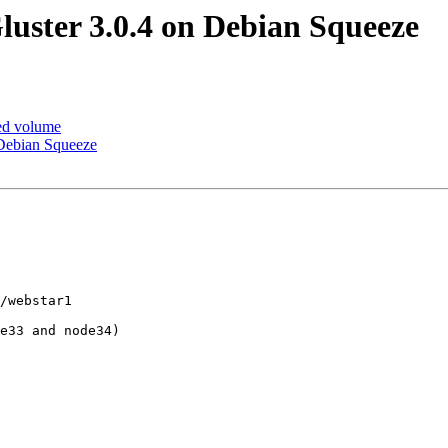
luster 3.0.4 on Debian Squeeze
ted volume
 Debian Squeeze
/webstar1

e33 and node34) 
