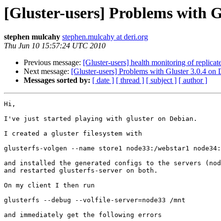
[Gluster-users] Problems with G
stephen mulcahy
stephen.mulcahy at deri.org
Thu Jun 10 15:57:24 UTC 2010
Previous message:
[Gluster-users] health monitoring of replica
Next message:
[Gluster-users] Problems with Gluster 3.0.4 on
Messages sorted by:
[ date ]
[ thread ]
[ subject ]
[ author ]
Hi,

I've just started playing with gluster on Debian.

I created a gluster filesystem with

glusterfs-volgen --name store1 node33:/webstar1 node34:
and installed the generated configs to the servers (nod
and restarted glusterfs-server on both.

On my client I then run

glusterfs --debug --volfile-server=node33 /mnt

and immediately get the following errors
