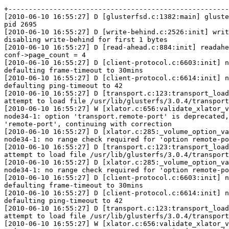
+------------------------------------------------------
[2010-06-10 16:55:27] D [glusterfsd.c:1382:main] gluste
pid 2695

[2010-06-10 16:55:27] D [write-behind.c:2526:init] writ
disabling write-behind for first 1 bytes

[2010-06-10 16:55:27] D [read-ahead.c:884:init] readahe
conf->page_count = 4

[2010-06-10 16:55:27] D [client-protocol.c:6603:init] n
defaulting frame-timeout to 30mins

[2010-06-10 16:55:27] D [client-protocol.c:6614:init] n
defaulting ping-timeout to 42

[2010-06-10 16:55:27] D [transport.c:123:transport_load
attempt to load file /usr/lib/glusterfs/3.0.4/transport
[2010-06-10 16:55:27] W [xlator.c:656:validate_xlator_v
node34-1: option 'transport.remote-port' is deprecated,
'remote-port', continuing with correction

[2010-06-10 16:55:27] D [xlator.c:285:_volume_option_va
node34-1: no range check required for 'option remote-po
[2010-06-10 16:55:27] D [transport.c:123:transport_load
attempt to load file /usr/lib/glusterfs/3.0.4/transport
[2010-06-10 16:55:27] D [xlator.c:285:_volume_option_va
node34-1: no range check required for 'option remote-po
[2010-06-10 16:55:27] D [client-protocol.c:6603:init] n
defaulting frame-timeout to 30mins

[2010-06-10 16:55:27] D [client-protocol.c:6614:init] n
defaulting ping-timeout to 42

[2010-06-10 16:55:27] D [transport.c:123:transport_load
attempt to load file /usr/lib/glusterfs/3.0.4/transport
[2010-06-10 16:55:27] W [xlator.c:656:validate_xlator_v