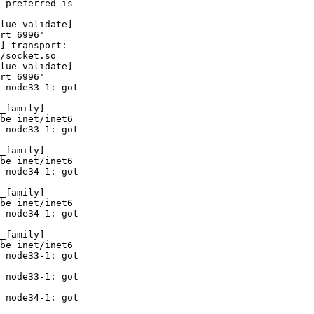
 preferred is 

lue_validate] 

rt 6996'

] transport: 

/socket.so

lue_validate] 

rt 6996'

 node33-1: got 

_family] 

be inet/inet6

 node33-1: got 

_family] 

be inet/inet6

 node34-1: got 

_family] 

be inet/inet6

 node34-1: got 

_family] 

be inet/inet6

 node33-1: got 

 node33-1: got 

 node34-1: got 
