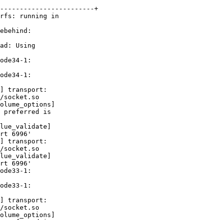
------------------------+

rfs: running in 

ebehind: 

ad: Using 

ode34-1: 

ode34-1: 

] transport: 

/socket.so

olume_options] 

 preferred is 

lue_validate] 

rt 6996'

] transport: 

/socket.so

lue_validate] 

rt 6996'

ode33-1: 

ode33-1: 

] transport: 

/socket.so

olume_options] 
