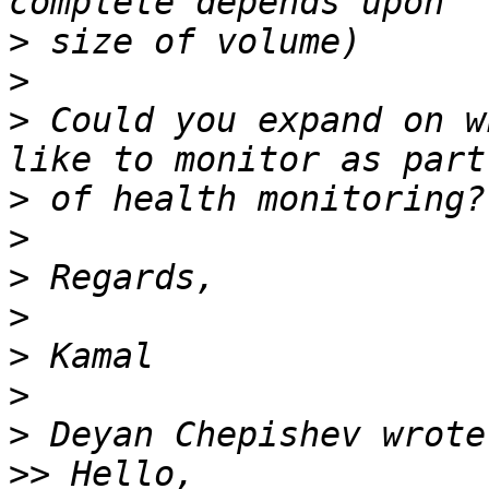
>
>
>
 Could you expand on w
>
>
>
>
>
>
>
>>