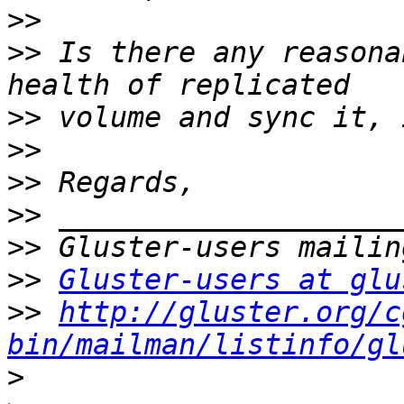
>>
>>
 Is there any reasona
>>
>>
>>
>>
>>
>>
Gluster-users at glu
>>
http://gluster.org/c
bin/mailman/listinfo/gl
>