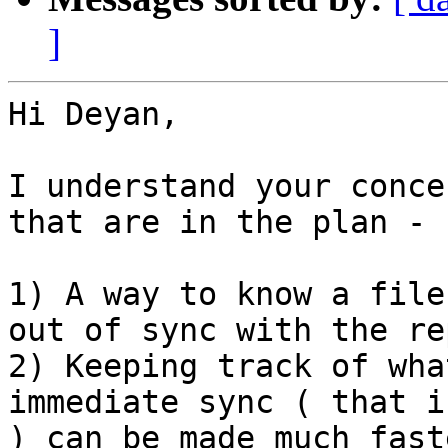
]
Hi Deyan,

I understand your conce
that are in the plan - 

1) A way to know a file
out of sync with the re
2) Keeping track of wha
immediate sync ( that i
) can be made much fast