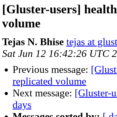
[Gluster-users] healt
volume
Tejas N. Bhise
tejas at glu
Sat Jun 12 16:42:26 UTC 
Previous message:
[Glust
replicated volume
Next message:
[Gluster-
days
Messages sorted by:
[ d