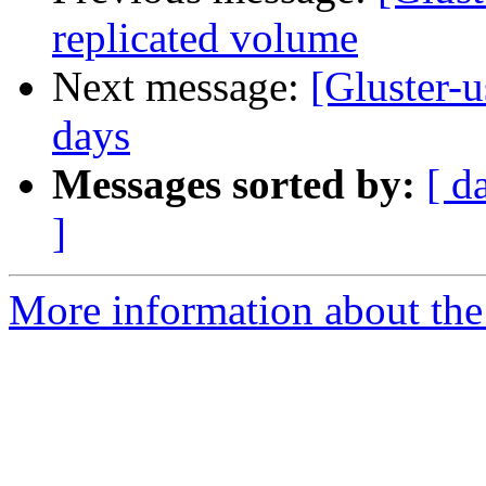
replicated volume
Next message:
[Gluster-
days
Messages sorted by:
[ d
]
More information about the 