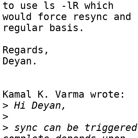
to use ls -lR which 

would force resync and 
regular basis.

Regards,

Deyan.

Kamal K. Varma wrote:

>
>
>
 sync can be triggered