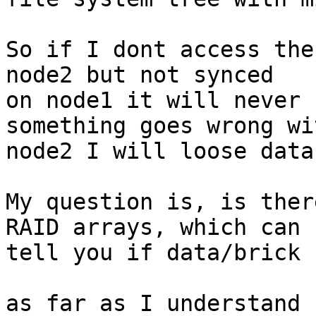
So if I dont access the
node2 but not synced 

on node1 it will never 
something goes wrong wit
node2 I will loose data.
My question is, is ther
RAID arrays, which can 

tell you if data/brick 
as far as I understand 