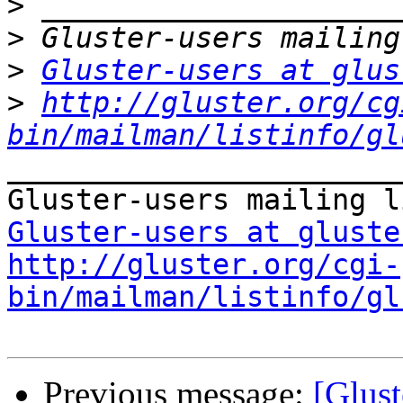
>
>
>
Gluster-users at glus
>
http://gluster.org/cg
bin/mailman/listinfo/gl
_______________________
Gluster-users at gluste
http://gluster.org/cgi-
bin/mailman/listinfo/gl
Previous message:
[Glust