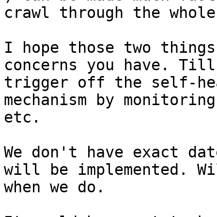
crawl through the whole
I hope those two things
concerns you have. Till
trigger off the self-he
mechanism by monitoring
etc.

We don't have exact dat
will be implemented. Wi
when we do.
