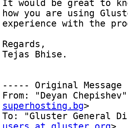
It would be great to kn
how you are using Glust
experience with the pro
Regards,

Tejas Bhise.

----- Original Message 
From: "Deyan Chepishev"
superhosting.bg
>

To: "Gluster General Di
users at gluster.org
>
