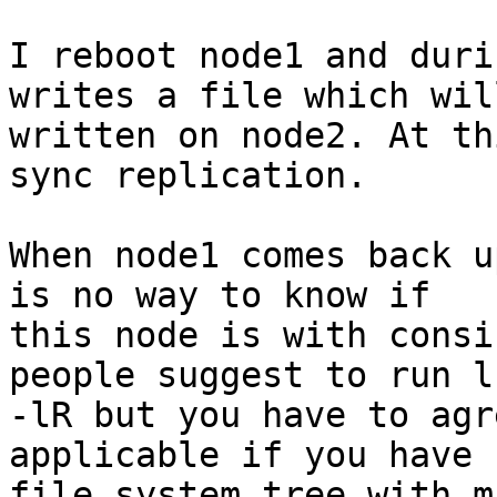
I reboot node1 and duri
writes a file which wil
written on node2. At th
sync replication.

When node1 comes back u
is no way to know if 

this node is with consi
people suggest to run ls
-lR but you have to agr
applicable if you have 
file system tree with m