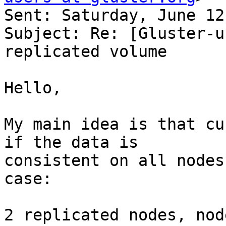
Sent: Saturday, June 12
Subject: Re: [Gluster-u
replicated volume

Hello,

My main idea is that cu
if the data is 

consistent on all nodes
case:

2 replicated nodes, nod