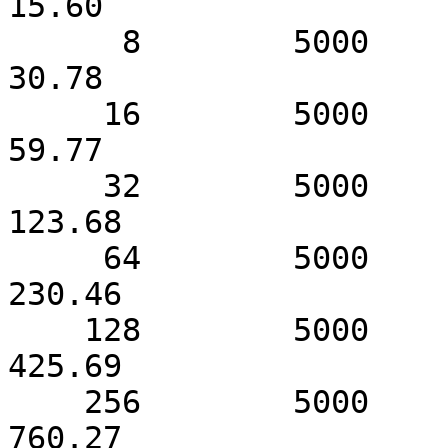
15.60

      8        5000              31.79                 
30.78

     16        5000              63.19                 
59.77

     32        5000             127.57                
123.68

     64        5000             253.17                
230.46

    128        5000             434.67                
425.69

    256        5000             811.90                
760.27
