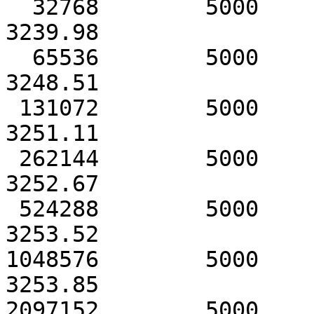
  32768        5000            3242.91               
3239.98

  65536        5000            3248.53               
3248.51

 131072        5000            3251.13               
3251.11

 262144        5000            3252.69               
3252.67

 524288        5000            3253.52               
3253.52

1048576        5000            3
3253.85

2097152        5000            3