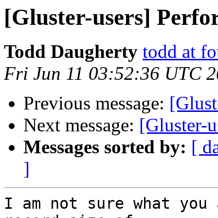
[Gluster-users] Perf
Todd Daugherty
todd at f
Fri Jun 11 03:52:36 UTC 
Previous message:
[Glust
Next message:
[Gluster-
Messages sorted by:
[ d
]
I am not sure what you 