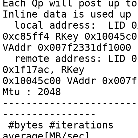
Each Qp will post up to
Inline data is used up 
  local address:  LID 0x0d, QPN 0x28004f, PSN 
0xc85ff4 RKey 0x10045c00
VAddr 0x007f2331df1000

  remote address: LID 0x09, QPN 0x28004f, PSN 
0x1f17ac, RKey

0x10045c00 VAddr 0x007f
Mtu : 2048

-----------------------
----------------

 #bytes #iterations    BW peak[MB/sec]    BW 
average[MB/sec]
