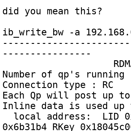
did you mean this?

ib_write_bw -a 192.168.
-----------------------
----------------

                    RDMA_Write BW Test

Number of qp's running 1
Connection type : RC

Each Qp will post up to
Inline data is used up 
  local address:  LID 0x0d, QPN 0x2c004f, PSN 
0x6b31b4 RKey 0x18045c00