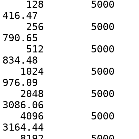
    128        5000             419.01                
416.47

    256        5000             791.18                
790.65

    512        5000            1435.81                
834.48

   1024        5000            2733.02                
976.09

   2048        5000            3087.80               
3086.06

   4096        5000            3164.72               
3164.44

   8192        5000            3209.57               