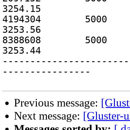
3254.15

4194304        5000            3
3253.56

8388608        5000            3
3253.44

-----------------------
----------------

Previous message:
[Glust
Next message:
[Gluster-
Messages sorted by:
[ d