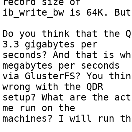
record size of

ib_write_bw is 64K. But
Do you think that the Q
3.3 gigabytes per

seconds? And that is wh
megabytes per seconds

via GlusterFS? You thin
wrong with the QDR

setup? What are the act
me run on the

machines? I will run the