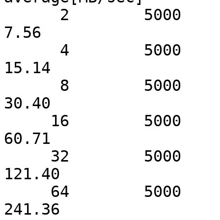
      2        5000               7.62                  
7.56

      4        5000              15.16                 
15.14

      8        5000              30.42                 
30.40

     16        5000              60.74                 
60.71

     32        5000             121.48                
121.40

     64        5000             241.52                
241.36
