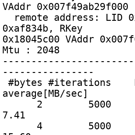
VAddr 0x007f49ab29f000

  remote address: LID 0x09, QPN 0x2c004f, PSN 
0xaf834b, RKey

0x18045c00 VAddr 0x007f
Mtu : 2048

-----------------------
----------------

 #bytes #iterations    BW peak[MB/sec]    BW 
average[MB/sec]

      2        5000               7.97                  
7.41

      4        5000              16.00                 