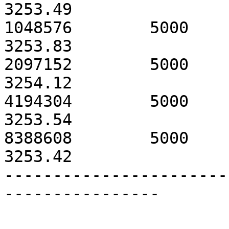
3253.49

1048576        5000            3
3253.83

2097152        5000            3
3254.12

4194304        5000            3
3253.54

8388608        5000            3
3253.42

-----------------------
----------------
