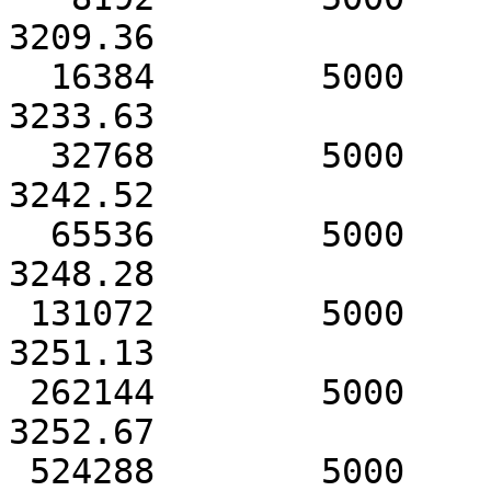
3209.36

  16384        5000            3233.73               
3233.63

  32768        5000            3242.53               
3242.52

  65536        5000            3248.34               
3248.28

 131072        5000            3251.16               
3251.13

 262144        5000            3252.69               
3252.67

 524288        5000            3253.54               