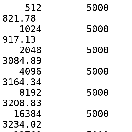
    512        5000            1359.38                
821.78

   1024        5000            2710.26                
917.13

   2048        5000            3085.98               
3084.89

   4096        5000            3164.72               
3164.34

   8192        5000            3209.07               
3208.83

  16384        5000            3234.23               
3234.02
