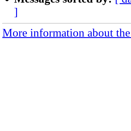
]
More information about the 