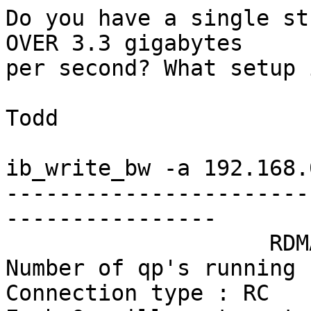
Do you have a single st
OVER 3.3 gigabytes

per second? What setup 
Todd

ib_write_bw -a 192.168.
-----------------------
----------------

                    RDMA_Write BW Test

Number of qp's running 1
Connection type : RC
