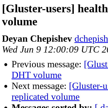
[Gluster-users] healt
volume
Deyan Chepishev
dchepish
Wed Jun 9 12:00:09 UTC 2
Previous message:
[Glust
DHT volume
Next message:
[Gluster-u
replicated volume
Messages sorted by:
[ d