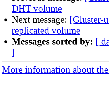
DHT volume
Next message:
[Gluster-u
replicated volume
Messages sorted by:
[ d
]
More information about the 