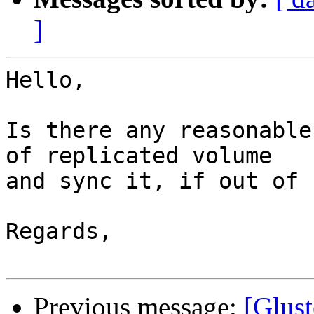
]
Hello,

Is there any reasonable
of replicated volume 

and sync it, if out of 
Regards,

Previous message:
[Glust