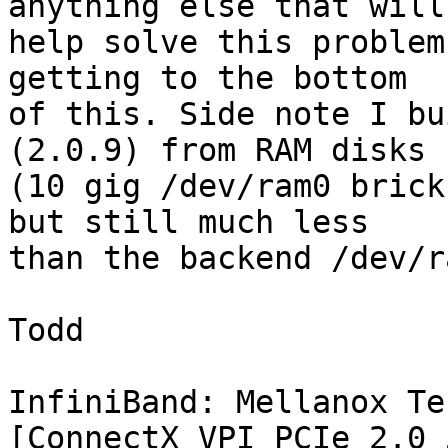
anything else that will

help solve this problem
getting to the bottom

of this. Side note I bu
(2.0.9) from RAM disks

(10 gig /dev/ram0 brick
but still much less

than the backend /dev/r
Todd

InfiniBand: Mellanox Te
[ConnectX VPI PCIe 2.0 