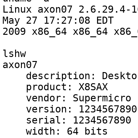
Linux axon07 2.6.29.4-1
May 27 17:27:08 EDT

2009 x86_64 x86_64 x86_
lshw

axon07

    description: Desktop Computer

    product: X8SAX

    vendor: Supermicro

    version: 1234567890

    serial: 1234567890

    width: 64 bits
