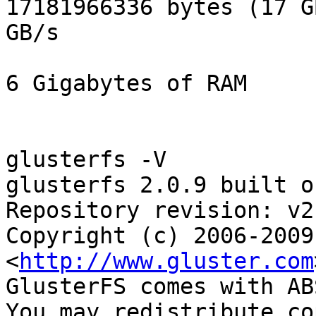
17181966336 bytes (17 G
GB/s

6 Gigabytes of RAM

glusterfs -V

glusterfs 2.0.9 built o
Repository revision: v2.
Copyright (c) 2006-2009
<
http://www.gluster.com
GlusterFS comes with AB
You may redistribute co