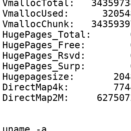
VmallocTotal:   3435973
VmallocUsed:      320548
VmallocChunk:   3435939
HugePages_Total:       0
HugePages_Free:        0
HugePages_Rsvd:        0
HugePages_Surp:        0
Hugepagesize:       2048
DirectMap4k:        7744
DirectMap2M:     6275072
uname -a
