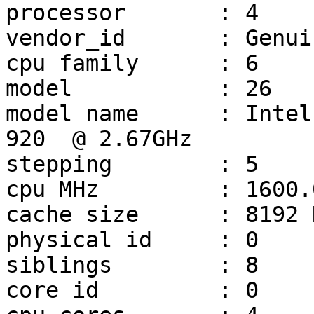
processor	: 4

vendor_id	: GenuineIntel

cpu family	: 6

model		: 26

model name	: Intel(R) Core(TM) i7 CPU         
920  @ 2.67GHz

stepping	: 5

cpu MHz		: 1600.000

cache size	: 8192 KB

physical id	: 0

siblings	: 8

core id		: 0
