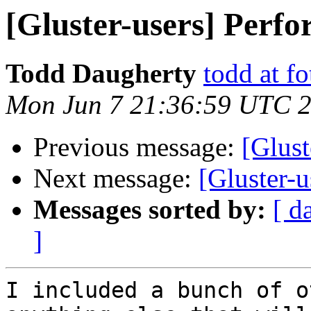
[Gluster-users] Perf
Todd Daugherty
todd at f
Mon Jun 7 21:36:59 UTC 
Previous message:
[Glust
Next message:
[Gluster-
Messages sorted by:
[ d
]
I included a bunch of o