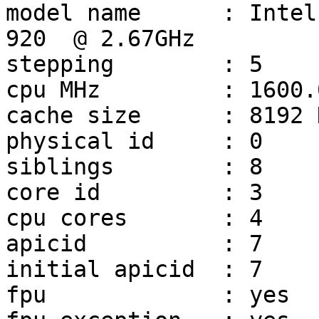
model name	: Intel(R) Core(TM) i7 CPU         
920  @ 2.67GHz

stepping	: 5

cpu MHz		: 1600.000

cache size	: 8192 KB

physical id	: 0

siblings	: 8

core id		: 3

cpu cores	: 4

apicid		: 7

initial apicid	: 7

fpu		: yes
