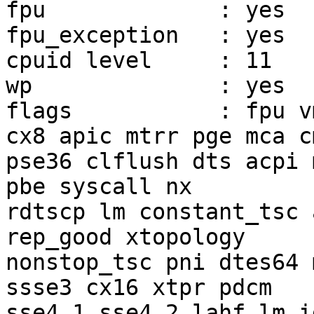
fpu		: yes

fpu_exception	: yes

cpuid level	: 11

wp		: yes

flags		: fpu vme de pse tsc msr pae mce 
cx8 apic mtrr pge mca c
pse36 clflush dts acpi 
pbe syscall nx

rdtscp lm constant_tsc 
rep_good xtopology

nonstop_tsc pni dtes64 
ssse3 cx16 xtpr pdcm

sse4_1 sse4_2 lahf_lm i