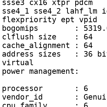
ssse3 cx16 xtpr pdcm

sse4_1 sse4_2 lahf_lm i
flexpriority ept vpid

bogomips	: 5319.07

clflush size	: 64

cache_alignment	: 64

address sizes	: 36 bits physical, 48 bits 
virtual

power management:

processor	: 6

vendor_id	: GenuineIntel

cpu family	: 6
