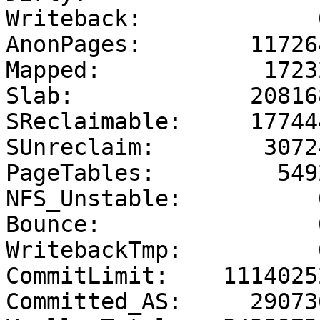
Writeback:             0
AnonPages:        117264
Mapped:            17232
Slab:             208168
SReclaimable:     177444
SUnreclaim:        30724
PageTables:         5492
NFS_Unstable:          0
Bounce:                0
WritebackTmp:          0
CommitLimit:    11140252
Committed_AS:     290736