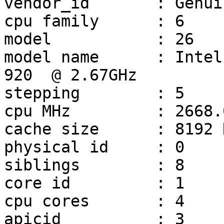
vendor_id	: GenuineIntel

cpu family	: 6

model		: 26

model name	: Intel(R) Core(TM) i7 CPU         
920  @ 2.67GHz

stepping	: 5

cpu MHz		: 2668.000

cache size	: 8192 KB

physical id	: 0

siblings	: 8

core id		: 1

cpu cores	: 4

apicid		: 3
