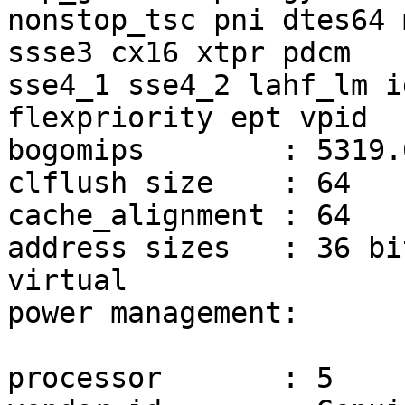
nonstop_tsc pni dtes64 
ssse3 cx16 xtpr pdcm

sse4_1 sse4_2 lahf_lm i
flexpriority ept vpid

bogomips	: 5319.07

clflush size	: 64

cache_alignment	: 64

address sizes	: 36 bits physical, 48 bits 
virtual

power management:

processor	: 5
