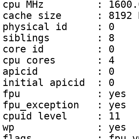
cpu MHz		: 1600.000

cache size	: 8192 KB

physical id	: 0

siblings	: 8

core id		: 0

cpu cores	: 4

apicid		: 0

initial apicid	: 0

fpu		: yes

fpu_exception	: yes

cpuid level	: 11

wp		: yes

flags		: fpu vme de pse tsc msr pae mce 