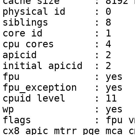
cache size	: 8192 KB

physical id	: 0

siblings	: 8

core id		: 1

cpu cores	: 4

apicid		: 2

initial apicid	: 2

fpu		: yes

fpu_exception	: yes

cpuid level	: 11

wp		: yes

flags		: fpu vme de pse tsc msr pae mce 
cx8 apic mtrr pge mca c