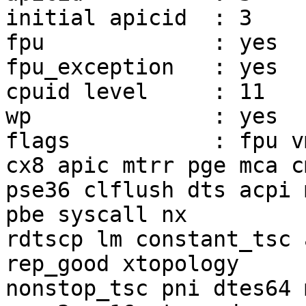
initial apicid	: 3

fpu		: yes

fpu_exception	: yes

cpuid level	: 11

wp		: yes

flags		: fpu vme de pse tsc msr pae mce 
cx8 apic mtrr pge mca c
pse36 clflush dts acpi 
pbe syscall nx

rdtscp lm constant_tsc 
rep_good xtopology

nonstop_tsc pni dtes64 