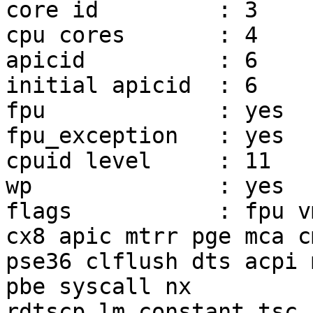
core id		: 3

cpu cores	: 4

apicid		: 6

initial apicid	: 6

fpu		: yes

fpu_exception	: yes

cpuid level	: 11

wp		: yes

flags		: fpu vme de pse tsc msr pae mce 
cx8 apic mtrr pge mca c
pse36 clflush dts acpi 
pbe syscall nx

rdtscp lm constant_tsc 