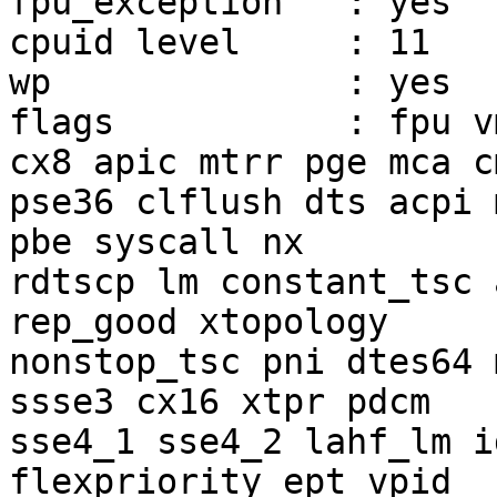
fpu_exception	: yes

cpuid level	: 11

wp		: yes

flags		: fpu vme de pse tsc msr pae mce 
cx8 apic mtrr pge mca c
pse36 clflush dts acpi 
pbe syscall nx

rdtscp lm constant_tsc 
rep_good xtopology

nonstop_tsc pni dtes64 
ssse3 cx16 xtpr pdcm

sse4_1 sse4_2 lahf_lm i
flexpriority ept vpid
