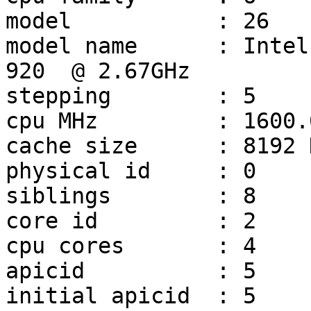
model		: 26

model name	: Intel(R) Core(TM) i7 CPU         
920  @ 2.67GHz

stepping	: 5

cpu MHz		: 1600.000

cache size	: 8192 KB

physical id	: 0

siblings	: 8

core id		: 2

cpu cores	: 4

apicid		: 5

initial apicid	: 5
