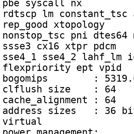
pbe syscall nx

rdtscp lm constant_tsc 
rep_good xtopology

nonstop_tsc pni dtes64 
ssse3 cx16 xtpr pdcm

sse4_1 sse4_2 lahf_lm i
flexpriority ept vpid

bogomips	: 5319.07

clflush size	: 64

cache_alignment	: 64

address sizes	: 36 bits physical, 48 bits 
virtual

power management:
