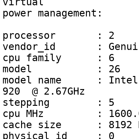
virtual

power management:

processor	: 2

vendor_id	: GenuineIntel

cpu family	: 6

model		: 26

model name	: Intel(R) Core(TM) i7 CPU         
920  @ 2.67GHz

stepping	: 5

cpu MHz		: 1600.000

cache size	: 8192 KB

physical id	: 0
