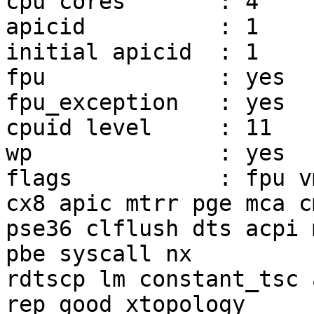
cpu cores	: 4

apicid		: 1

initial apicid	: 1

fpu		: yes

fpu_exception	: yes

cpuid level	: 11

wp		: yes

flags		: fpu vme de pse tsc msr pae mce 
cx8 apic mtrr pge mca c
pse36 clflush dts acpi 
pbe syscall nx

rdtscp lm constant_tsc 
rep_good xtopology
