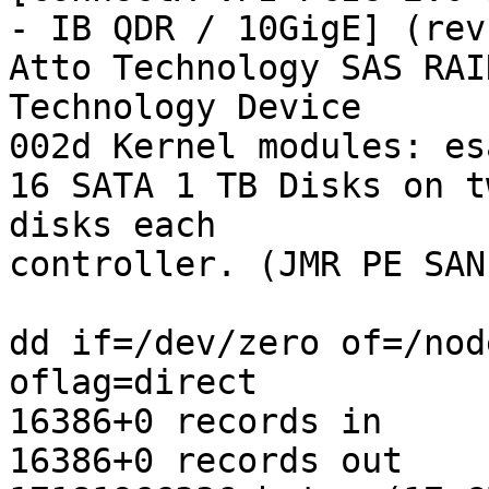
- IB QDR / 10GigE] (rev 
Atto Technology SAS RAI
Technology Device

002d Kernel modules: es
16 SATA 1 TB Disks on t
disks each

controller. (JMR PE SAN)
dd if=/dev/zero of=/nod
oflag=direct

16386+0 records in

16386+0 records out
