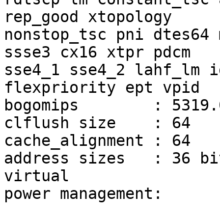
rep_good xtopology

nonstop_tsc pni dtes64 
ssse3 cx16 xtpr pdcm

sse4_1 sse4_2 lahf_lm i
flexpriority ept vpid

bogomips	: 5319.07

clflush size	: 64

cache_alignment	: 64

address sizes	: 36 bits physical, 48 bits 
virtual

power management:
