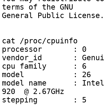
terms of the GNU

General Public License.

cat /proc/cpuinfo

processor	: 0

vendor_id	: GenuineIntel

cpu family	: 6

model		: 26

model name	: Intel(R) Core(TM) i7 CPU         
920  @ 2.67GHz

stepping	: 5
