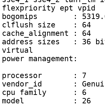
flexpriority ept vpid

bogomips	: 5319.08

clflush size	: 64

cache_alignment	: 64

address sizes	: 36 bits physical, 48 bits 
virtual

power management:

processor	: 7

vendor_id	: GenuineIntel

cpu family	: 6

model		: 26
