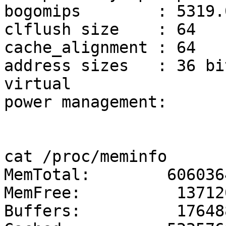
bogomips	: 5319.07

clflush size	: 64

cache_alignment	: 64

address sizes	: 36 bits physical, 48 bits 
virtual

power management:

cat /proc/meminfo

MemTotal:        6060364
MemFree:          137120
Buffers:          176488