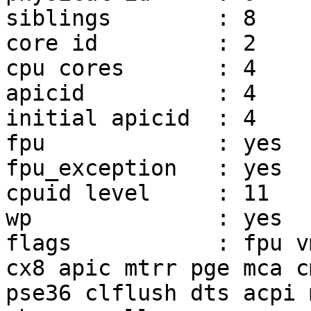
siblings	: 8

core id		: 2

cpu cores	: 4

apicid		: 4

initial apicid	: 4

fpu		: yes

fpu_exception	: yes

cpuid level	: 11

wp		: yes

flags		: fpu vme de pse tsc msr pae mce 
cx8 apic mtrr pge mca c
pse36 clflush dts acpi 