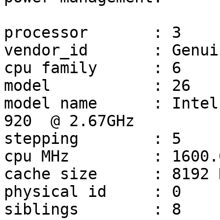
processor	: 3

vendor_id	: GenuineIntel

cpu family	: 6

model		: 26

model name	: Intel(R) Core(TM) i7 CPU         
920  @ 2.67GHz

stepping	: 5

cpu MHz		: 1600.000

cache size	: 8192 KB

physical id	: 0

siblings	: 8
