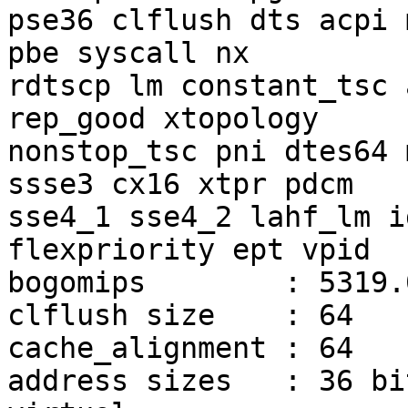
pse36 clflush dts acpi 
pbe syscall nx

rdtscp lm constant_tsc 
rep_good xtopology

nonstop_tsc pni dtes64 
ssse3 cx16 xtpr pdcm

sse4_1 sse4_2 lahf_lm i
flexpriority ept vpid

bogomips	: 5319.07

clflush size	: 64

cache_alignment	: 64

address sizes	: 36 bits physical, 48 bits 