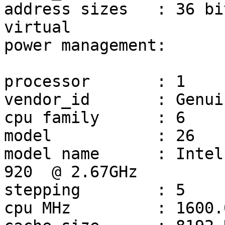
address sizes	: 36 bits physical, 48 bits 
virtual

power management:

processor	: 1

vendor_id	: GenuineIntel

cpu family	: 6

model		: 26

model name	: Intel(R) Core(TM) i7 CPU         
920  @ 2.67GHz

stepping	: 5

cpu MHz		: 1600.000
