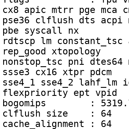
cx8 apic mtrr pge mca c
pse36 clflush dts acpi 
pbe syscall nx

rdtscp lm constant_tsc 
rep_good xtopology

nonstop_tsc pni dtes64 
ssse3 cx16 xtpr pdcm

sse4_1 sse4_2 lahf_lm i
flexpriority ept vpid

bogomips	: 5319.77

clflush size	: 64

cache_alignment	: 64
