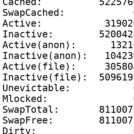
Cached:          5225760
SwapCached:            0
Active:           319020
Inactive:        5200428
Active(anon):      13216
Inactive(anon):   104236
Active(file):     305804
Inactive(file):  5096192
Unevictable:           0
Mlocked:               0
SwapTotal:       8110072
SwapFree:        8110072
Dirty:                 0