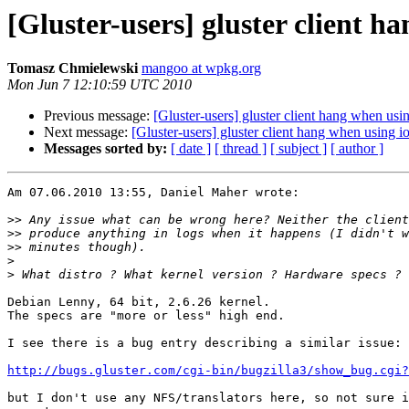
[Gluster-users] gluster client h
Tomasz Chmielewski
mangoo at wpkg.org
Mon Jun 7 12:10:59 UTC 2010
Previous message:
[Gluster-users] gluster client hang when usi
Next message:
[Gluster-users] gluster client hang when using i
Messages sorted by:
[ date ]
[ thread ]
[ subject ]
[ author ]
Am 07.06.2010 13:55, Daniel Maher wrote:

>>
>>
>>
>
>
Debian Lenny, 64 bit, 2.6.26 kernel.

The specs are "more or less" high end.

I see there is a bug entry describing a similar issue:

http://bugs.gluster.com/cgi-bin/bugzilla3/show_bug.cgi?
but I don't use any NFS/translators here, so not sure i