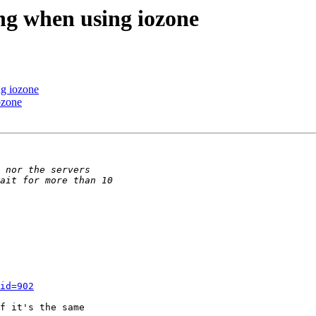
ang when using iozone
ng iozone
ozone
id=902
f it's the same 
