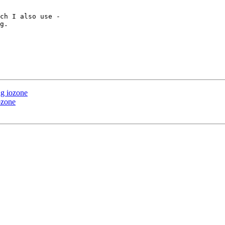
ch I also use - 

g.

ng iozone
ozone