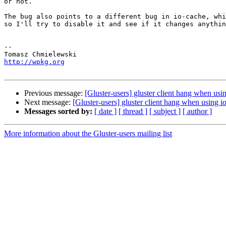
or not.

The bug also points to a different bug in io-cache, whi
so I'll try to disable it and see if it changes anythin
-- 

http://wpkg.org
Previous message:
[Gluster-users] gluster client hang when usi
Next message:
[Gluster-users] gluster client hang when using i
Messages sorted by:
[ date ]
[ thread ]
[ subject ]
[ author ]
More information about the Gluster-users mailing list