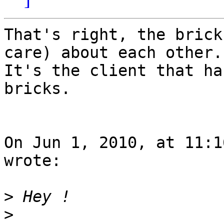
That's right, the brick
care) about each other.

It's the client that ha
bricks.

On Jun 1, 2010, at 11:1
wrote:

>
>