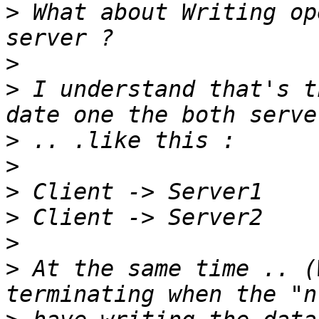
>
 What about Writing op
>
>
 I understand that's t
>
>
>
>
>
>
 At the same time .. (