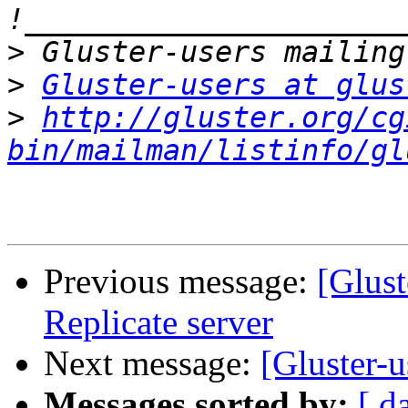
>
>
Gluster-users at glus
>
http://gluster.org/cg
bin/mailman/listinfo/gl
Previous message:
[Glust
Replicate server
Next message:
[Gluster-
Messages sorted by:
[ d