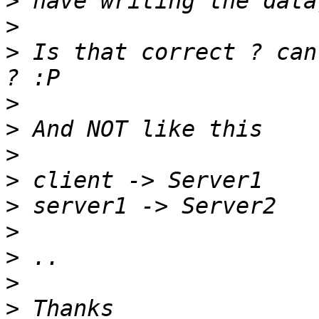
>
>
>
 Is that correct ? can
>
>
>
>
>
>
>
>
>
 Thanks 