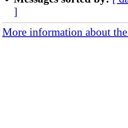
]
More information about the 