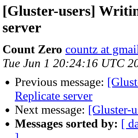
[Gluster-users] Writi
server
Count Zero
countz at gmai
Tue Jun 1 20:24:16 UTC 2
Previous message:
[Glust
Replicate server
Next message:
[Gluster-
Messages sorted by:
[ d
]