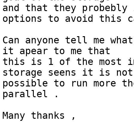
and that they probebly 
options to avoid this c
Can anyone tell me what
it apear to me that

this is 1 of the most i
storage seens it is not

possible to run more th
parallel .

Many thanks ,
