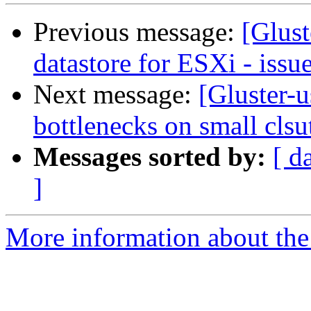
Previous message:
[Glus
datastore for ESXi - issu
Next message:
[Gluster-u
bottlenecks on small clsu
Messages sorted by:
[ d
]
More information about the 