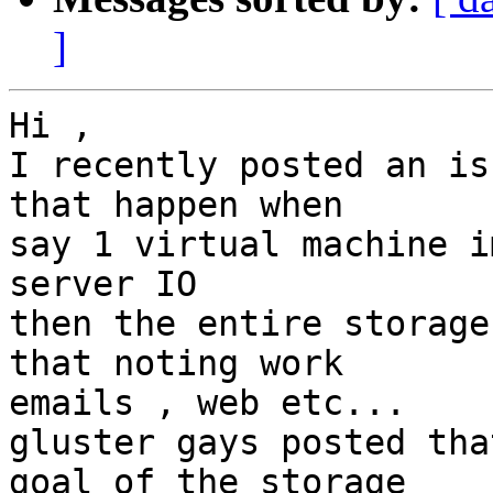
]
Hi ,

I recently posted an is
that happen when

say 1 virtual machine i
server IO

then the entire storage
that noting work

emails , web etc...

gluster gays posted tha
goal of the storage
