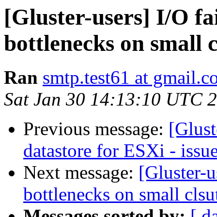
[Gluster-users] I/O fa
bottlenecks on small c
Ran
smtp.test61 at gmail.
Sat Jan 30 14:13:10 UTC 
Previous message:
[Glus
datastore for ESXi - issu
Next message:
[Gluster-u
bottlenecks on small clsu
Messages sorted by:
[ d