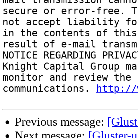
secure or error-free. T
not accept liability fo
in the contents of this
result of e-mail transm
NOTICE REGARDING PRIVAC
Knight Capital Group ma
monitor and review the 
communications. 
http://
Previous message:
[Glust
Next message:
[Gluster-