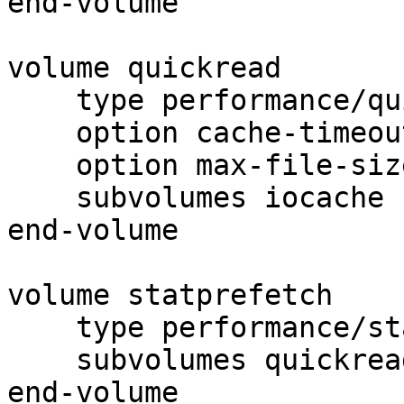
end-volume

volume quickread

    type performance/quick-read

    option cache-timeout 1

    option max-file-size 64kB

    subvolumes iocache

end-volume

volume statprefetch

    type performance/stat-prefetch

    subvolumes quickread

end-volume
