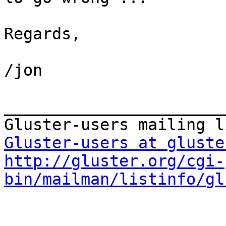
Regards,

/jon

_______________________
Gluster-users at gluste
http://gluster.org/cgi-
bin/mailman/listinfo/gl