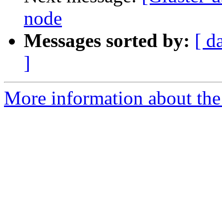
node
Messages sorted by:
[ d
]
More information about the 