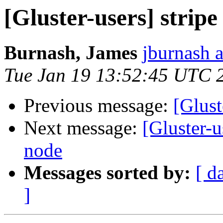
[Gluster-users] strip
Burnash, James
jburnash 
Tue Jan 19 13:52:45 UTC 
Previous message:
[Glust
Next message:
[Gluster-
node
Messages sorted by:
[ d
]