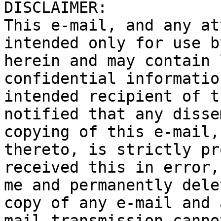
DISCLAIMER:

This e-mail, and any at
intended only for use b
herein and may contain 
confidential informatio
intended recipient of t
notified that any disse
copying of this e-mail,
thereto, is strictly pr
received this in error,
me and permanently dele
copy of any e-mail and 
mail transmission canno