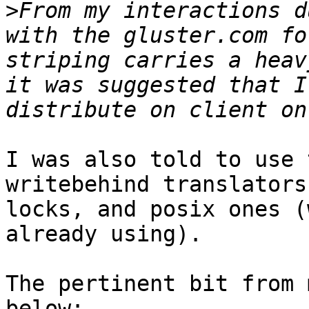
>
From my interactions d
with the gluster.com fo
striping carries a heav
it was suggested that I
I was also told to use 
writebehind translators
locks, and posix ones (
already using).

The pertinent bit from 
below:
