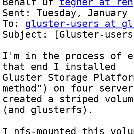
Behalf Of 
tegner at ren
Sent: Tuesday, January 
To: 
gluster-users at gl
Subject: [Gluster-users
I'm in the process of e
that end I installed

Gluster Storage Platfor
method") on four servers
created a striped volum
(and glusterfs).

I nfs-mounted this volu