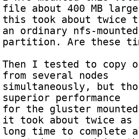
file about 400 MB large,
this took about twice t
an ordinary nfs-mounted

partition. Are these ti
Then I tested to copy o
from several nodes

simultaneously, but tho
superior performance

for the gluster mounted
it took about twice as

long time to complete a