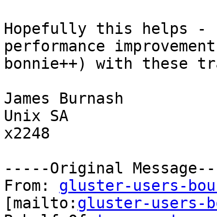
Hopefully this helps - 
performance improvement
bonnie++) with these tr
James Burnash

Unix SA

x2248

-----Original Message---
From: 
gluster-users-bou
[mailto:
gluster-users-b