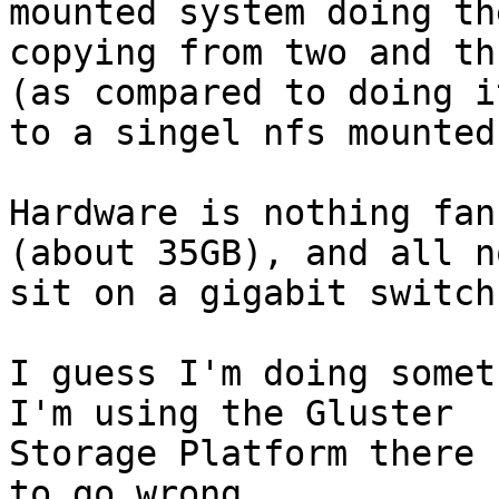
mounted system doing the
copying from two and th
(as compared to doing it
to a singel nfs mounted
Hardware is nothing fan
(about 35GB), and all no
sit on a gigabit switch.
I guess I'm doing somet
I'm using the Gluster

Storage Platform there 
to go wrong ...
