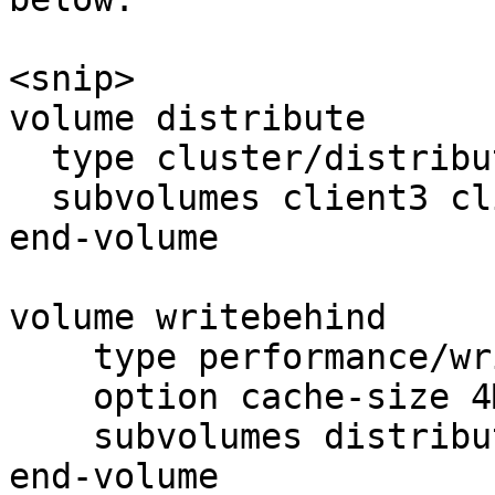
<snip>

volume distribute

  type cluster/distribute

  subvolumes client3 client4

end-volume

volume writebehind

    type performance/write-behind

    option cache-size 4MB

    subvolumes distribute

end-volume
