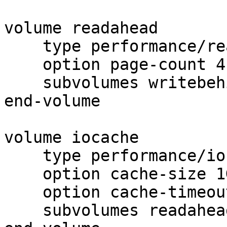
volume readahead

    type performance/read-ahead

    option page-count 4

    subvolumes writebehind

end-volume

volume iocache

    type performance/io-cache

    option cache-size 1GB

    option cache-timeout 1

    subvolumes readahead
