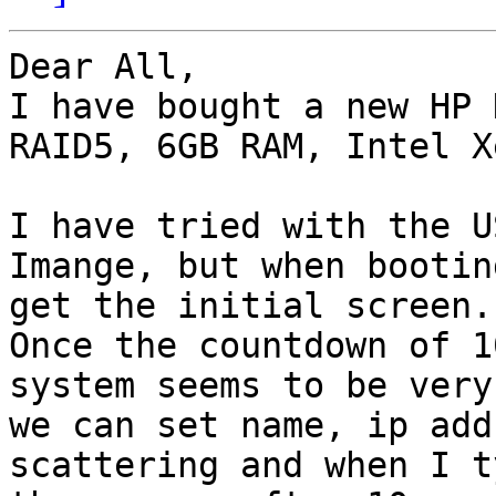
Dear All,

I have bought a new HP 
RAID5, 6GB RAM, Intel X
I have tried with the U
Imange, but when bootin
get the initial screen.

Once the countdown of 1
system seems to be very
we can set name, ip add
scattering and when I t