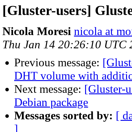
[Gluster-users] Glus
Nicola Moresi
nicola at mo
Thu Jan 14 20:26:10 UTC 
Previous message:
[Glust
DHT volume with additio
Next message:
[Gluster-
Debian package
Messages sorted by:
[ d
]