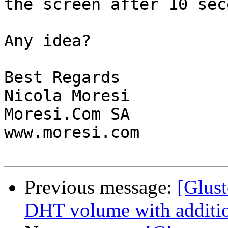
the screen after 10 sec
Any idea?

Best Regards

Nicola Moresi

Moresi.Com SA

www.moresi.com

Previous message:
[Glust
DHT volume with additio