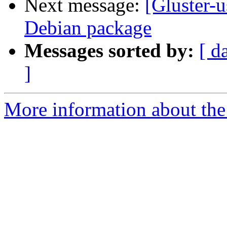
Next message:
[Gluster-
Debian package
Messages sorted by:
[ d
]
More information about the 