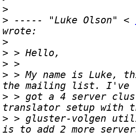
>
>
 ----- "Luke Olson" < 
>
>
>
>
 > My name is Luke, th
>
 > got a 4 server clus
>
 > gluster-volgen util