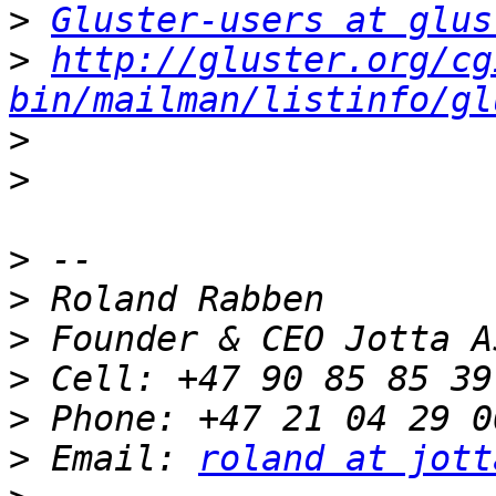
>
Gluster-users at glus
>
http://gluster.org/cg
bin/mailman/listinfo/gl
>
>
>
>
>
>
>
>
 Email: 
roland at jott