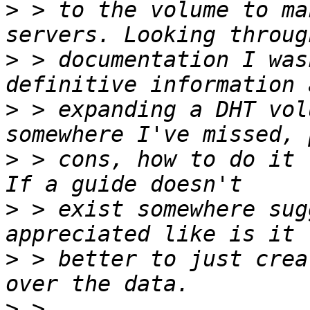
>
 > to the volume to ma
>
 > documentation I was
>
 > expanding a DHT vol
>
 > cons, how to do it 
>
 > exist somewhere sug
>
 > better to just crea
>