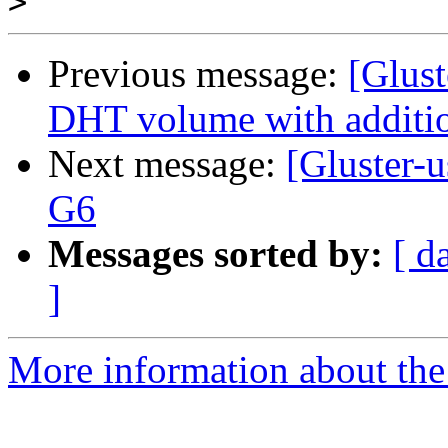
>
Previous message:
[Glust
DHT volume with additio
Next message:
[Gluster-
G6
Messages sorted by:
[ d
]
More information about the 