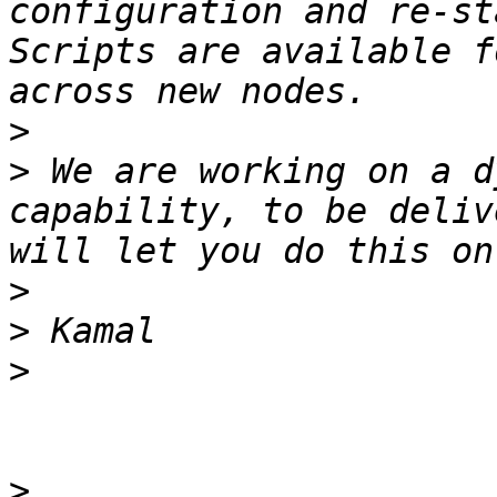
configuration and re-st
Scripts are available f
>
>
 We are working on a d
capability, to be deliv
>
>
>
>