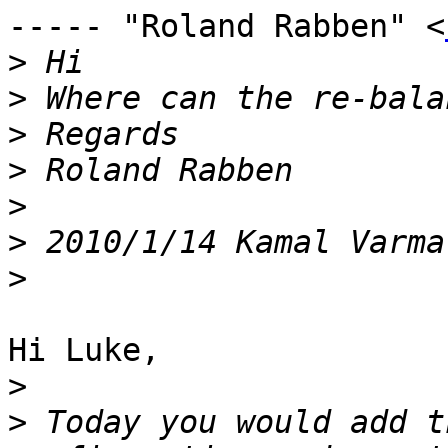
----- "Roland Rabben" <
>
>
>
>
>
>
 2010/1/14 Kamal Varma
>
Hi Luke, 

>
>
 Today you would add t