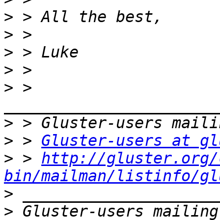
>
>
>
>
>
 > 
>
>
 > 
Gluster-users at gl
>
 > 
http://gluster.org/
bin/mailman/listinfo/gl
>
>