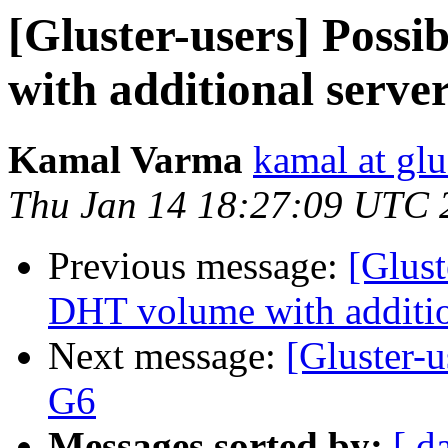
[Gluster-users] Poss
with additional serve
Kamal Varma
kamal at glu
Thu Jan 14 18:27:09 UTC 
Previous message:
[Glust
DHT volume with additio
Next message:
[Gluster-
G6
Messages sorted by:
[ d