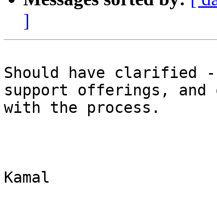
]
Should have clarified -
support offerings, and 
with the process.   

Kamal 
